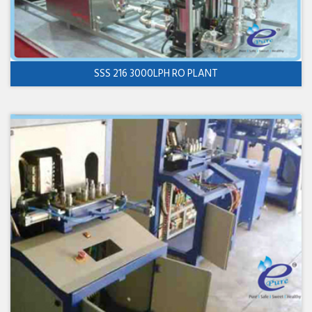
SSS 216 3000LPH RO PLANT