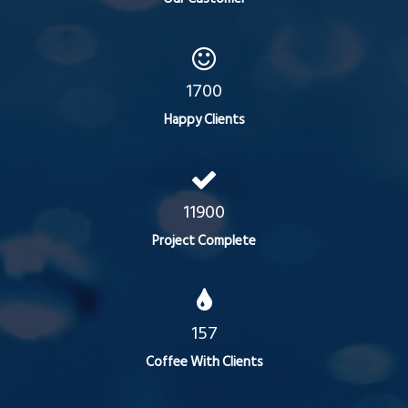
1700
Happy Clients
11900
Project Complete
157
Coffee With Clients