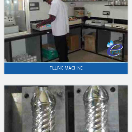
FILLING MACHINE