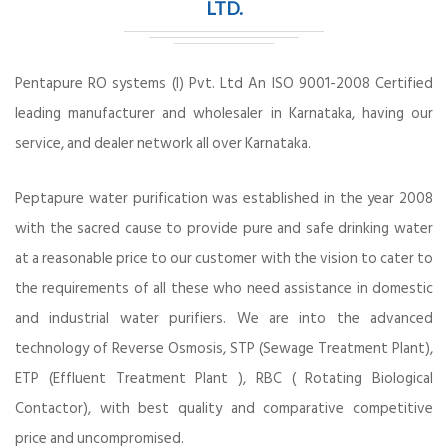
LTD.
Pentapure RO systems (I) Pvt. Ltd An ISO 9001-2008 Certified
leading manufacturer and wholesaler in Karnataka, having our
service, and dealer network all over Karnataka.
Peptapure water purification was established in the year 2008
with the sacred cause to provide pure and safe drinking water
at a reasonable price to our customer with the vision to cater to
the requirements of all these who need assistance in domestic
and industrial water purifiers. We are into the advanced
technology of Reverse Osmosis, STP (Sewage Treatment Plant),
ETP (Effluent Treatment Plant ), RBC ( Rotating Biological
Contactor), with best quality and comparative competitive
price and uncompromised.