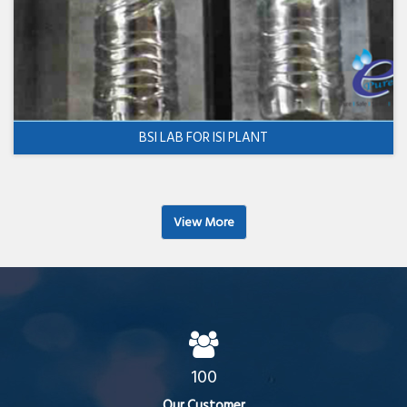
BSI LAB FOR ISI PLANT
View More
100
Our Customer