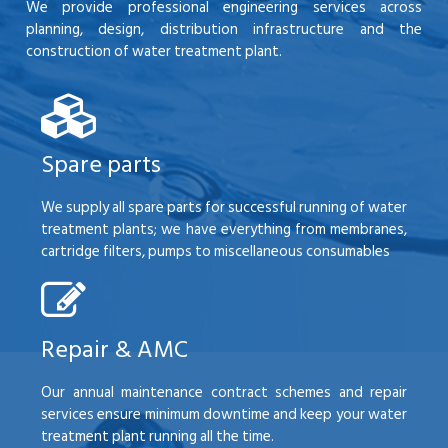
We provide professional engineering services across
planning, design, distribution infrastructure and the
construction of water treatment plant.
Spare parts
We supply all spare parts for successful running of water
treatment plants; we have everything from membranes,
cartridge filters, pumps to miscellaneous consumables
Repair & AMC
Our annual maintenance contract schemes and repair
services ensure minimum downtime and keep your water
treatment plant running all the time.