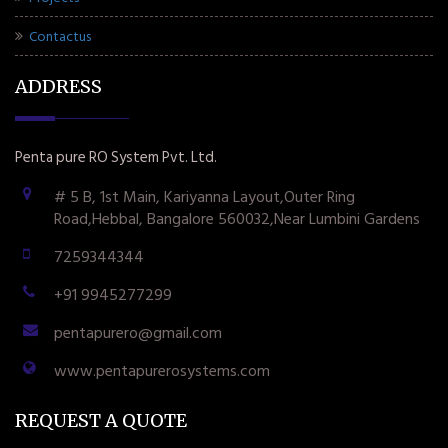
Contactus
ADDRESS
Penta pure RO System Pvt. Ltd.
# 5 B, 1st Main, Kariyanna Layout,Outer Ring
Road,Hebbal, Bangalore 560032,Near Lumbini Gardens
7259344344
+91 9945277299
pentapurero@gmail.com
www.pentapurerosystems.com
REQUEST A QUOTE