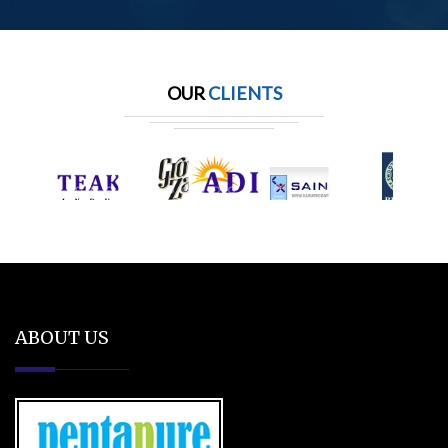
OUR
CLIENTS
ABOUT US