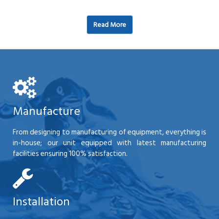
Read More
Manufacture
From designing to manufacturing of equipment, everything is
in-house; our unit equipped with latest manufacturing
facilities ensuring 100% satisfaction.
Installation