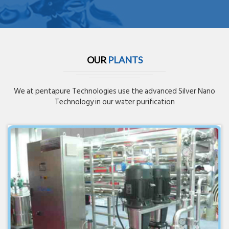
OUR
PLANTS
We at pentapure Technologies use the advanced Silver Nano
Technology in our water purification