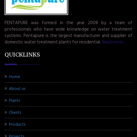
PENTAPURE was formed in the year 2008 by a team of
professionals who have wide knowledge on water treatment
systems. Pentapure is the largest manufacturer and supplier of
domestic water treatment plants for residential.
Read more.....
QUICKLINKS
Home
About us
Plants
Clients
Products
Projects