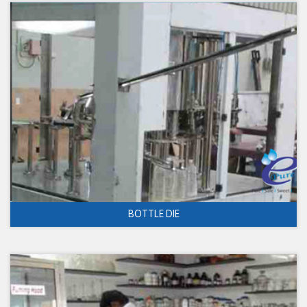
BOTTLE DIE