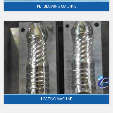
PET BLOWING MACHINE
HEATING MACHINE