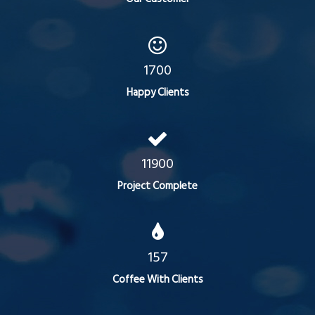
1700
Happy Clients
11900
Project Complete
157
Coffee With Clients