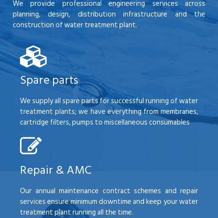
We provide professional engineering services across
planning, design, distribution infrastructure and the
construction of water treatment plant.
Spare parts
We supply all spare parts for successful running of water
treatment plants; we have everything from membranes,
cartridge filters, pumps to miscellaneous consumables
Repair & AMC
Our annual maintenance contract schemes and repair
services ensure minimum downtime and keep your water
treatment plant running all the time.