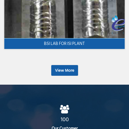
BSI LAB FOR ISI PLANT
View More
100
Our Customer