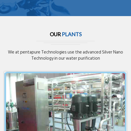
OUR
PLANTS
We at pentapure Technologies use the advanced Silver Nano
Technology in our water purification