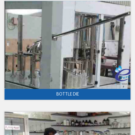
BOTTLE DIE