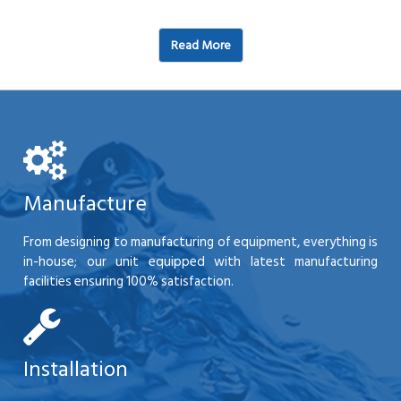
Read More
Manufacture
From designing to manufacturing of equipment, everything is
in-house; our unit equipped with latest manufacturing
facilities ensuring 100% satisfaction.
Installation