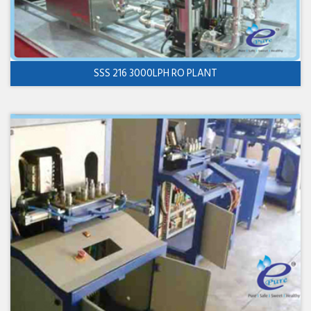
SSS 216 3000LPH RO PLANT