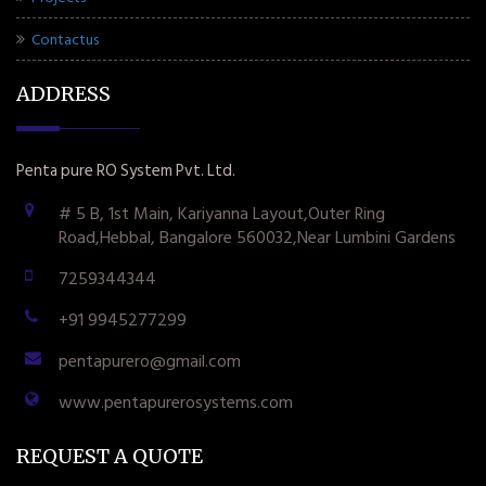
Contactus
ADDRESS
Penta pure RO System Pvt. Ltd.
# 5 B, 1st Main, Kariyanna Layout,Outer Ring
Road,Hebbal, Bangalore 560032,Near Lumbini Gardens
7259344344
+91 9945277299
pentapurero@gmail.com
www.pentapurerosystems.com
REQUEST A QUOTE