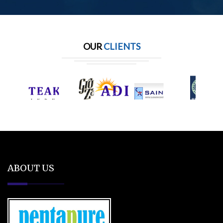
OUR
CLIENTS
ABOUT US