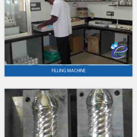
FILLING MACHINE