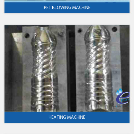
PET BLOWING MACHINE
HEATING MACHINE