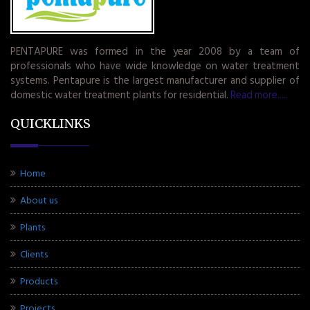
PENTAPURE was formed in the year 2008 by a team of
professionals who have wide knowledge on water treatment
systems. Pentapure is the largest manufacturer and supplier of
domestic water treatment plants for residential.
Read more.....
QUICKLINKS
Home
About us
Plants
Clients
Products
Projects