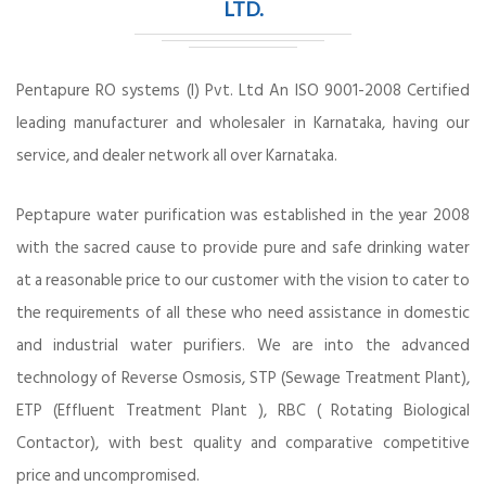
LTD.
Pentapure RO systems (I) Pvt. Ltd An ISO 9001-2008 Certified
leading manufacturer and wholesaler in Karnataka, having our
service, and dealer network all over Karnataka.
Peptapure water purification was established in the year 2008
with the sacred cause to provide pure and safe drinking water
at a reasonable price to our customer with the vision to cater to
the requirements of all these who need assistance in domestic
and industrial water purifiers. We are into the advanced
technology of Reverse Osmosis, STP (Sewage Treatment Plant),
ETP (Effluent Treatment Plant ), RBC ( Rotating Biological
Contactor), with best quality and comparative competitive
price and uncompromised.