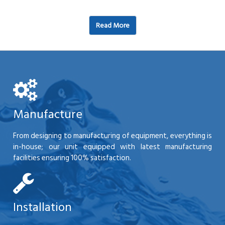
Read More
Manufacture
From designing to manufacturing of equipment, everything is
in-house; our unit equipped with latest manufacturing
facilities ensuring 100% satisfaction.
Installation