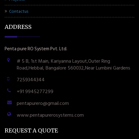
Contactus
ADDRESS
Penta pure RO System Pvt. Ltd.
# 5 B, 1st Main, Kariyanna Layout,Outer Ring
Road,Hebbal, Bangalore 560032,Near Lumbini Gardens
7259344344
+91 9945277299
pentapurero@gmail.com
www.pentapurerosystems.com
REQUEST A QUOTE