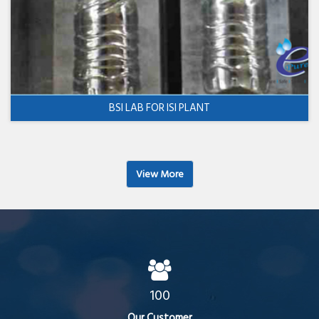
BSI LAB FOR ISI PLANT
View More
100
Our Customer