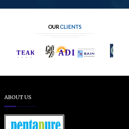
OUR
CLIENTS
ABOUT US