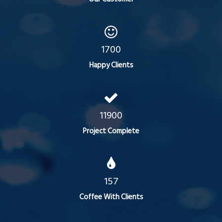
1700
Happy Clients
11900
Project Complete
157
Coffee With Clients