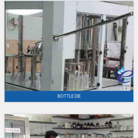
BOTTLE DIE