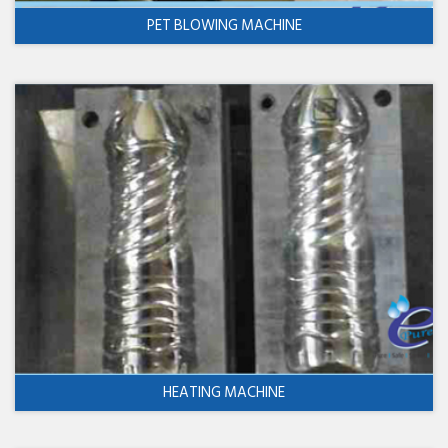
PET BLOWING MACHINE
HEATING MACHINE