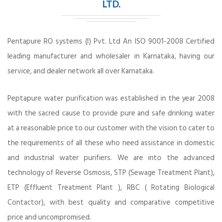
LTD.
Pentapure RO systems (I) Pvt. Ltd An ISO 9001-2008 Certified
leading manufacturer and wholesaler in Karnataka, having our
service, and dealer network all over Karnataka.
Peptapure water purification was established in the year 2008
with the sacred cause to provide pure and safe drinking water
at a reasonable price to our customer with the vision to cater to
the requirements of all these who need assistance in domestic
and industrial water purifiers. We are into the advanced
technology of Reverse Osmosis, STP (Sewage Treatment Plant),
ETP (Effluent Treatment Plant ), RBC ( Rotating Biological
Contactor), with best quality and comparative competitive
price and uncompromised.