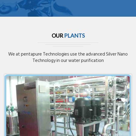
OUR
PLANTS
We at pentapure Technologies use the advanced Silver Nano
Technology in our water purification