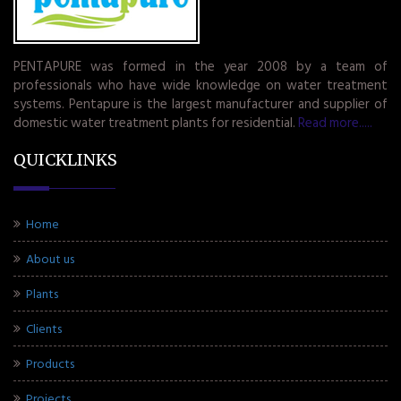
PENTAPURE was formed in the year 2008 by a team of
professionals who have wide knowledge on water treatment
systems. Pentapure is the largest manufacturer and supplier of
domestic water treatment plants for residential.
Read more.....
QUICKLINKS
Home
About us
Plants
Clients
Products
Projects