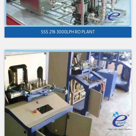
SSS 216 3000LPH RO PLANT