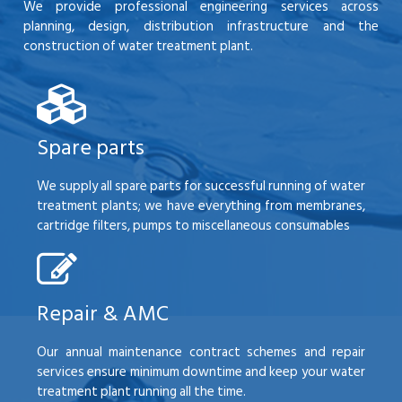
We provide professional engineering services across
planning, design, distribution infrastructure and the
construction of water treatment plant.
Spare parts
We supply all spare parts for successful running of water
treatment plants; we have everything from membranes,
cartridge filters, pumps to miscellaneous consumables
Repair & AMC
Our annual maintenance contract schemes and repair
services ensure minimum downtime and keep your water
treatment plant running all the time.