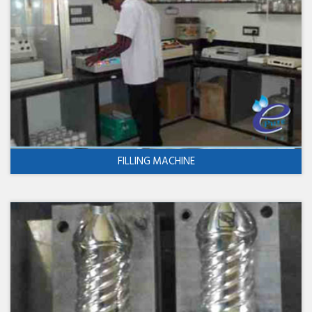
FILLING MACHINE