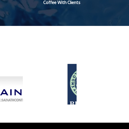
Coffee With Clients