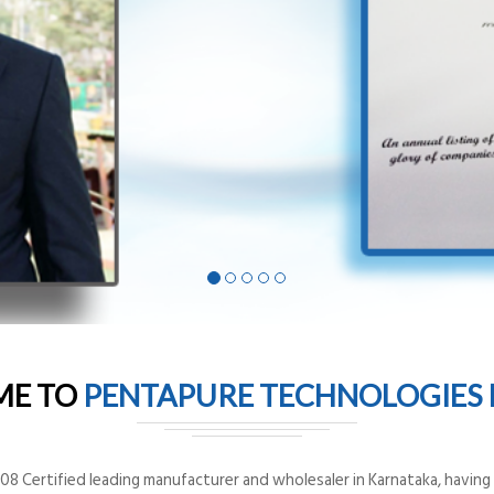
ME TO
PENTAPURE TECHNOLOGIES P
8 Certified leading manufacturer and wholesaler in Karnataka, having o