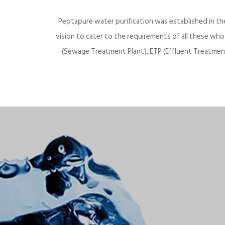
Peptapure water purification was established in th
vision to cater to the requirements of all these wh
(Sewage Treatment Plant), ETP (Effluent Treatment