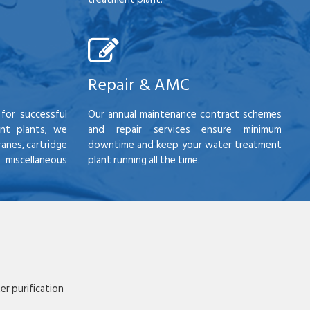
Repair & AMC
for successful
Our annual maintenance contract schemes
nt plants; we
and repair services ensure minimum
anes, cartridge
downtime and keep your water treatment
scellaneous
plant running all the time.
r purification