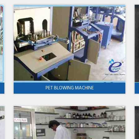
PET BLOWING MACHINE