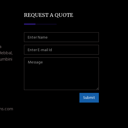
REQUEST A QUOTE
a
Hebbal,
umbini
Submit
ms.com