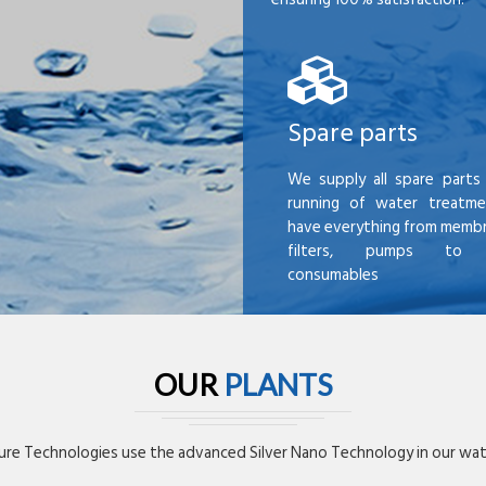
Spare parts
We supply all spare parts 
running of water treatme
have everything from membr
filters, pumps to mi
consumables
OUR
PLANTS
re Technologies use the advanced Silver Nano Technology in our wate