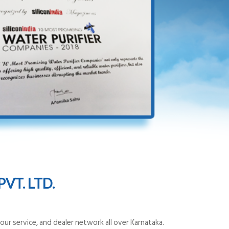
VT. LTD.
ur service, and dealer network all over Karnataka.