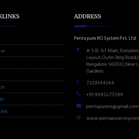
KLINKS
ADDRESS
Penta pure RO System Pvt. Ltd.
# 5 B, 1st Main, Kariyann
 us
Layout,Outer Ring Road,
Bangalore 560032,Near L
Gardens
s
7259344344
cts
+91 9945277299
ts
pentapurero@gmail.com
ctus
www.pentapurerosyste