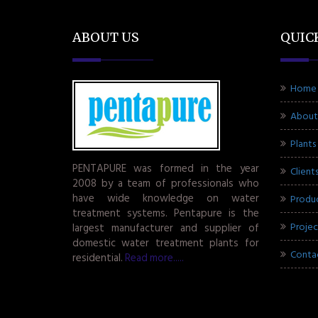
ABOUT US
QUIC
Home
About
Plants
PENTAPURE was formed in the year
Client
2008 by a team of professionals who
have wide knowledge on water
Produ
treatment systems. Pentapure is the
Projec
largest manufacturer and supplier of
domestic water treatment plants for
Conta
residential.
Read more.....