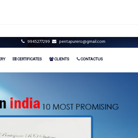
9945277299
pentapurero@gmail.com
ERY
CERTIFICATES
CLIENTS
CONTACTUS