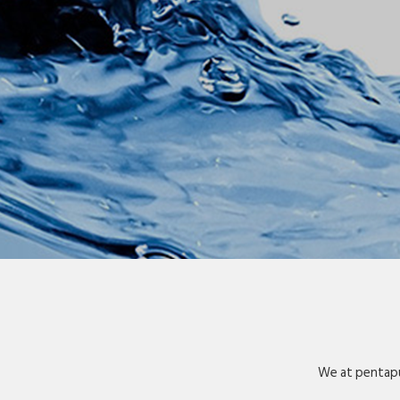
We at pentapu