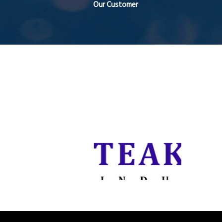
Our Customer