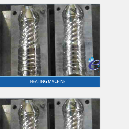
HEATING MACHINE