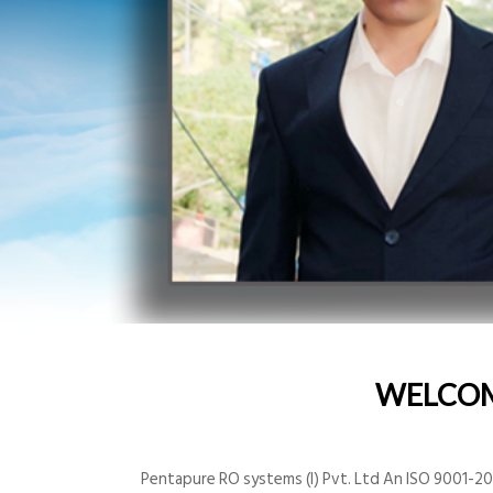
WELCO
Pentapure RO systems (I) Pvt. Ltd An ISO 9001-200