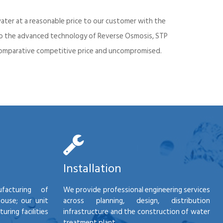
ater at a reasonable price to our customer with the
into the advanced technology of Reverse Osmosis, STP
d comparative competitive price and uncompromised.
Installation
facturing of
We provide professional engineering services
house; our unit
across planning, design, distribution
ring facilities
infrastructure and the construction of water
treatment plant.