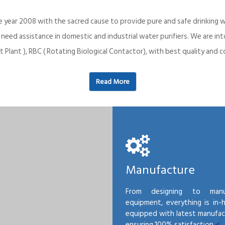
e year 2008 with the sacred cause to provide pure and safe drinking w
o need assistance in domestic and industrial water purifiers. We are 
 Plant ), RBC ( Rotating Biological Contactor), with best quality an
Read More
Manufacture
From designing to manu
equipment, everything is in-
equipped with latest manufactu
ensuring 100% satisfaction.