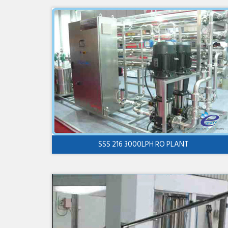
SSS 216 3000LPH RO PLANT