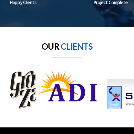
Happy Clients
Project Complete
OUR
CLIENTS