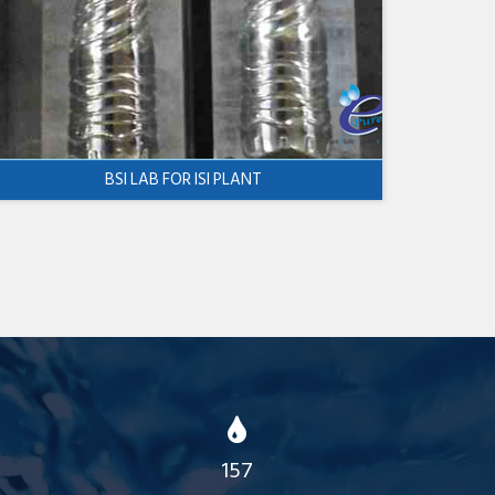
BSI LAB FOR ISI PLANT
157