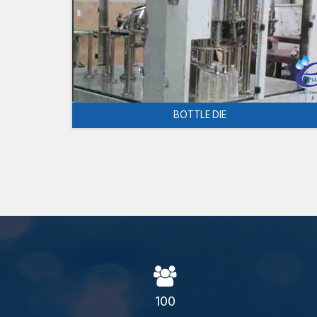
BOTTLE DIE
100