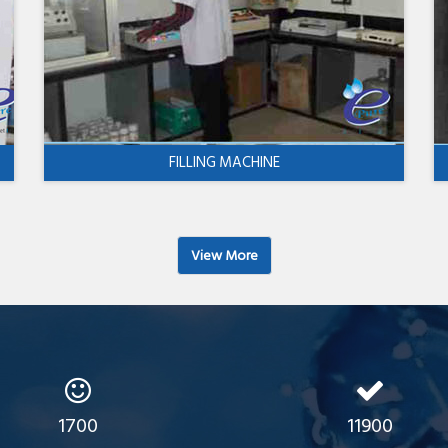
FILLING MACHINE
View More
1700
11900