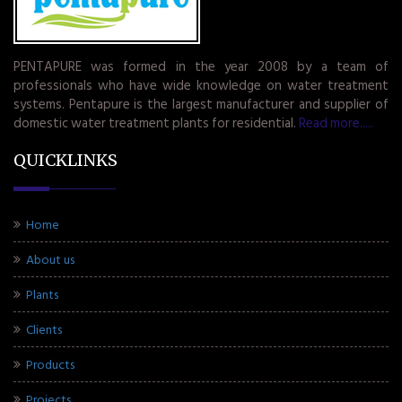
PENTAPURE was formed in the year 2008 by a team of
professionals who have wide knowledge on water treatment
systems. Pentapure is the largest manufacturer and supplier of
domestic water treatment plants for residential.
Read more.....
QUICKLINKS
Home
About us
Plants
Clients
Products
Projects