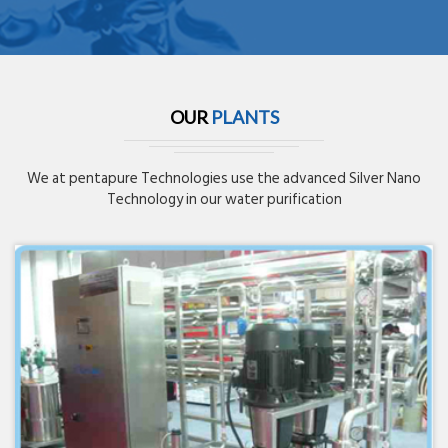
OUR
PLANTS
We at pentapure Technologies use the advanced Silver Nano
Technology in our water purification