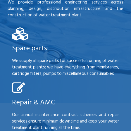
We provide professional engineering services across
planning, design, distribution infrastructure and the
construction of water treatment plant.
Spare parts
We supply all spare parts for successful running of water
treatment plants; we have everything from membranes,
cartridge filters, pumps to miscellaneous consumables
Repair & AMC
Our annual maintenance contract schemes and repair
services ensure minimum downtime and keep your water
treatment plant running all the time.