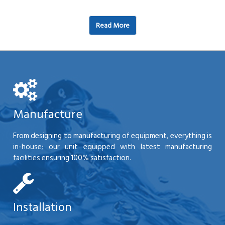
Read More
Manufacture
From designing to manufacturing of equipment, everything is
in-house; our unit equipped with latest manufacturing
facilities ensuring 100% satisfaction.
Installation