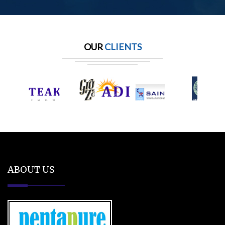
OUR
CLIENTS
ABOUT US