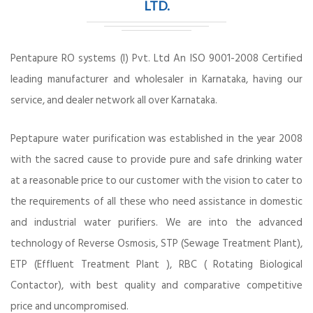
LTD.
Pentapure RO systems (I) Pvt. Ltd An ISO 9001-2008 Certified
leading manufacturer and wholesaler in Karnataka, having our
service, and dealer network all over Karnataka.
Peptapure water purification was established in the year 2008
with the sacred cause to provide pure and safe drinking water
at a reasonable price to our customer with the vision to cater to
the requirements of all these who need assistance in domestic
and industrial water purifiers. We are into the advanced
technology of Reverse Osmosis, STP (Sewage Treatment Plant),
ETP (Effluent Treatment Plant ), RBC ( Rotating Biological
Contactor), with best quality and comparative competitive
price and uncompromised.