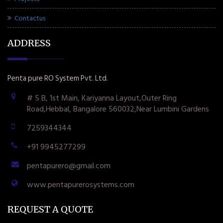
Contactus
ADDRESS
Penta pure RO System Pvt. Ltd.
# 5 B, 1st Main, Kariyanna Layout,Outer Ring
Road,Hebbal, Bangalore 560032,Near Lumbini Gardens
7259344344
+91 9945277299
pentapurero@gmail.com
www.pentapurerosystems.com
REQUEST A QUOTE