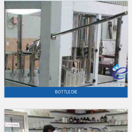
BOTTLE DIE