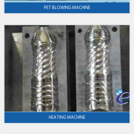
PET BLOWING MACHINE
HEATING MACHINE