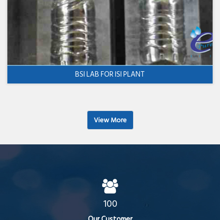
BSI LAB FOR ISI PLANT
View More
100
Our Customer