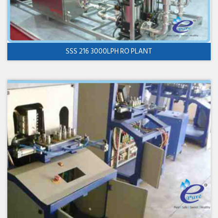
SSS 216 3000LPH RO PLANT