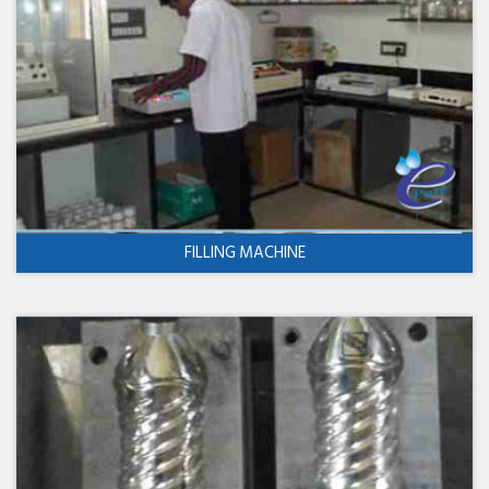
FILLING MACHINE