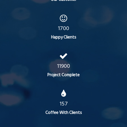
1700
Happy Clients
11900
Project Complete
157
Coffee With Clients