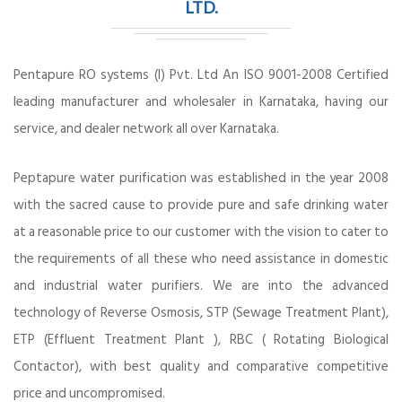
LTD.
Pentapure RO systems (I) Pvt. Ltd An ISO 9001-2008 Certified
leading manufacturer and wholesaler in Karnataka, having our
service, and dealer network all over Karnataka.
Peptapure water purification was established in the year 2008
with the sacred cause to provide pure and safe drinking water
at a reasonable price to our customer with the vision to cater to
the requirements of all these who need assistance in domestic
and industrial water purifiers. We are into the advanced
technology of Reverse Osmosis, STP (Sewage Treatment Plant),
ETP (Effluent Treatment Plant ), RBC ( Rotating Biological
Contactor), with best quality and comparative competitive
price and uncompromised.