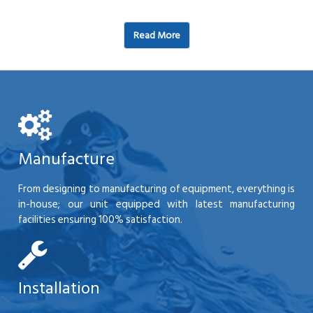
Read More
Manufacture
From designing to manufacturing of equipment, everything is
in-house; our unit equipped with latest manufacturing
facilities ensuring 100% satisfaction.
Installation