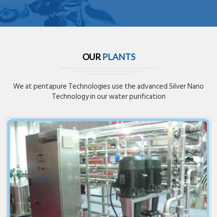
OUR
PLANTS
We at pentapure Technologies use the advanced Silver Nano
Technology in our water purification