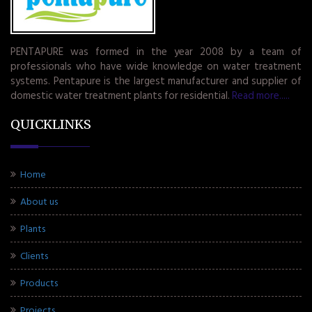
PENTAPURE was formed in the year 2008 by a team of
professionals who have wide knowledge on water treatment
systems. Pentapure is the largest manufacturer and supplier of
domestic water treatment plants for residential.
Read more.....
QUICKLINKS
Home
About us
Plants
Clients
Products
Projects