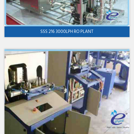
SSS 216 3000LPH RO PLANT