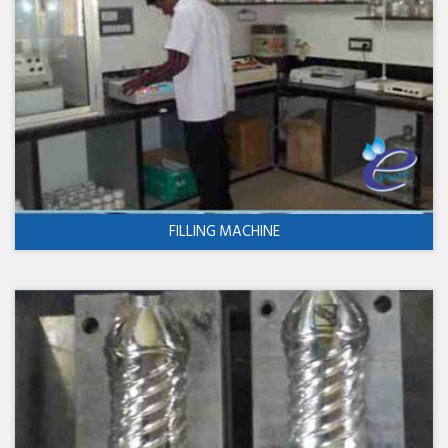
FILLING MACHINE