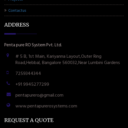
Contactus
ADDRESS
Penta pure RO System Pvt. Ltd.
# 5 B, 1st Main, Kariyanna Layout,Outer Ring
Road,Hebbal, Bangalore 560032,Near Lumbini Gardens
7259344344
+91 9945277299
pentapurero@gmail.com
www.pentapurerosystems.com
REQUEST A QUOTE