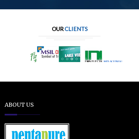
OUR
CLIENTS
ABOUT US