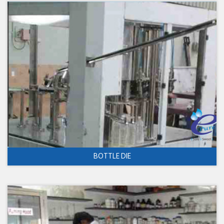
BOTTLE DIE