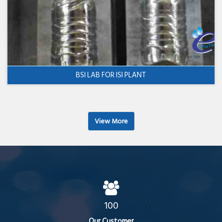
BSI LAB FOR ISI PLANT
View More
100
Our Customer