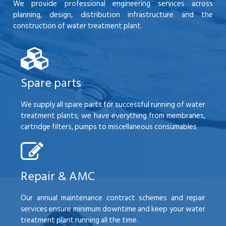
We provide professional engineering services across
planning, design, distribution infrastructure and the
construction of water treatment plant.
Spare parts
We supply all spare parts for successful running of water
treatment plants; we have everything from membranes,
cartridge filters, pumps to miscellaneous consumables
Repair & AMC
Our annual maintenance contract schemes and repair
services ensure minimum downtime and keep your water
treatment plant running all the time.