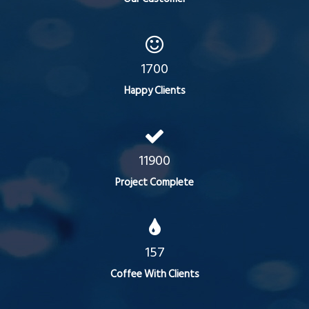
1700
Happy Clients
11900
Project Complete
157
Coffee With Clients