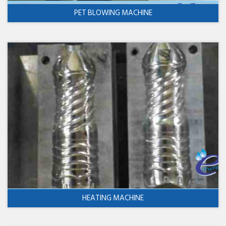
PET BLOWING MACHINE
HEATING MACHINE