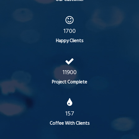
1700
Happy Clients
11900
Project Complete
157
Coffee With Clients