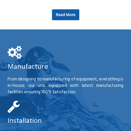
Read More
Manufacture
From designing to manufacturing of equipment, everything is
in-house; our unit equipped with latest manufacturing
facilities ensuring 100% satisfaction.
Installation