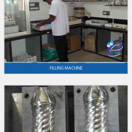
FILLING MACHINE