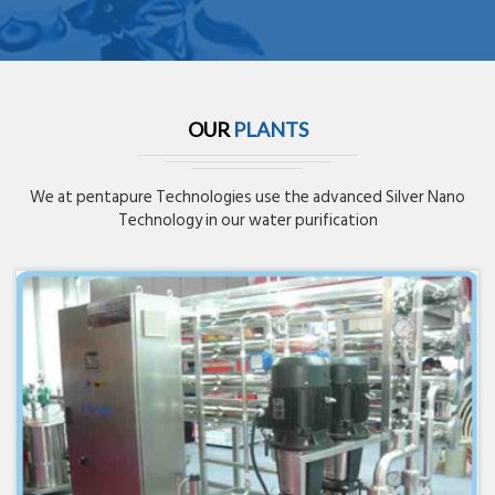
OUR
PLANTS
We at pentapure Technologies use the advanced Silver Nano
Technology in our water purification