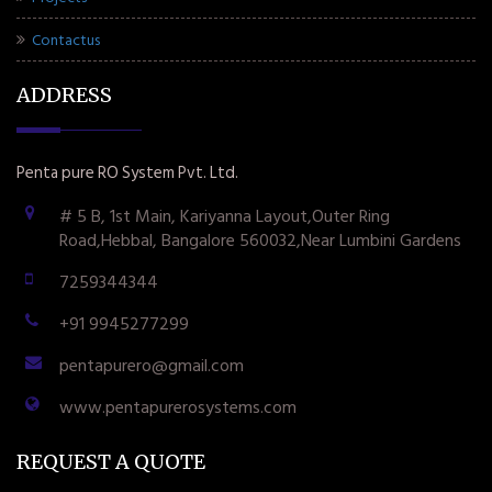
Contactus
ADDRESS
Penta pure RO System Pvt. Ltd.
# 5 B, 1st Main, Kariyanna Layout,Outer Ring
Road,Hebbal, Bangalore 560032,Near Lumbini Gardens
7259344344
+91 9945277299
pentapurero@gmail.com
www.pentapurerosystems.com
REQUEST A QUOTE