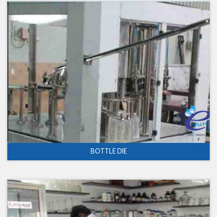
BOTTLE DIE