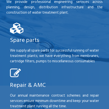
We provide professional engineering services across
planning, design, distribution infrastructure and the
construction of water treatment plant.
Spare parts
We supply all spare parts for successful running of water
treatment plants; we have everything from membranes,
cartridge filters, pumps to miscellaneous consumables
Repair & AMC
Our annual maintenance contract schemes and repair
services ensure minimum downtime and keep your water
treatment plant running all the time.