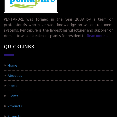
PENTAPURE was formed in the year 2008 by a team of
professionals who have wide knowledge on water treatment
systems. Pentapure is the largest manufacturer and supplier of
domestic water treatment plants for residential.
Read more.....
QUICKLINKS
Home
About us
Plants
Clients
Products
Projects