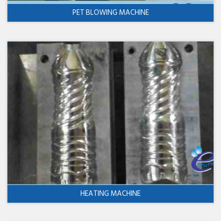
PET BLOWING MACHINE
HEATING MACHINE