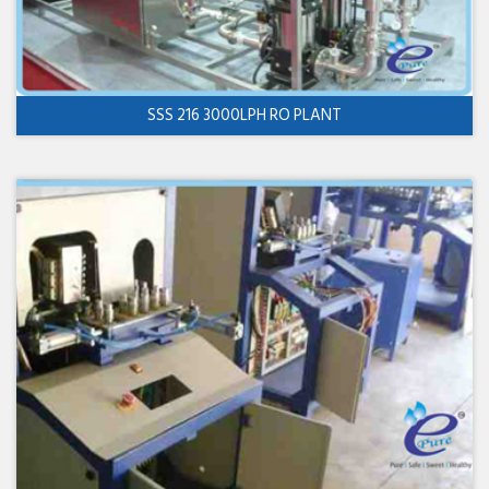
SSS 216 3000LPH RO PLANT