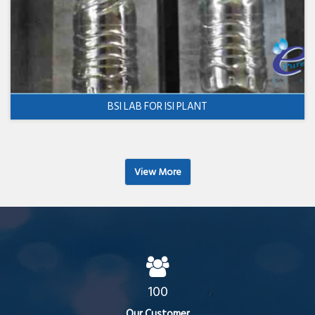
BSI LAB FOR ISI PLANT
View More
100
Our Customer