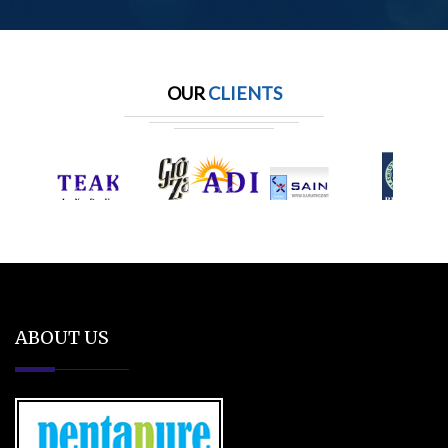
OUR
CLIENTS
ABOUT US