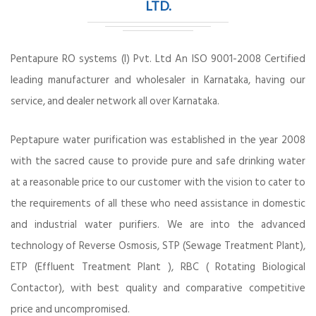
LTD.
Pentapure RO systems (I) Pvt. Ltd An ISO 9001-2008 Certified
leading manufacturer and wholesaler in Karnataka, having our
service, and dealer network all over Karnataka.
Peptapure water purification was established in the year 2008
with the sacred cause to provide pure and safe drinking water
at a reasonable price to our customer with the vision to cater to
the requirements of all these who need assistance in domestic
and industrial water purifiers. We are into the advanced
technology of Reverse Osmosis, STP (Sewage Treatment Plant),
ETP (Effluent Treatment Plant ), RBC ( Rotating Biological
Contactor), with best quality and comparative competitive
price and uncompromised.