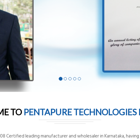
ME TO
PENTAPURE TECHNOLOGIES P
8 Certified leading manufacturer and wholesaler in Karnataka, having o