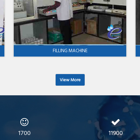
FILLING MACHINE
View More
1700
11900