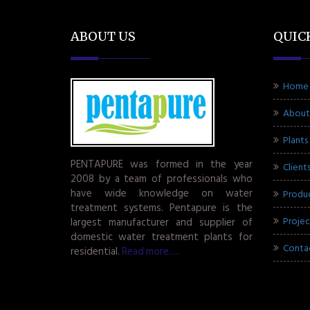
ABOUT US
QUIC
Home
About
Plants
PENTAPURE was formed in the year
Client
2008 by a team of professionals who
have wide knowledge on water
Produ
treatment systems. Pentapure is the
Projec
largest manufacturer and supplier of
domestic water treatment plants for
Conta
residential.
Read more.....