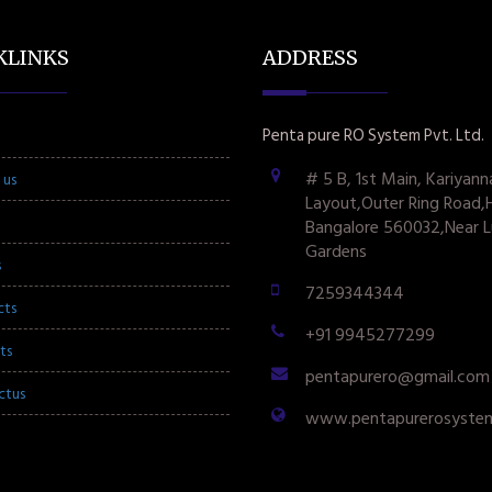
KLINKS
ADDRESS
Penta pure RO System Pvt. Ltd.
# 5 B, 1st Main, Kariyann
 us
Layout,Outer Ring Road,
Bangalore 560032,Near L
Gardens
s
7259344344
cts
+91 9945277299
ts
pentapurero@gmail.com
ctus
www.pentapurerosyste