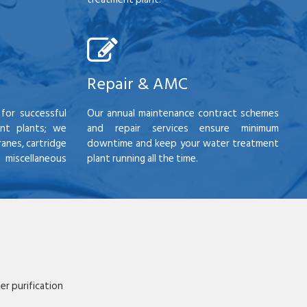
Repair & AMC
for successful
Our annual maintenance contract schemes
nt plants; we
and repair services ensure minimum
anes, cartridge
downtime and keep your water treatment
scellaneous
plant running all the time.
r purification