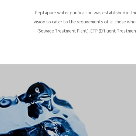
Peptapure water purification was established in th
vision to cater to the requirements of all these wh
(Sewage Treatment Plant), ETP (Effluent Treatment