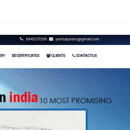
9945277299
pentapurero@gmail.com
ERY
CERTIFICATES
CLIENTS
CONTACTUS