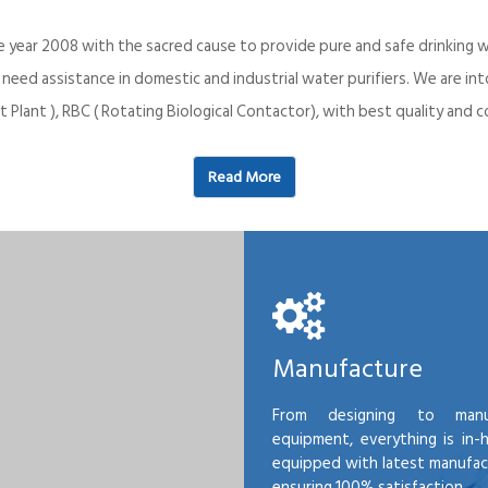
e year 2008 with the sacred cause to provide pure and safe drinking w
o need assistance in domestic and industrial water purifiers. We are 
 Plant ), RBC ( Rotating Biological Contactor), with best quality an
Read More
Manufacture
From designing to manu
equipment, everything is in-
equipped with latest manufactu
ensuring 100% satisfaction.