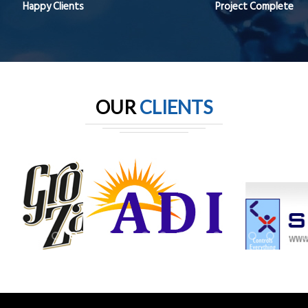
Happy Clients
Project Complete
OUR
CLIENTS