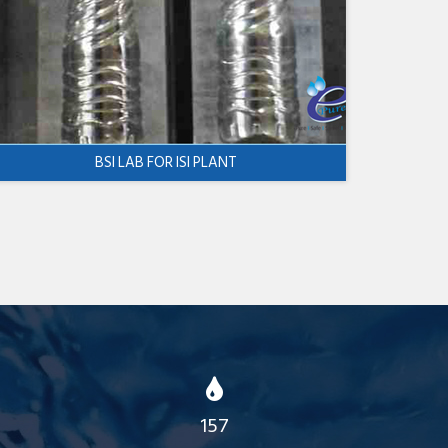
BSI LAB FOR ISI PLANT
157