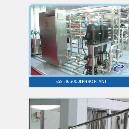
SSS 216 3000LPH RO PLANT