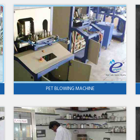
PET BLOWING MACHINE