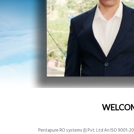
WELCO
Pentapure RO systems (I) Pvt. Ltd An ISO 9001-200