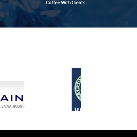
Coffee With Clients