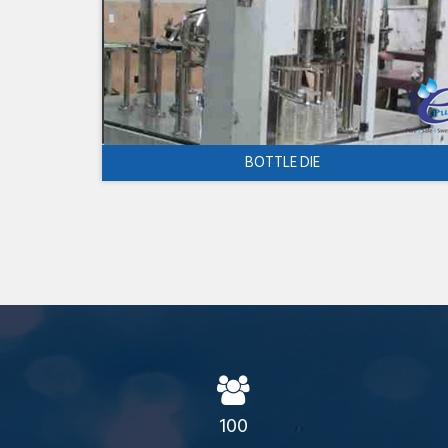
BOTTLE DIE
100