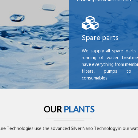
Spare parts
We supply all spare parts 
running of water treatme
have everything from membr
filters, pumps to mi
consumables
OUR
PLANTS
re Technologies use the advanced Silver Nano Technology in our wate