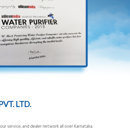
VT. LTD.
ur service, and dealer network all over Karnataka.