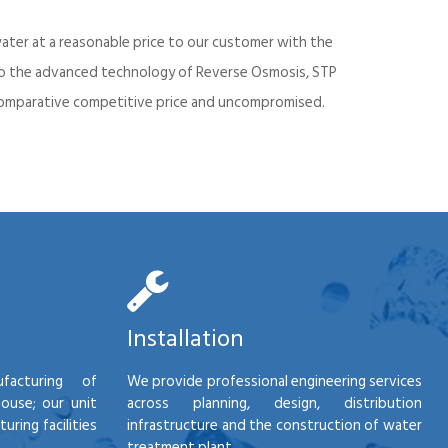
ater at a reasonable price to our customer with the
into the advanced technology of Reverse Osmosis, STP
d comparative competitive price and uncompromised.
Installation
facturing of
We provide professional engineering services
house; our unit
across planning, design, distribution
ring facilities
infrastructure and the construction of water
treatment plant.