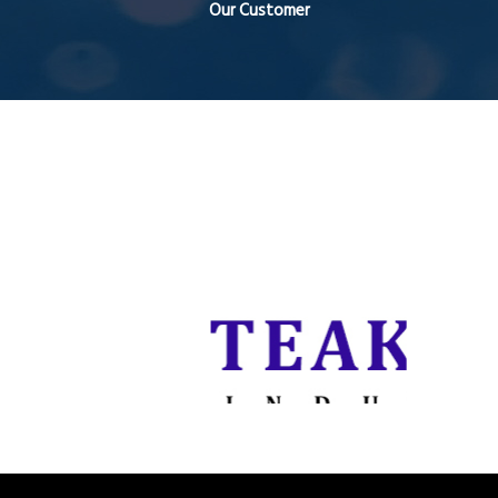
Our Customer