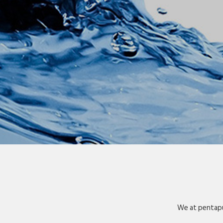
We at pentapu