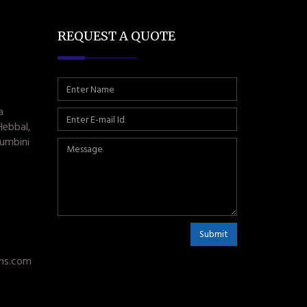
REQUEST A QUOTE
a
Hebbal,
umbini
Submit
ms.com