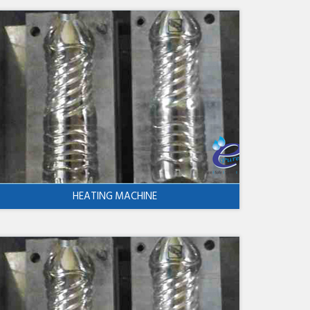
HEATING MACHINE