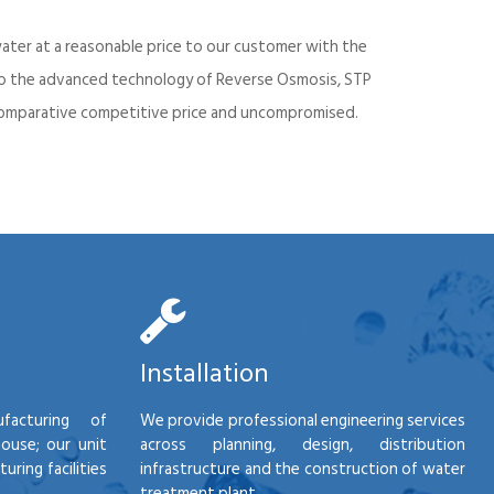
ater at a reasonable price to our customer with the
into the advanced technology of Reverse Osmosis, STP
d comparative competitive price and uncompromised.
Installation
facturing of
We provide professional engineering services
house; our unit
across planning, design, distribution
ring facilities
infrastructure and the construction of water
treatment plant.