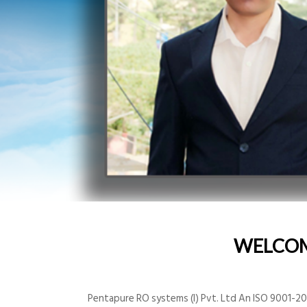
WELCO
Pentapure RO systems (I) Pvt. Ltd An ISO 9001-200