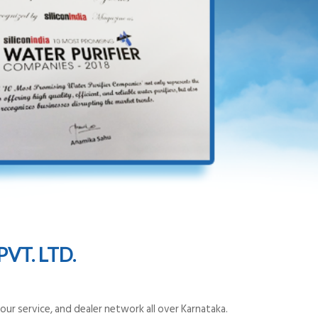
VT. LTD.
ur service, and dealer network all over Karnataka.