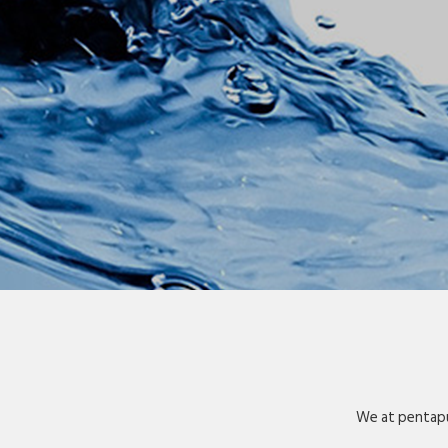
We at pentapu