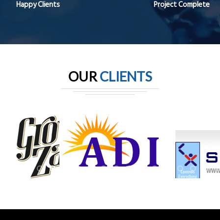
Happy Clients
Project Complete
OUR
CLIENTS