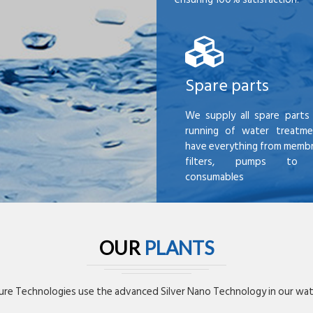
Spare parts
We supply all spare parts 
running of water treatme
have everything from membr
filters, pumps to mi
consumables
OUR
PLANTS
re Technologies use the advanced Silver Nano Technology in our wate