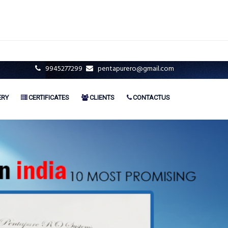
9945277299
pentapurero@gmail.com
ERY
CERTIFICATES
CLIENTS
CONTACTUS