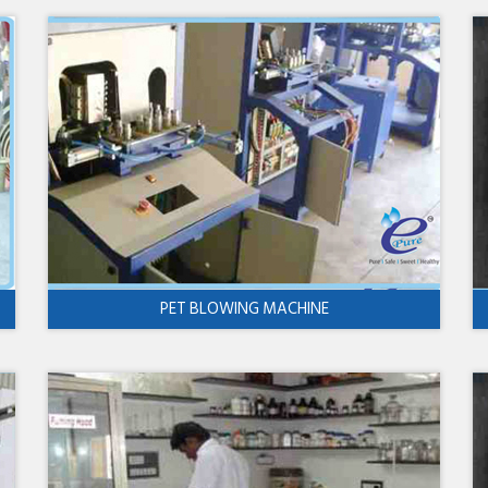
PET BLOWING MACHINE