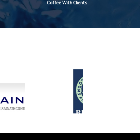
Coffee With Clients