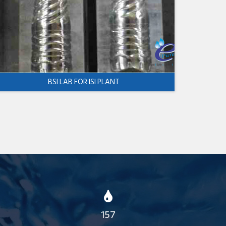
BSI LAB FOR ISI PLANT
157