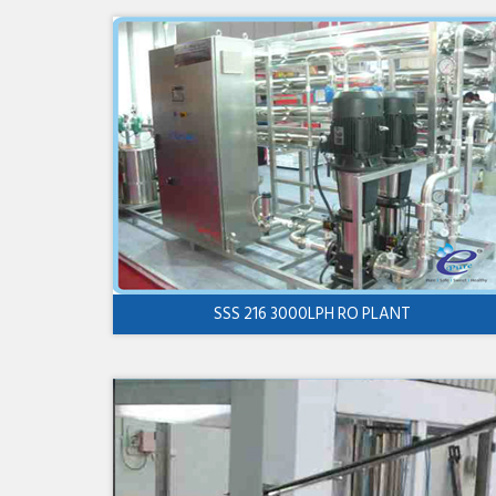
SSS 216 3000LPH RO PLANT