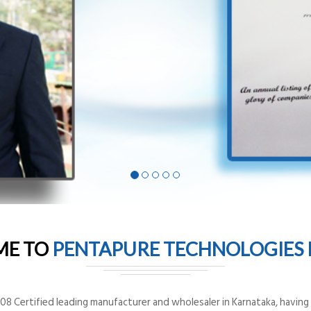
ME TO
PENTAPURE TECHNOLOGIES P
8 Certified leading manufacturer and wholesaler in Karnataka, having o