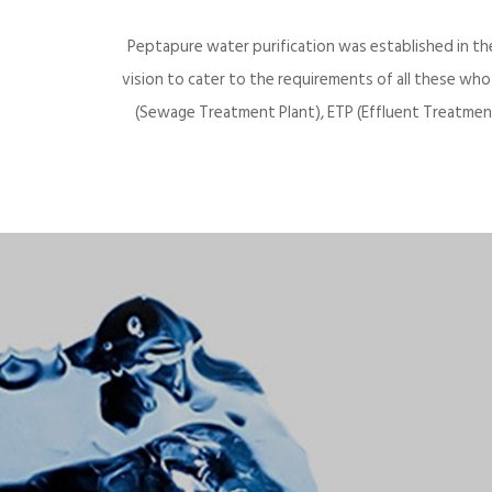
Peptapure water purification was established in th
vision to cater to the requirements of all these wh
(Sewage Treatment Plant), ETP (Effluent Treatment