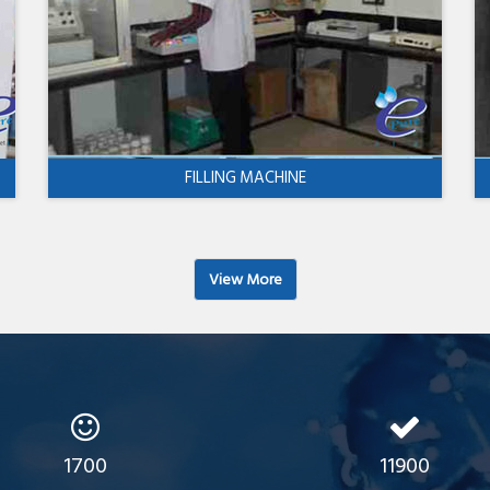
FILLING MACHINE
View More
1700
11900