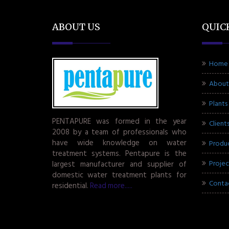
ABOUT US
QUIC
Home
About
Plants
PENTAPURE was formed in the year
Client
2008 by a team of professionals who
have wide knowledge on water
Produ
treatment systems. Pentapure is the
Projec
largest manufacturer and supplier of
domestic water treatment plants for
Conta
residential.
Read more.....