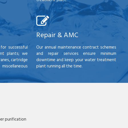
Repair & AMC
for successful
Our annual maintenance contract schemes
nt plants; we
and repair services ensure minimum
anes, cartridge
downtime and keep your water treatment
scellaneous
plant running all the time.
r purification