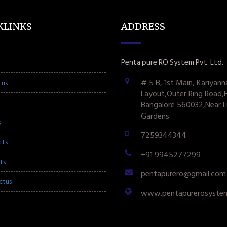
KLINKS
ADDRESS
Penta pure RO System Pvt. Ltd.
# 5 B, 1st Main, Kariyann
 us
Layout,Outer Ring Road,
Bangalore 560032,Near L
Gardens
s
7259344344
cts
+91 9945277299
ts
pentapurero@gmail.com
ctus
www.pentapurerosyste