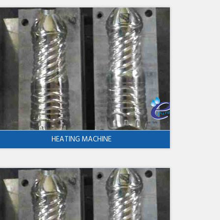
HEATING MACHINE