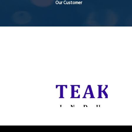
Our Customer