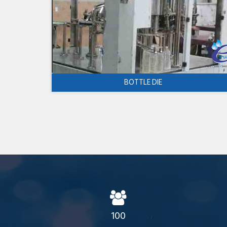
BOTTLE DIE
100