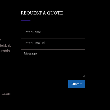
REQUEST A QUOTE
a
Hebbal,
umbini
Submit
ms.com