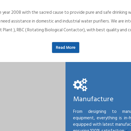
e year 2008 with the sacred cause to provide pure and safe drinking w
o need assistance in domestic and industrial water purifiers. We are 
 Plant ), RBC ( Rotating Biological Contactor), with best quality an
Read More
Manufacture
From designing to manu
equipment, everything is in-
equipped with latest manufactu
ensuring 100% satisfaction.