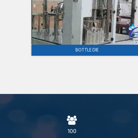
BOTTLE DIE
100