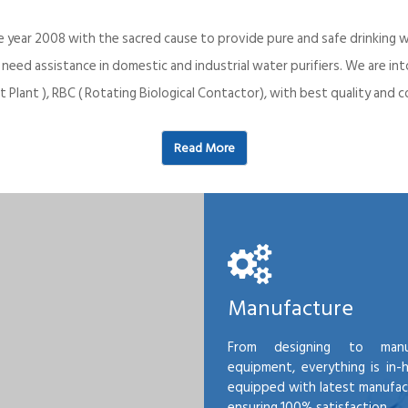
e year 2008 with the sacred cause to provide pure and safe drinking w
o need assistance in domestic and industrial water purifiers. We are 
 Plant ), RBC ( Rotating Biological Contactor), with best quality an
Read More
Manufacture
From designing to manu
equipment, everything is in-
equipped with latest manufactu
ensuring 100% satisfaction.