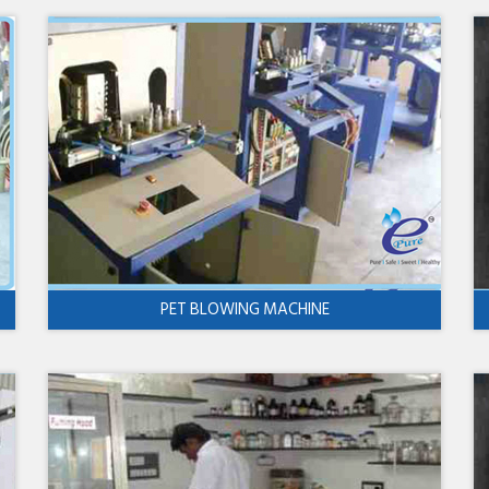
PET BLOWING MACHINE