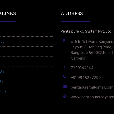
KLINKS
ADDRESS
Penta pure RO System Pvt. Ltd.
# 5 B, 1st Main, Kariyann
 us
Layout,Outer Ring Road,
Bangalore 560032,Near L
Gardens
s
7259344344
cts
+91 9945277299
ts
pentapurero@gmail.com
ctus
www.pentapurerosyste