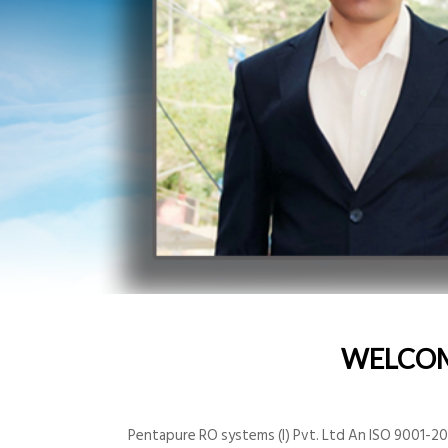
WELCO
Pentapure RO systems (I) Pvt. Ltd An ISO 9001-200