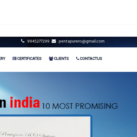
9945277299
pentapurero@gmail.com
ERY
CERTIFICATES
CLIENTS
CONTACTUS