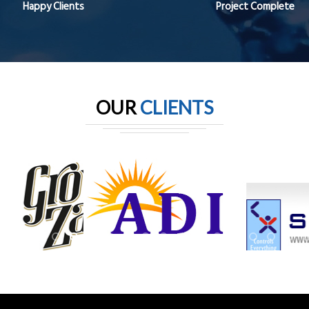
Happy Clients
Project Complete
OUR
CLIENTS