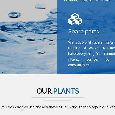
Spare parts
We supply all spare parts 
running of water treatme
have everything from membr
filters, pumps to mi
consumables
OUR
PLANTS
re Technologies use the advanced Silver Nano Technology in our wate