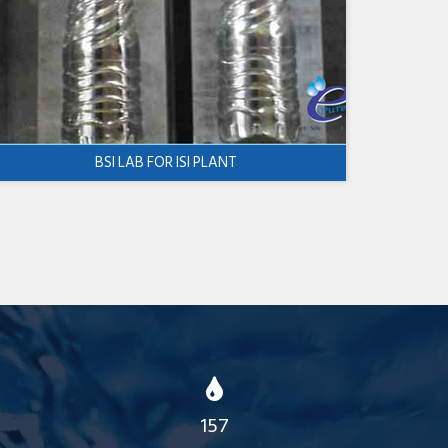
BSI LAB FOR ISI PLANT
157