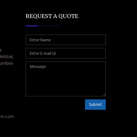
REQUEST A QUOTE
a
Hebbal,
umbini
Submit
ms.com