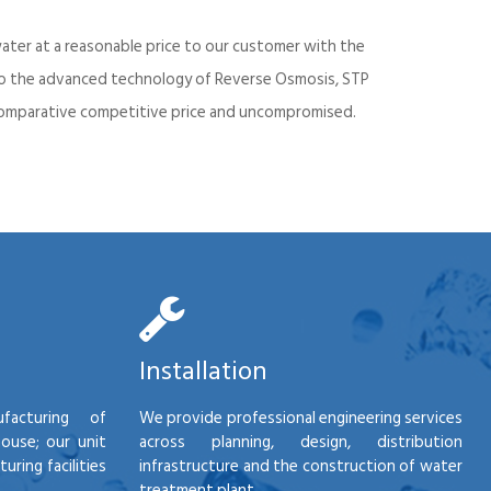
ater at a reasonable price to our customer with the
into the advanced technology of Reverse Osmosis, STP
d comparative competitive price and uncompromised.
Installation
facturing of
We provide professional engineering services
house; our unit
across planning, design, distribution
ring facilities
infrastructure and the construction of water
treatment plant.