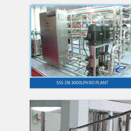
SSS 216 3000LPH RO PLANT