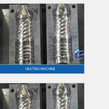
HEATING MACHINE