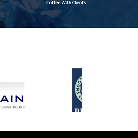
Coffee With Clients