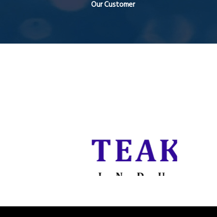
Our Customer