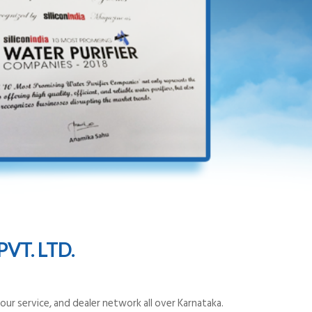
VT. LTD.
ur service, and dealer network all over Karnataka.