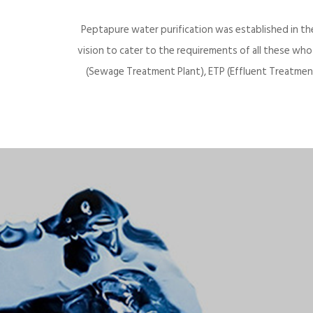
Peptapure water purification was established in th
vision to cater to the requirements of all these wh
(Sewage Treatment Plant), ETP (Effluent Treatment