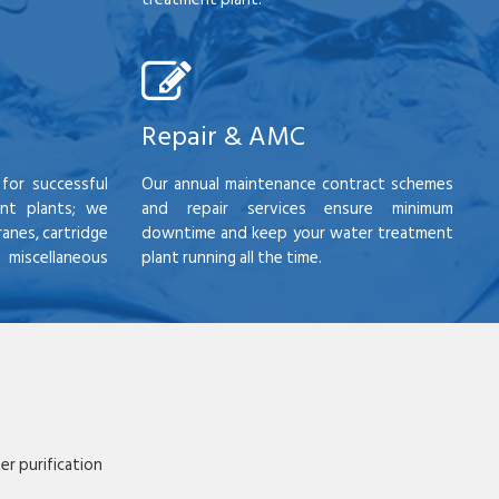
Repair & AMC
for successful
Our annual maintenance contract schemes
nt plants; we
and repair services ensure minimum
anes, cartridge
downtime and keep your water treatment
scellaneous
plant running all the time.
r purification