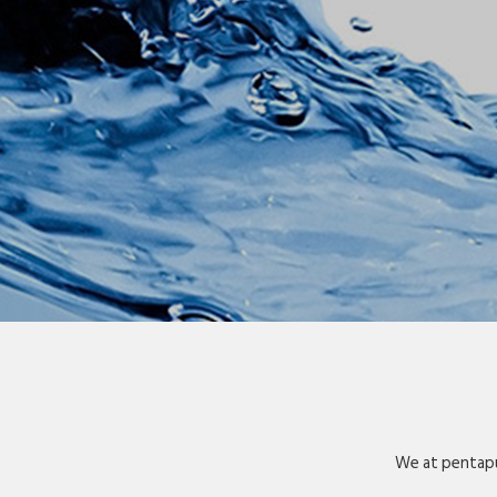
We at pentapu