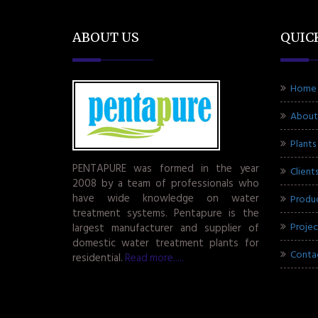
ABOUT US
QUIC
Home
About
Plants
PENTAPURE was formed in the year
Client
2008 by a team of professionals who
have wide knowledge on water
Produ
treatment systems. Pentapure is the
Projec
largest manufacturer and supplier of
domestic water treatment plants for
Conta
residential.
Read more.....