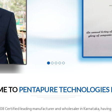
ME TO
PENTAPURE TECHNOLOGIES P
8 Certified leading manufacturer and wholesaler in Karnataka, having o