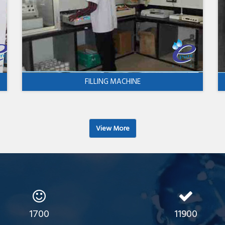
FILLING MACHINE
View More
1700
11900