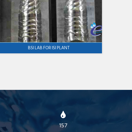
BSI LAB FOR ISI PLANT
157