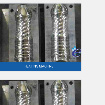
HEATING MACHINE