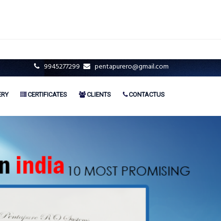
9945277299
pentapurero@gmail.com
ERY
CERTIFICATES
CLIENTS
CONTACTUS