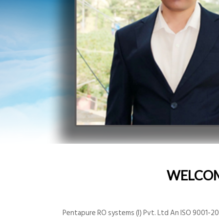
WELCO
Pentapure RO systems (I) Pvt. Ltd An ISO 9001-200