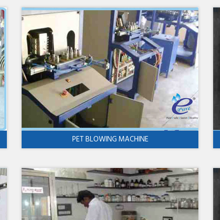
PET BLOWING MACHINE