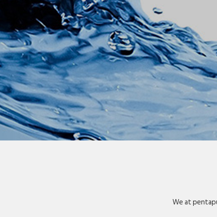
We at pentapu