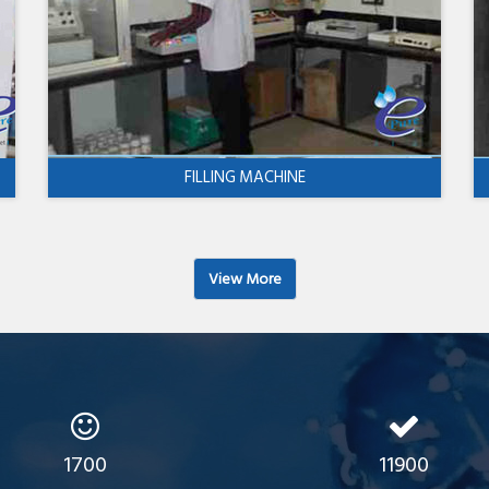
FILLING MACHINE
View More
1700
11900