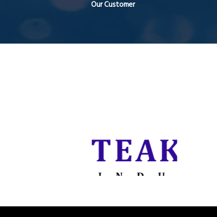
Our Customer