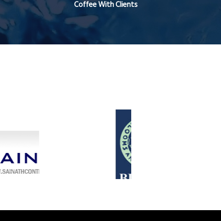
Coffee With Clients