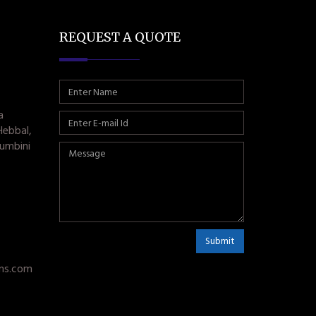
REQUEST A QUOTE
a
Hebbal,
umbini
Submit
ms.com