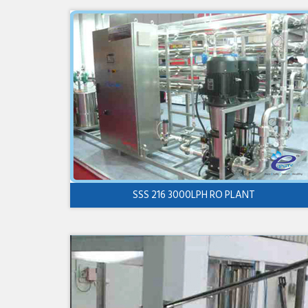
SSS 216 3000LPH RO PLANT