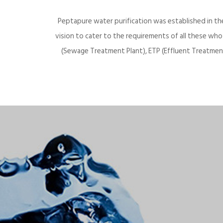
Peptapure water purification was established in th
vision to cater to the requirements of all these wh
(Sewage Treatment Plant), ETP (Effluent Treatment