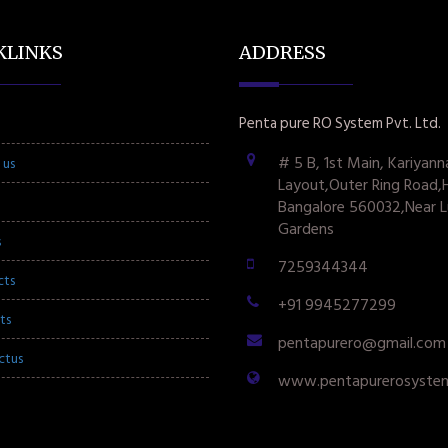
KLINKS
ADDRESS
Penta pure RO System Pvt. Ltd.
# 5 B, 1st Main, Kariyann
 us
Layout,Outer Ring Road,
Bangalore 560032,Near L
Gardens
s
7259344344
cts
+91 9945277299
ts
pentapurero@gmail.com
ctus
www.pentapurerosyste