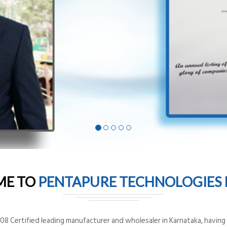
ME TO
PENTAPURE TECHNOLOGIES P
8 Certified leading manufacturer and wholesaler in Karnataka, having o