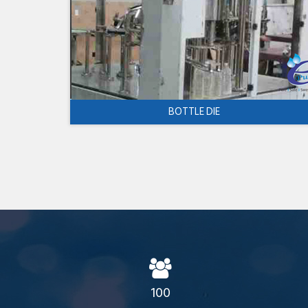
BOTTLE DIE
100