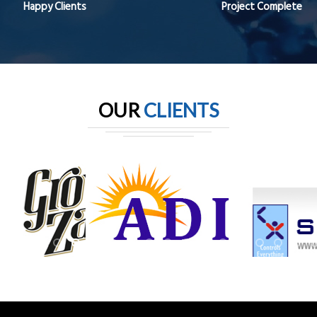
Happy Clients
Project Complete
OUR
CLIENTS