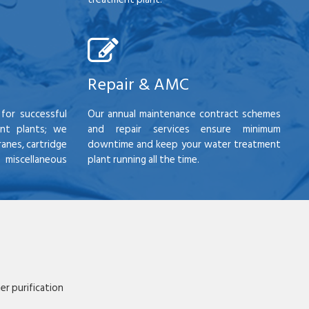
Repair & AMC
for successful
Our annual maintenance contract schemes
nt plants; we
and repair services ensure minimum
anes, cartridge
downtime and keep your water treatment
scellaneous
plant running all the time.
r purification