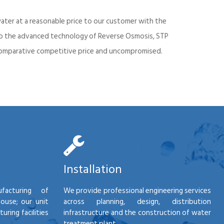
ater at a reasonable price to our customer with the
into the advanced technology of Reverse Osmosis, STP
d comparative competitive price and uncompromised.
Installation
facturing of
We provide professional engineering services
house; our unit
across planning, design, distribution
ring facilities
infrastructure and the construction of water
treatment plant.