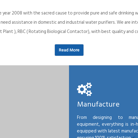
e year 2008 with the sacred cause to provide pure and safe drinking w
o need assistance in domestic and industrial water purifiers. We are 
 Plant ), RBC ( Rotating Biological Contactor), with best quality an
Read More
Manufacture
From designing to manu
equipment, everything is in-
equipped with latest manufactu
ensuring 100% satisfaction.