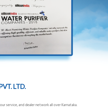
VT. LTD.
ur service, and dealer network all over Karnataka.