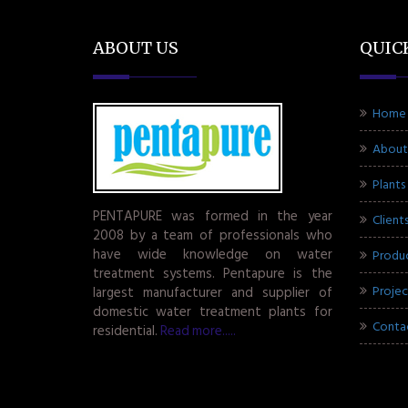
ABOUT US
QUIC
Home
About
Plants
PENTAPURE was formed in the year
Client
2008 by a team of professionals who
have wide knowledge on water
Produ
treatment systems. Pentapure is the
Projec
largest manufacturer and supplier of
domestic water treatment plants for
Conta
residential.
Read more.....