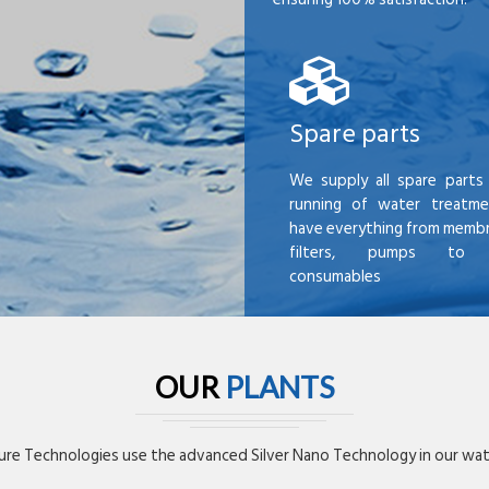
Spare parts
We supply all spare parts 
running of water treatme
have everything from membr
filters, pumps to mi
consumables
OUR
PLANTS
re Technologies use the advanced Silver Nano Technology in our wate