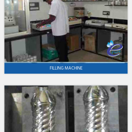
FILLING MACHINE