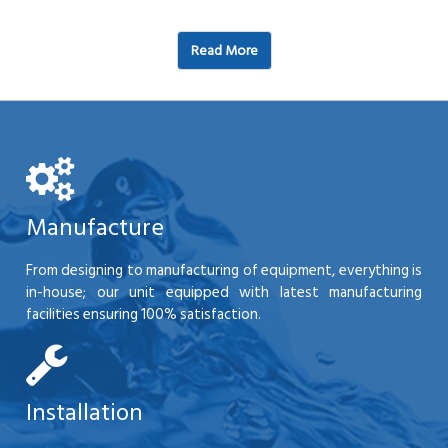
Read More
Manufacture
From designing to manufacturing of equipment, everything is
in-house; our unit equipped with latest manufacturing
facilities ensuring 100% satisfaction.
Installation