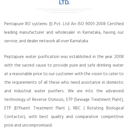
LTD.
Pentapure RO systems (I) Pvt. Ltd An ISO 9001-2008 Certified
leading manufacturer and wholesaler in Karnataka, having our
service, and dealer network all over Karnataka.
Peptapure water purification was established in the year 2008
with the sacred cause to provide pure and safe drinking water
at a reasonable price to our customer with the vision to cater to
the requirements of all these who need assistance in domestic
and industrial water purifiers. We are into the advanced
technology of Reverse Osmosis, STP (Sewage Treatment Plant),
ETP (Effluent Treatment Plant ), RBC ( Rotating Biological
Contactor), with best quality and comparative competitive
price and uncompromised.