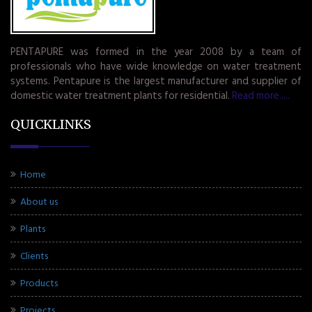
PENTAPURE was formed in the year 2008 by a team of
professionals who have wide knowledge on water treatment
systems. Pentapure is the largest manufacturer and supplier of
domestic water treatment plants for residential.
Read more.....
QUICKLINKS
Home
About us
Plants
Clients
Products
Projects