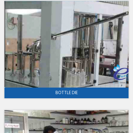
BOTTLE DIE