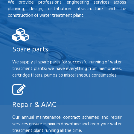
We provide professional engineering services across
planning, design, distribution infrastructure and the
construction of water treatment plant.
Spare parts
We supply all spare parts for successful running of water
treatment plants; we have everything from membranes,
cartridge filters, pumps to miscellaneous consumables
Repair & AMC
Our annual maintenance contract schemes and repair
services ensure minimum downtime and keep your water
treatment plant running all the time.