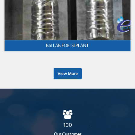
BSI LAB FOR ISI PLANT
View More
100
Our Customer