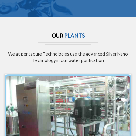
OUR
PLANTS
We at pentapure Technologies use the advanced Silver Nano
Technology in our water purification