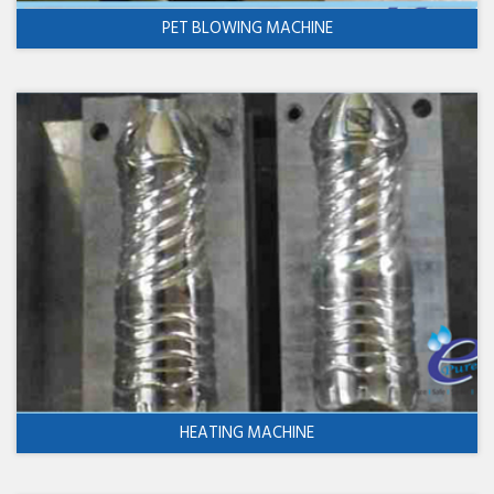
PET BLOWING MACHINE
HEATING MACHINE