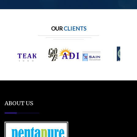
OUR
CLIENTS
ABOUT US