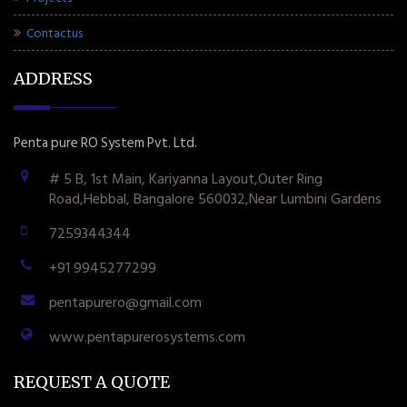
Contactus
ADDRESS
Penta pure RO System Pvt. Ltd.
# 5 B, 1st Main, Kariyanna Layout,Outer Ring
Road,Hebbal, Bangalore 560032,Near Lumbini Gardens
7259344344
+91 9945277299
pentapurero@gmail.com
www.pentapurerosystems.com
REQUEST A QUOTE