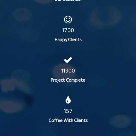
1700
Happy Clients
11900
Project Complete
157
Coffee With Clients