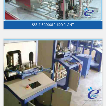
SSS 216 3000LPH RO PLANT