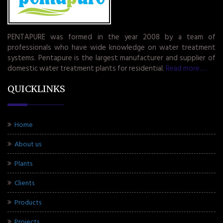
PENTAPURE was formed in the year 2008 by a team of
professionals who have wide knowledge on water treatment
systems. Pentapure is the largest manufacturer and supplier of
domestic water treatment plants for residential.
Read more.....
QUICKLINKS
Home
About us
Plants
Clients
Products
Projects