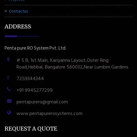
Contactus
ADDRESS
Penta pure RO System Pvt. Ltd.
# 5 B, 1st Main, Kariyanna Layout,Outer Ring
Road,Hebbal, Bangalore 560032,Near Lumbini Gardens
7259344344
+91 9945277299
pentapurero@gmail.com
www.pentapurerosystems.com
REQUEST A QUOTE