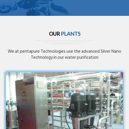
OUR
PLANTS
We at pentapure Technologies use the advanced Silver Nano
Technology in our water purification