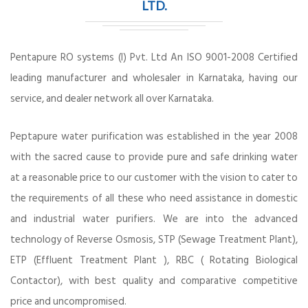
LTD.
Pentapure RO systems (I) Pvt. Ltd An ISO 9001-2008 Certified
leading manufacturer and wholesaler in Karnataka, having our
service, and dealer network all over Karnataka.
Peptapure water purification was established in the year 2008
with the sacred cause to provide pure and safe drinking water
at a reasonable price to our customer with the vision to cater to
the requirements of all these who need assistance in domestic
and industrial water purifiers. We are into the advanced
technology of Reverse Osmosis, STP (Sewage Treatment Plant),
ETP (Effluent Treatment Plant ), RBC ( Rotating Biological
Contactor), with best quality and comparative competitive
price and uncompromised.