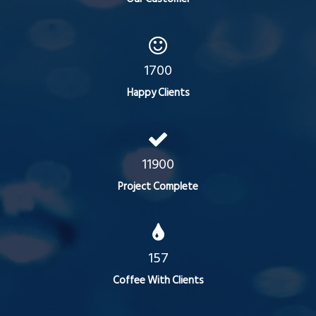
1700
Happy Clients
11900
Project Complete
157
Coffee With Clients