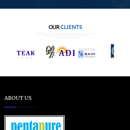
OUR
CLIENTS
ABOUT US