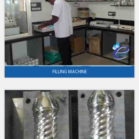
FILLING MACHINE