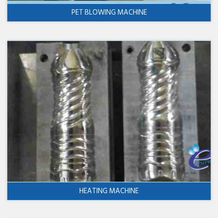
PET BLOWING MACHINE
HEATING MACHINE