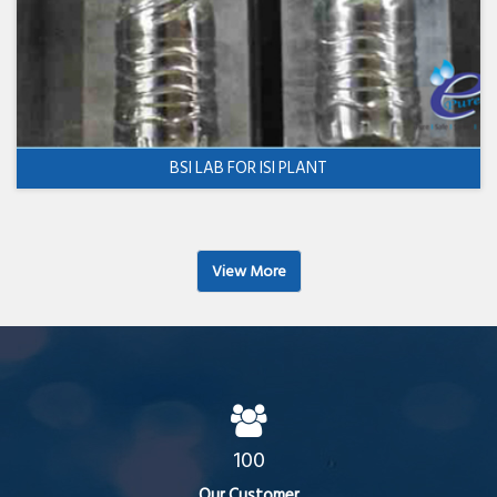
BSI LAB FOR ISI PLANT
View More
100
Our Customer