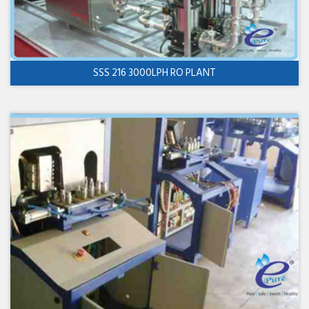
SSS 216 3000LPH RO PLANT