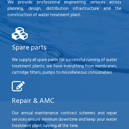
We provide professional engineering services across
planning, design, distribution infrastructure and the
construction of water treatment plant.
Spare parts
We supply all spare parts for successful running of water
treatment plants; we have everything from membranes,
cartridge filters, pumps to miscellaneous consumables
Repair & AMC
Our annual maintenance contract schemes and repair
services ensure minimum downtime and keep your water
treatment plant running all the time.