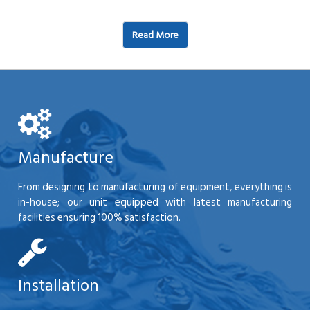
Read More
Manufacture
From designing to manufacturing of equipment, everything is
in-house; our unit equipped with latest manufacturing
facilities ensuring 100% satisfaction.
Installation