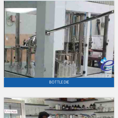
BOTTLE DIE