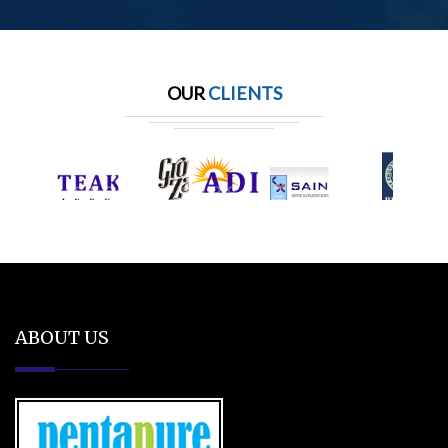
OUR
CLIENTS
ABOUT US