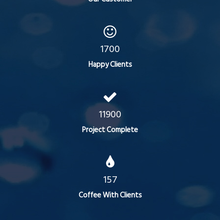
1700
Happy Clients
11900
Project Complete
157
Coffee With Clients