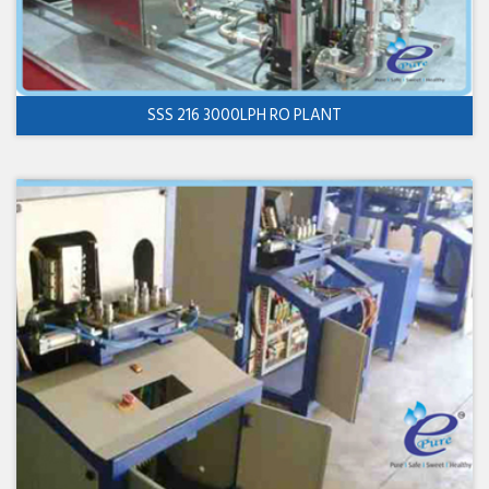
SSS 216 3000LPH RO PLANT