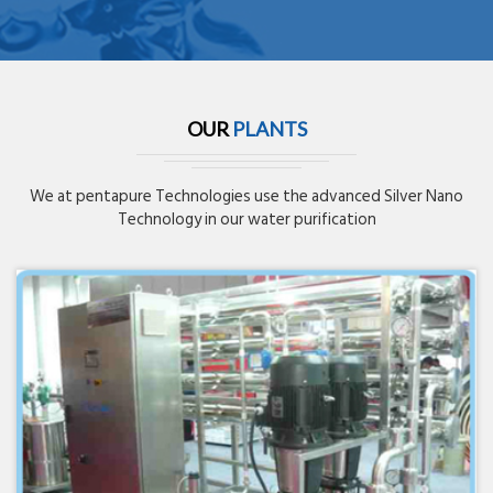
OUR
PLANTS
We at pentapure Technologies use the advanced Silver Nano
Technology in our water purification