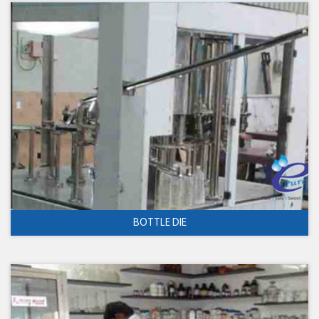
BOTTLE DIE