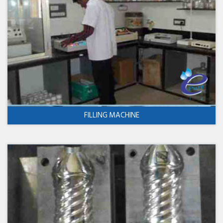
FILLING MACHINE