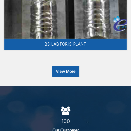
BSI LAB FOR ISI PLANT
View More
100
Our Customer