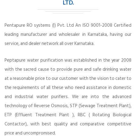
LTD.
Pentapure RO systems (I) Pvt. Ltd An ISO 9001-2008 Certified
leading manufacturer and wholesaler in Karnataka, having our
service, and dealer network all over Karnataka.
Peptapure water purification was established in the year 2008
with the sacred cause to provide pure and safe drinking water
at a reasonable price to our customer with the vision to cater to
the requirements of all these who need assistance in domestic
and industrial water purifiers. We are into the advanced
technology of Reverse Osmosis, STP (Sewage Treatment Plant),
ETP (Effluent Treatment Plant ), RBC ( Rotating Biological
Contactor), with best quality and comparative competitive
price and uncompromised.