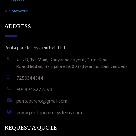
Contactus
ADDRESS
Penta pure RO System Pvt. Ltd.
# 5 B, 1st Main, Kariyanna Layout,Outer Ring
Road,Hebbal, Bangalore 560032,Near Lumbini Gardens
7259344344
+91 9945277299
pentapurero@gmail.com
www.pentapurerosystems.com
REQUEST A QUOTE