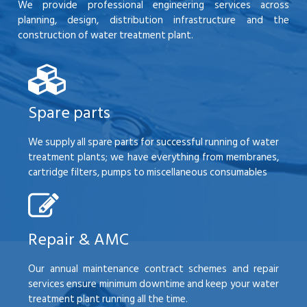
We provide professional engineering services across
planning, design, distribution infrastructure and the
construction of water treatment plant.
Spare parts
We supply all spare parts for successful running of water
treatment plants; we have everything from membranes,
cartridge filters, pumps to miscellaneous consumables
Repair & AMC
Our annual maintenance contract schemes and repair
services ensure minimum downtime and keep your water
treatment plant running all the time.