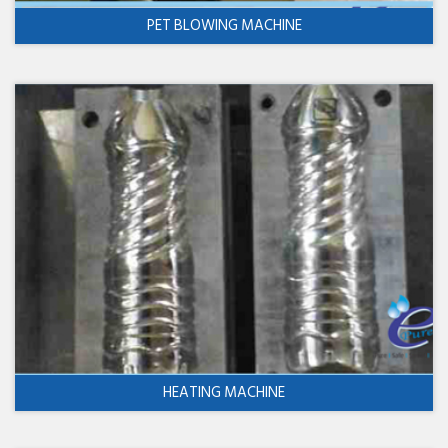
PET BLOWING MACHINE
HEATING MACHINE