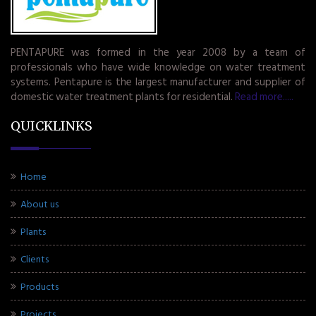
PENTAPURE was formed in the year 2008 by a team of
professionals who have wide knowledge on water treatment
systems. Pentapure is the largest manufacturer and supplier of
domestic water treatment plants for residential.
Read more.....
QUICKLINKS
Home
About us
Plants
Clients
Products
Projects