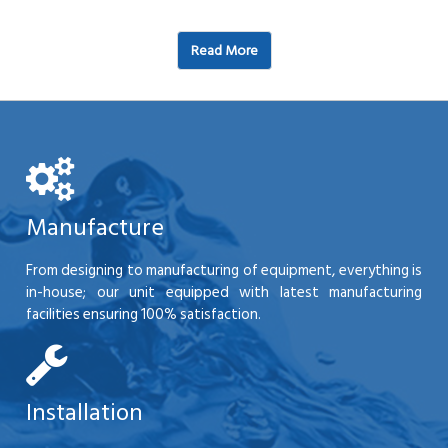
Read More
Manufacture
From designing to manufacturing of equipment, everything is
in-house; our unit equipped with latest manufacturing
facilities ensuring 100% satisfaction.
Installation