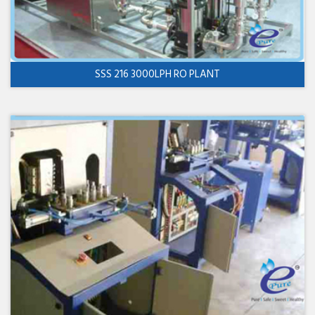
SSS 216 3000LPH RO PLANT