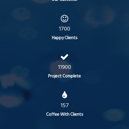
1700
Happy Clients
11900
Project Complete
157
Coffee With Clients