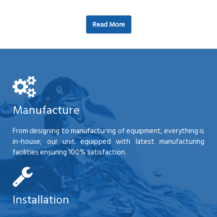
Read More
Manufacture
From designing to manufacturing of equipment, everything is
in-house; our unit equipped with latest manufacturing
facilities ensuring 100% satisfaction.
Installation