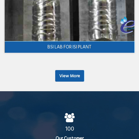
BSI LAB FOR ISI PLANT
View More
100
Our Customer