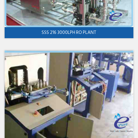
SSS 216 3000LPH RO PLANT