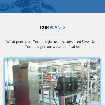
OUR
PLANTS
We at pentapure Technologies use the advanced Silver Nano
Technology in our water purification