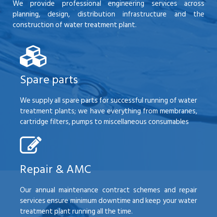
We provide professional engineering services across
planning, design, distribution infrastructure and the
construction of water treatment plant.
Spare parts
We supply all spare parts for successful running of water
treatment plants; we have everything from membranes,
cartridge filters, pumps to miscellaneous consumables
Repair & AMC
Our annual maintenance contract schemes and repair
services ensure minimum downtime and keep your water
treatment plant running all the time.