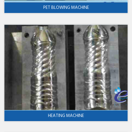
PET BLOWING MACHINE
HEATING MACHINE