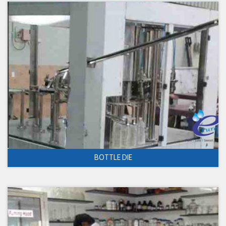
BOTTLE DIE