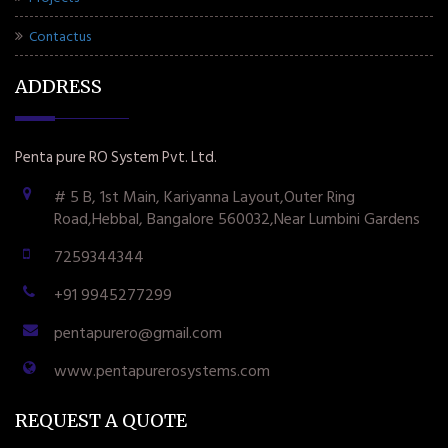
Contactus
ADDRESS
Penta pure RO System Pvt. Ltd.
# 5 B, 1st Main, Kariyanna Layout,Outer Ring
Road,Hebbal, Bangalore 560032,Near Lumbini Gardens
7259344344
+91 9945277299
pentapurero@gmail.com
www.pentapurerosystems.com
REQUEST A QUOTE