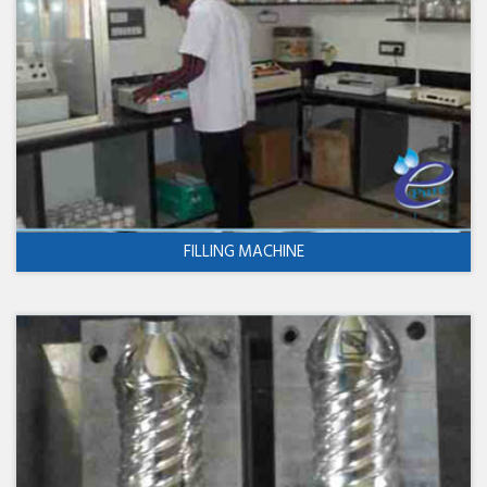
FILLING MACHINE