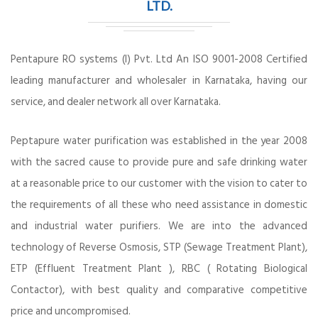
LTD.
Pentapure RO systems (I) Pvt. Ltd An ISO 9001-2008 Certified
leading manufacturer and wholesaler in Karnataka, having our
service, and dealer network all over Karnataka.
Peptapure water purification was established in the year 2008
with the sacred cause to provide pure and safe drinking water
at a reasonable price to our customer with the vision to cater to
the requirements of all these who need assistance in domestic
and industrial water purifiers. We are into the advanced
technology of Reverse Osmosis, STP (Sewage Treatment Plant),
ETP (Effluent Treatment Plant ), RBC ( Rotating Biological
Contactor), with best quality and comparative competitive
price and uncompromised.