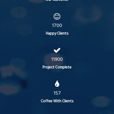
1700
Happy Clients
11900
Project Complete
157
Coffee With Clients