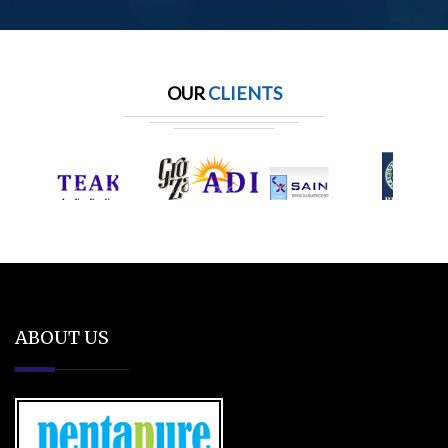
OUR
CLIENTS
ABOUT US