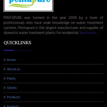
PENTAPURE was formed in the year 2008 by a team of
professionals who have wide knowledge on water treatment
systems. Pentapure is the largest manufacturer and supplier of
domestic water treatment plants for residential.
Read more.....
QUICKLINKS
Home
About us
Plants
Clients
Products
Projects