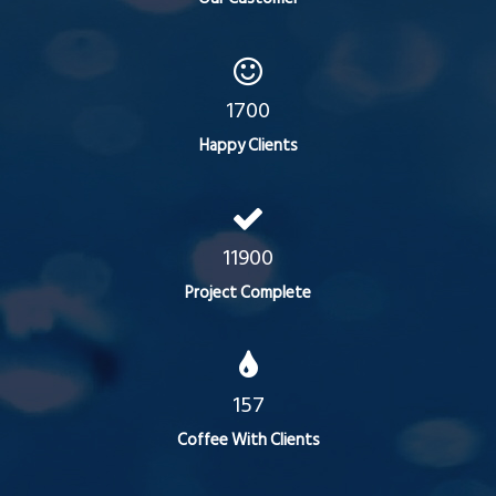
1700
Happy Clients
11900
Project Complete
157
Coffee With Clients