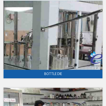
BOTTLE DIE