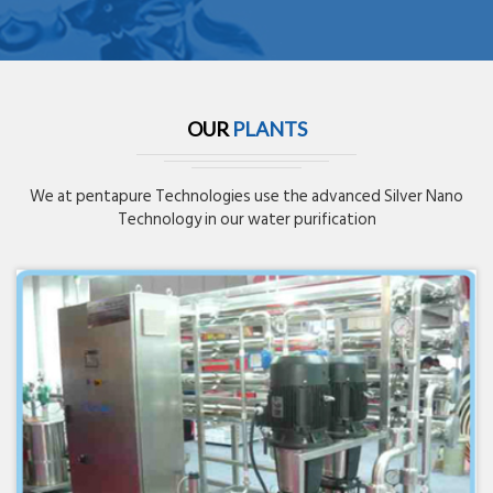
OUR
PLANTS
We at pentapure Technologies use the advanced Silver Nano
Technology in our water purification