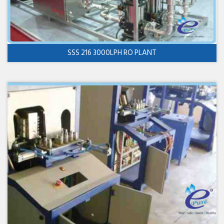
SSS 216 3000LPH RO PLANT