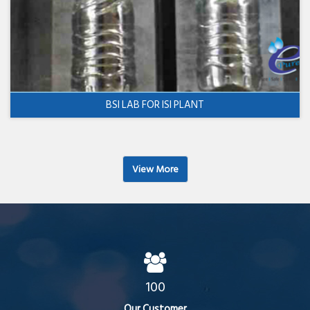
BSI LAB FOR ISI PLANT
View More
100
Our Customer