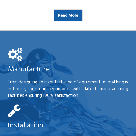
Read More
Manufacture
From designing to manufacturing of equipment, everything is
in-house; our unit equipped with latest manufacturing
facilities ensuring 100% satisfaction.
Installation