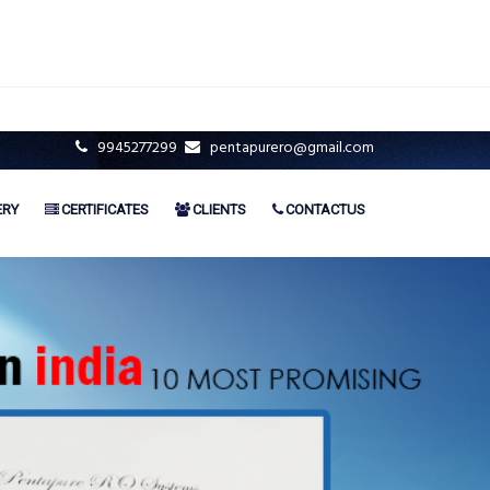
9945277299
pentapurero@gmail.com
ERY
CERTIFICATES
CLIENTS
CONTACTUS