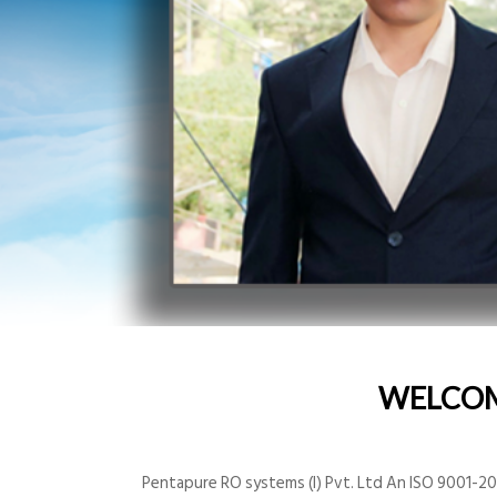
WELCO
Pentapure RO systems (I) Pvt. Ltd An ISO 9001-200