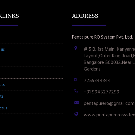
KLINKS
ADDRESS
Penta pure RO System Pvt. Ltd.
# 5 B, 1st Main, Kariyann
 us
Layout,Outer Ring Road,
Bangalore 560032,Near L
Gardens
s
7259344344
cts
+91 9945277299
ts
pentapurero@gmail.com
ctus
www.pentapurerosyste