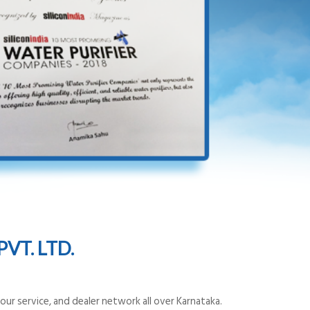
VT. LTD.
ur service, and dealer network all over Karnataka.