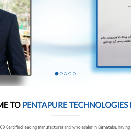
ME TO
PENTAPURE TECHNOLOGIES P
8 Certified leading manufacturer and wholesaler in Karnataka, having o