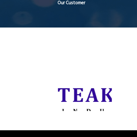
Our Customer