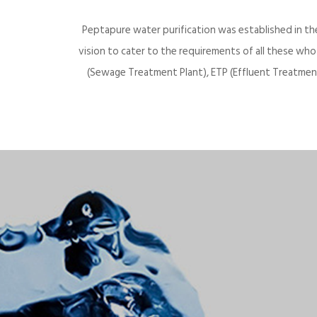
Peptapure water purification was established in th
vision to cater to the requirements of all these wh
(Sewage Treatment Plant), ETP (Effluent Treatment