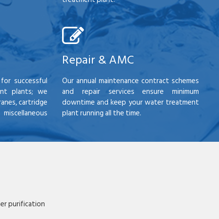
Repair & AMC
for successful
Our annual maintenance contract schemes
nt plants; we
and repair services ensure minimum
anes, cartridge
downtime and keep your water treatment
scellaneous
plant running all the time.
r purification