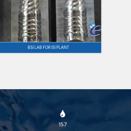
BSI LAB FOR ISI PLANT
157