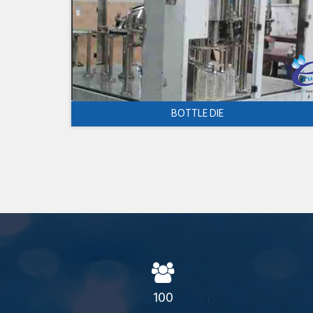
BOTTLE DIE
100