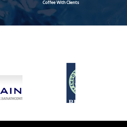
Coffee With Clients