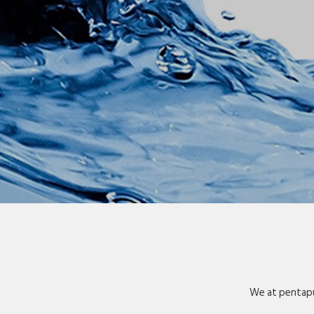
We at pentapu