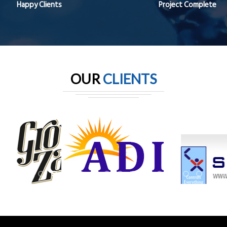
Happy Clients
Project Complete
OUR
CLIENTS