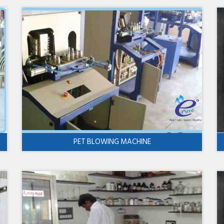
PET BLOWING MACHINE