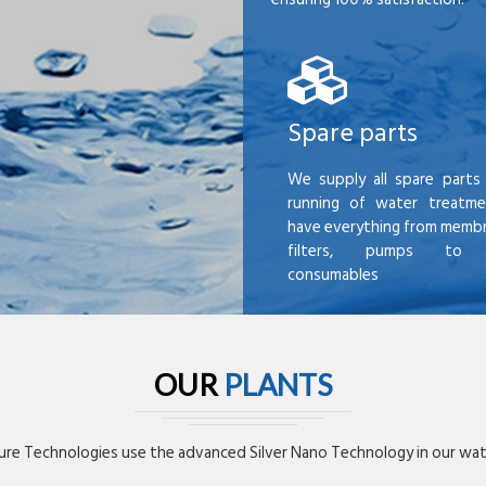
Spare parts
We supply all spare parts 
running of water treatme
have everything from membr
filters, pumps to mi
consumables
OUR
PLANTS
re Technologies use the advanced Silver Nano Technology in our wate