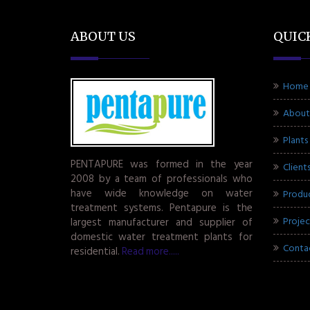
ABOUT US
QUIC
Home
About
Plants
PENTAPURE was formed in the year
Client
2008 by a team of professionals who
have wide knowledge on water
Produ
treatment systems. Pentapure is the
Projec
largest manufacturer and supplier of
domestic water treatment plants for
Conta
residential.
Read more.....