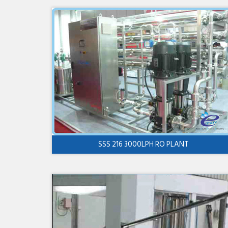
SSS 216 3000LPH RO PLANT