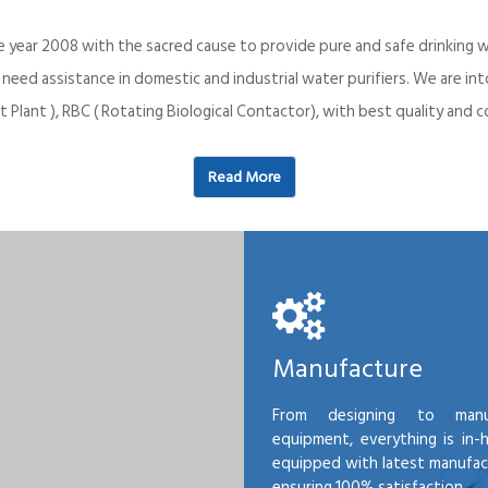
e year 2008 with the sacred cause to provide pure and safe drinking w
o need assistance in domestic and industrial water purifiers. We are 
 Plant ), RBC ( Rotating Biological Contactor), with best quality an
Read More
Manufacture
From designing to manu
equipment, everything is in-
equipped with latest manufactu
ensuring 100% satisfaction.