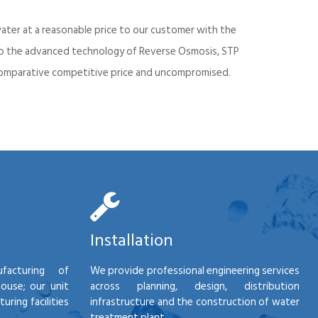
ater at a reasonable price to our customer with the
into the advanced technology of Reverse Osmosis, STP
d comparative competitive price and uncompromised.
Installation
facturing of
We provide professional engineering services
house; our unit
across planning, design, distribution
ring facilities
infrastructure and the construction of water
treatment plant.