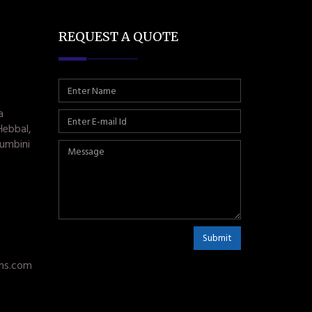
REQUEST A QUOTE
a
Hebbal,
umbini
Submit
ms.com