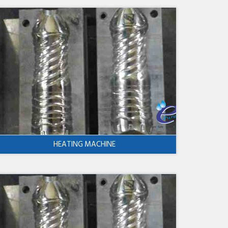
HEATING MACHINE