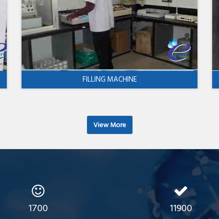
FILLING MACHINE
View More
1700
11900