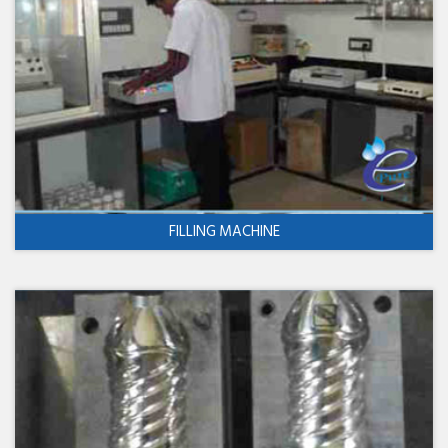
FILLING MACHINE