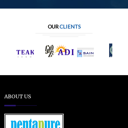
OUR
CLIENTS
ABOUT US