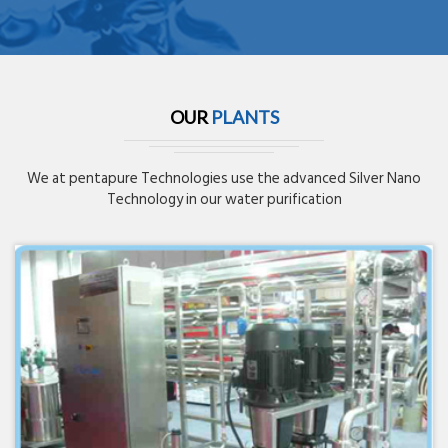
OUR
PLANTS
We at pentapure Technologies use the advanced Silver Nano
Technology in our water purification