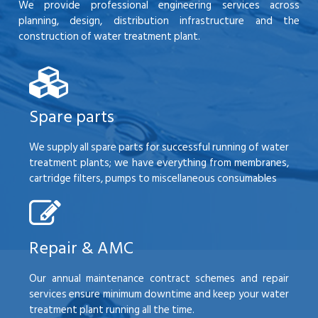
We provide professional engineering services across
planning, design, distribution infrastructure and the
construction of water treatment plant.
Spare parts
We supply all spare parts for successful running of water
treatment plants; we have everything from membranes,
cartridge filters, pumps to miscellaneous consumables
Repair & AMC
Our annual maintenance contract schemes and repair
services ensure minimum downtime and keep your water
treatment plant running all the time.