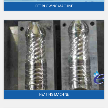
PET BLOWING MACHINE
HEATING MACHINE