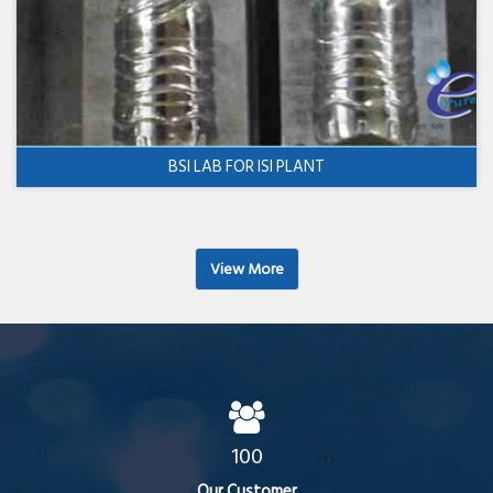
BSI LAB FOR ISI PLANT
View More
100
Our Customer