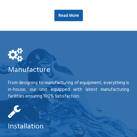
Read More
Manufacture
From designing to manufacturing of equipment, everything is
in-house; our unit equipped with latest manufacturing
facilities ensuring 100% satisfaction.
Installation