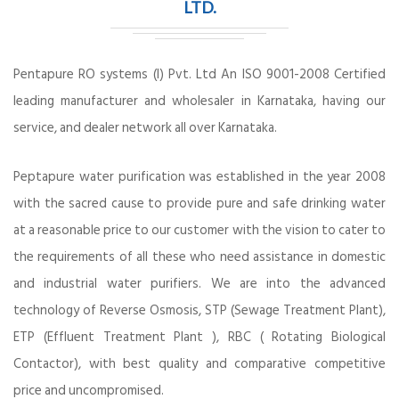
LTD.
Pentapure RO systems (I) Pvt. Ltd An ISO 9001-2008 Certified
leading manufacturer and wholesaler in Karnataka, having our
service, and dealer network all over Karnataka.
Peptapure water purification was established in the year 2008
with the sacred cause to provide pure and safe drinking water
at a reasonable price to our customer with the vision to cater to
the requirements of all these who need assistance in domestic
and industrial water purifiers. We are into the advanced
technology of Reverse Osmosis, STP (Sewage Treatment Plant),
ETP (Effluent Treatment Plant ), RBC ( Rotating Biological
Contactor), with best quality and comparative competitive
price and uncompromised.