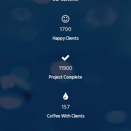
1700
Happy Clients
11900
Project Complete
157
Coffee With Clients