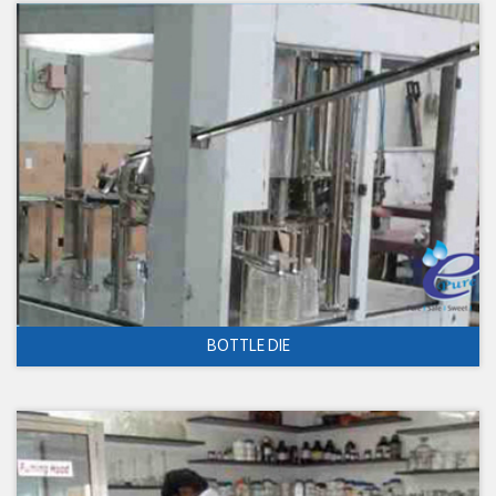
BOTTLE DIE