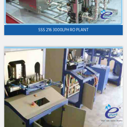
SSS 216 3000LPH RO PLANT