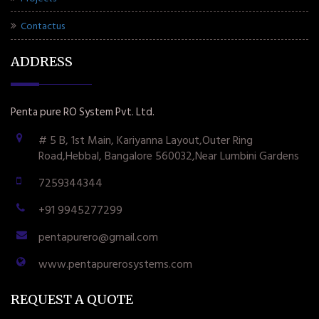
Contactus
ADDRESS
Penta pure RO System Pvt. Ltd.
# 5 B, 1st Main, Kariyanna Layout,Outer Ring
Road,Hebbal, Bangalore 560032,Near Lumbini Gardens
7259344344
+91 9945277299
pentapurero@gmail.com
www.pentapurerosystems.com
REQUEST A QUOTE