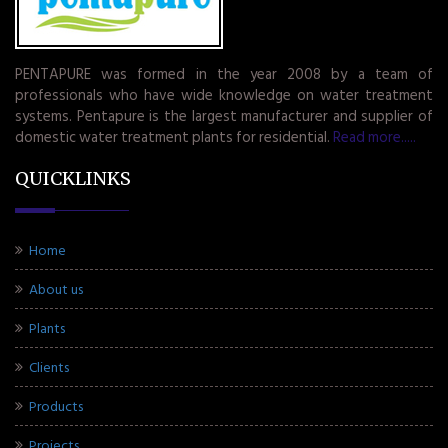
PENTAPURE was formed in the year 2008 by a team of
professionals who have wide knowledge on water treatment
systems. Pentapure is the largest manufacturer and supplier of
domestic water treatment plants for residential.
Read more.....
QUICKLINKS
Home
About us
Plants
Clients
Products
Projects