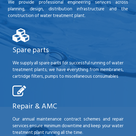
We provide professional engineering services across
planning, design, distribution infrastructure and the
construction of water treatment plant.
Spare parts
We supply all spare parts for successful running of water
treatment plants; we have everything from membranes,
cartridge filters, pumps to miscellaneous consumables
Repair & AMC
Our annual maintenance contract schemes and repair
services ensure minimum downtime and keep your water
treatment plant running all the time.