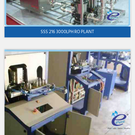
SSS 216 3000LPH RO PLANT