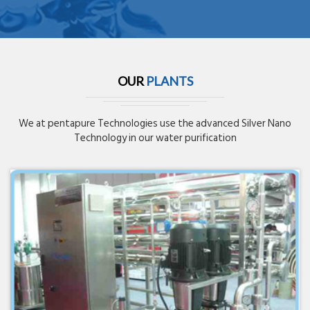
OUR
PLANTS
We at pentapure Technologies use the advanced Silver Nano
Technology in our water purification