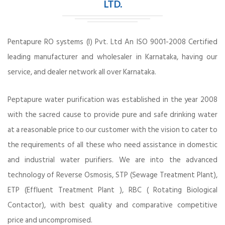
LTD.
Pentapure RO systems (I) Pvt. Ltd An ISO 9001-2008 Certified
leading manufacturer and wholesaler in Karnataka, having our
service, and dealer network all over Karnataka.
Peptapure water purification was established in the year 2008
with the sacred cause to provide pure and safe drinking water
at a reasonable price to our customer with the vision to cater to
the requirements of all these who need assistance in domestic
and industrial water purifiers. We are into the advanced
technology of Reverse Osmosis, STP (Sewage Treatment Plant),
ETP (Effluent Treatment Plant ), RBC ( Rotating Biological
Contactor), with best quality and comparative competitive
price and uncompromised.