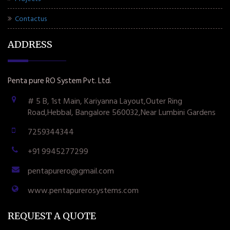
Contactus
ADDRESS
Penta pure RO System Pvt. Ltd.
# 5 B, 1st Main, Kariyanna Layout,Outer Ring
Road,Hebbal, Bangalore 560032,Near Lumbini Gardens
7259344344
+91 9945277299
pentapurero@gmail.com
www.pentapurerosystems.com
REQUEST A QUOTE