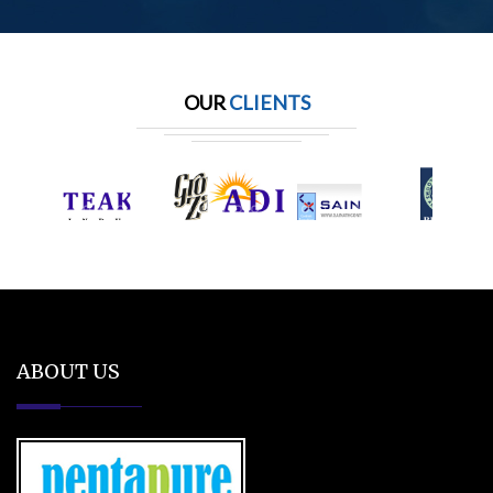
OUR
CLIENTS
ABOUT US