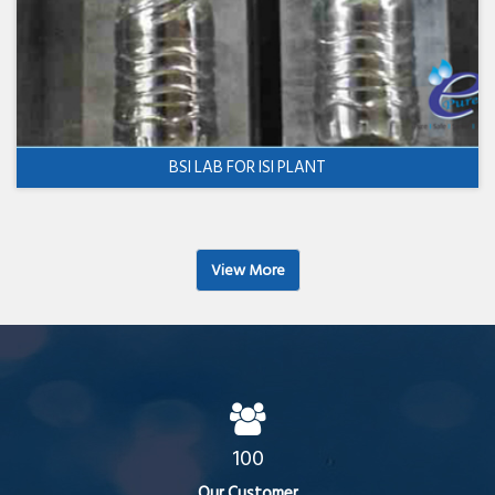
BSI LAB FOR ISI PLANT
View More
100
Our Customer