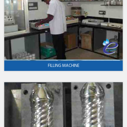
FILLING MACHINE