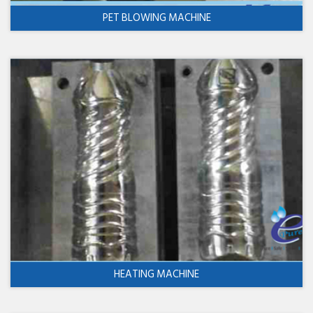
PET BLOWING MACHINE
HEATING MACHINE