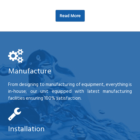
Read More
Manufacture
From designing to manufacturing of equipment, everything is
in-house; our unit equipped with latest manufacturing
facilities ensuring 100% satisfaction.
Installation