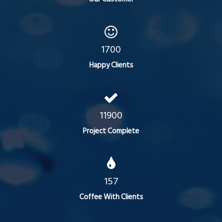
1700
Happy Clients
11900
Project Complete
157
Coffee With Clients