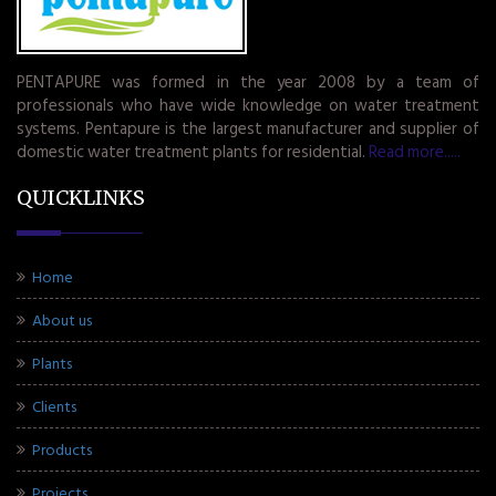
PENTAPURE was formed in the year 2008 by a team of
professionals who have wide knowledge on water treatment
systems. Pentapure is the largest manufacturer and supplier of
domestic water treatment plants for residential.
Read more.....
QUICKLINKS
Home
About us
Plants
Clients
Products
Projects