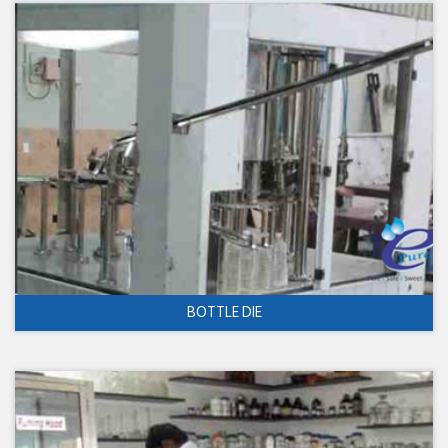
BOTTLE DIE