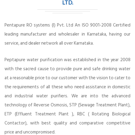
LTD.
Pentapure RO systems (I) Pvt. Ltd An ISO 9001-2008 Certified
leading manufacturer and wholesaler in Karnataka, having our
service, and dealer network all over Karnataka.
Peptapure water purification was established in the year 2008
with the sacred cause to provide pure and safe drinking water
at a reasonable price to our customer with the vision to cater to
the requirements of all these who need assistance in domestic
and industrial water purifiers. We are into the advanced
technology of Reverse Osmosis, STP (Sewage Treatment Plant),
ETP (Effluent Treatment Plant ), RBC ( Rotating Biological
Contactor), with best quality and comparative competitive
price and uncompromised.