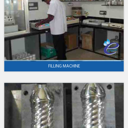
FILLING MACHINE