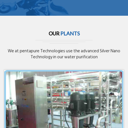
OUR
PLANTS
We at pentapure Technologies use the advanced Silver Nano
Technology in our water purification