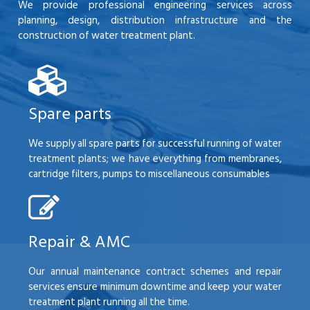
We provide professional engineering services across
planning, design, distribution infrastructure and the
construction of water treatment plant.
Spare parts
We supply all spare parts for successful running of water
treatment plants; we have everything from membranes,
cartridge filters, pumps to miscellaneous consumables
Repair & AMC
Our annual maintenance contract schemes and repair
services ensure minimum downtime and keep your water
treatment plant running all the time.