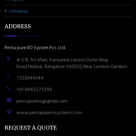
Contactus
ADDRESS
Penta pure RO System Pvt. Ltd.
# 5 B, 1st Main, Kariyanna Layout,Outer Ring
Road,Hebbal, Bangalore 560032,Near Lumbini Gardens
7259344344
+91 9945277299
pentapurero@gmail.com
www.pentapurerosystems.com
REQUEST A QUOTE