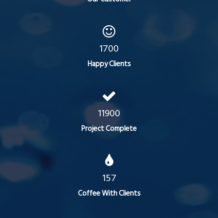
1700
Happy Clients
11900
Project Complete
157
Coffee With Clients