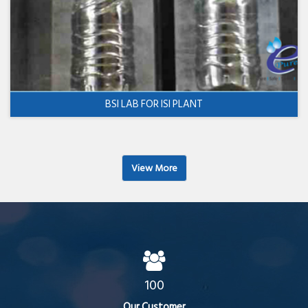
BSI LAB FOR ISI PLANT
View More
100
Our Customer