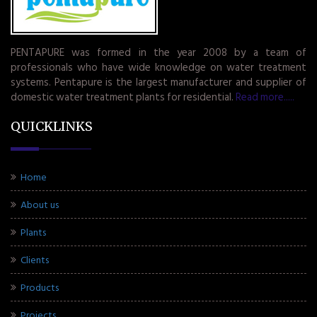
PENTAPURE was formed in the year 2008 by a team of
professionals who have wide knowledge on water treatment
systems. Pentapure is the largest manufacturer and supplier of
domestic water treatment plants for residential.
Read more.....
QUICKLINKS
Home
About us
Plants
Clients
Products
Projects