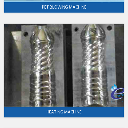
PET BLOWING MACHINE
HEATING MACHINE