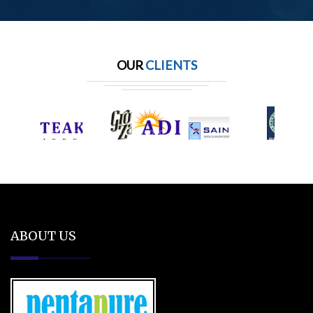
OUR
CLIENTS
ABOUT US