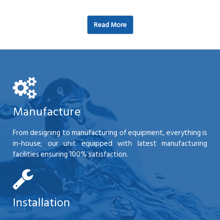
Read More
Manufacture
From designing to manufacturing of equipment, everything is
in-house; our unit equipped with latest manufacturing
facilities ensuring 100% satisfaction.
Installation