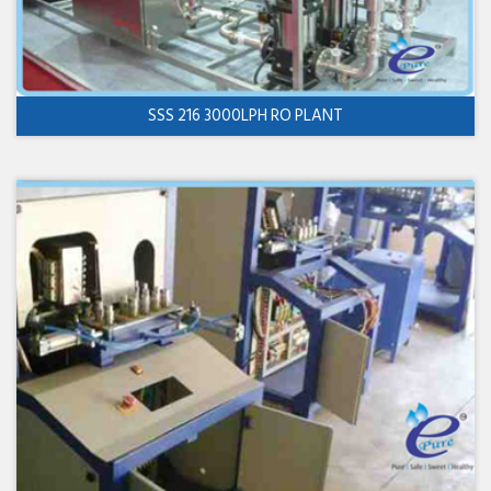
SSS 216 3000LPH RO PLANT