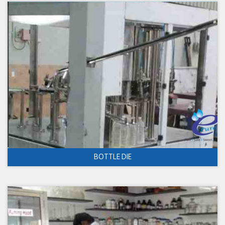
BOTTLE DIE