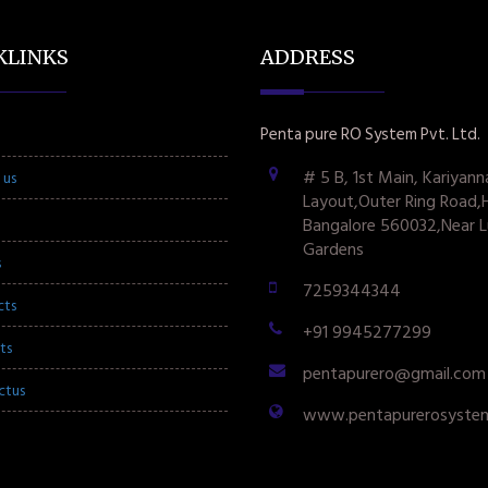
KLINKS
ADDRESS
Penta pure RO System Pvt. Ltd.
# 5 B, 1st Main, Kariyann
 us
Layout,Outer Ring Road,
Bangalore 560032,Near L
Gardens
s
7259344344
cts
+91 9945277299
ts
pentapurero@gmail.com
ctus
www.pentapurerosyste