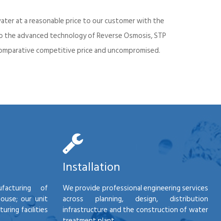
ater at a reasonable price to our customer with the
into the advanced technology of Reverse Osmosis, STP
d comparative competitive price and uncompromised.
Installation
facturing of
We provide professional engineering services
house; our unit
across planning, design, distribution
ring facilities
infrastructure and the construction of water
treatment plant.