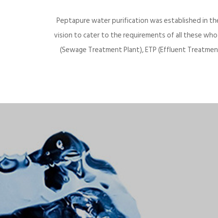
Peptapure water purification was established in th
vision to cater to the requirements of all these wh
(Sewage Treatment Plant), ETP (Effluent Treatment