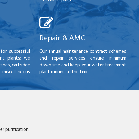
Repair & AMC
for successful
Our annual maintenance contract schemes
nt plants; we
and repair services ensure minimum
anes, cartridge
downtime and keep your water treatment
scellaneous
plant running all the time.
r purification