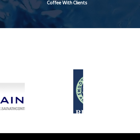
Coffee With Clients