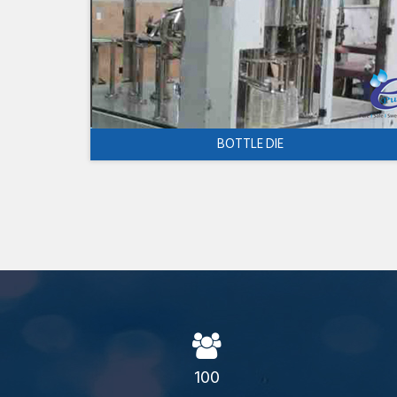
BOTTLE DIE
100