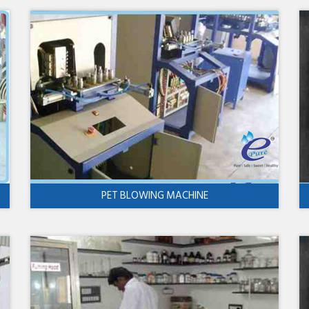
PET BLOWING MACHINE