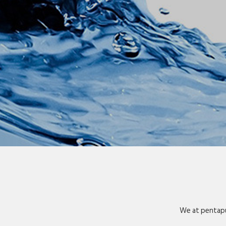
We at pentapu