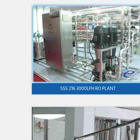
SSS 216 3000LPH RO PLANT