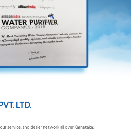
VT. LTD.
ur service, and dealer network all over Karnataka.