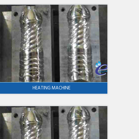
HEATING MACHINE