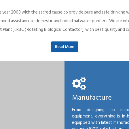
e year 2008 with the sacred cause to provide pure and safe drinking w
o need assistance in domestic and industrial water purifiers. We are 
 Plant ), RBC ( Rotating Biological Contactor), with best quality an
Read More
Manufacture
From designing to manu
equipment, everything is in-
equipped with latest manufactu
ensuring 100% satisfaction.