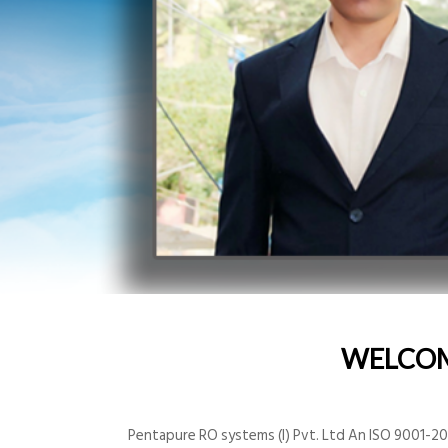
WELCO
Pentapure RO systems (I) Pvt. Ltd An ISO 9001-200