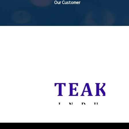
Our Customer