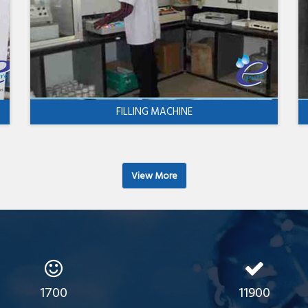
FILLING MACHINE
View More
1700
11900