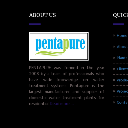
ABOUT US
QUIC
Home
About
Plants
PENTAPURE was formed in the year
Client
2008 by a team of professionals who
have wide knowledge on water
Produ
treatment systems. Pentapure is the
Projec
largest manufacturer and supplier of
domestic water treatment plants for
Conta
residential.
Read more.....