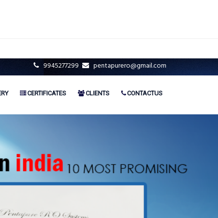
9945277299
pentapurero@gmail.com
ERY
CERTIFICATES
CLIENTS
CONTACTUS