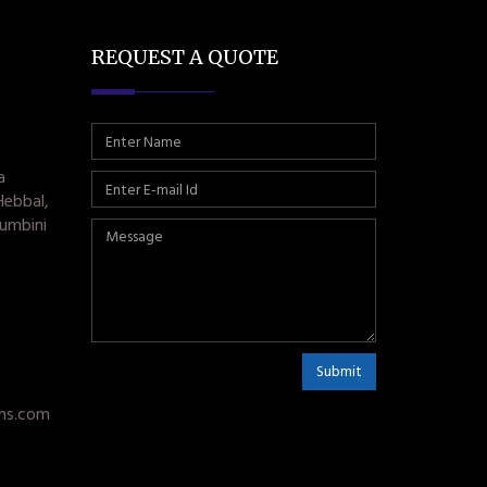
REQUEST A QUOTE
a
Hebbal,
umbini
Submit
ms.com