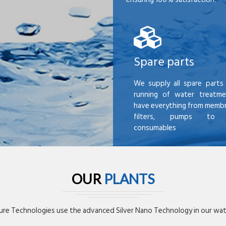
Spare parts
We supply all spare parts 
running of water treatme
have everything from membr
filters, pumps to mi
consumables
OUR
PLANTS
re Technologies use the advanced Silver Nano Technology in our wate