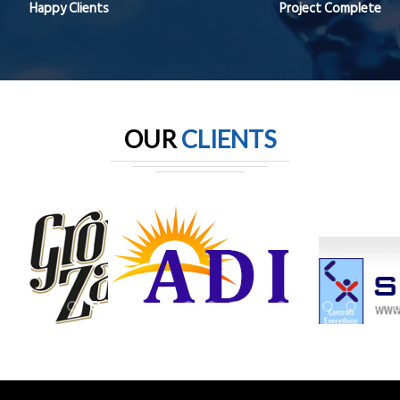
Happy Clients
Project Complete
OUR
CLIENTS