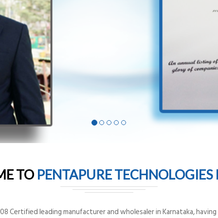
ME TO
PENTAPURE TECHNOLOGIES P
8 Certified leading manufacturer and wholesaler in Karnataka, having o