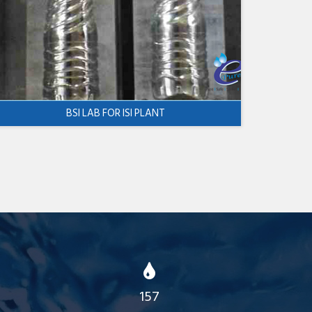
BSI LAB FOR ISI PLANT
157