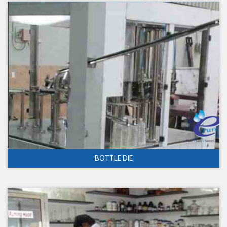
BOTTLE DIE