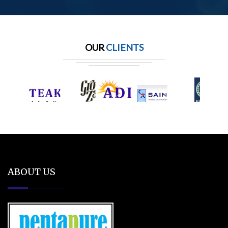
OUR
CLIENTS
ABOUT US