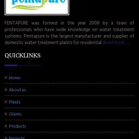
PENTAPURE was formed in the year 2008 by a team of
professionals who have wide knowledge on water treatment
systems. Pentapure is the largest manufacturer and supplier of
domestic water treatment plants for residential.
Read more.....
QUICKLINKS
Home
About us
Plants
Clients
Products
Projects