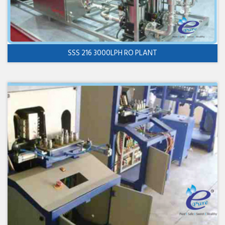
SSS 216 3000LPH RO PLANT