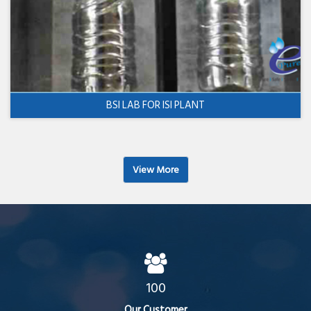
BSI LAB FOR ISI PLANT
View More
100
Our Customer