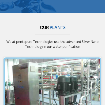
OUR
PLANTS
We at pentapure Technologies use the advanced Silver Nano
Technology in our water purification