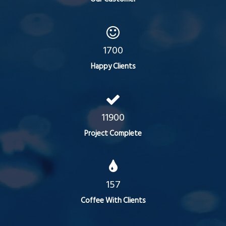
1700
Happy Clients
11900
Project Complete
157
Coffee With Clients