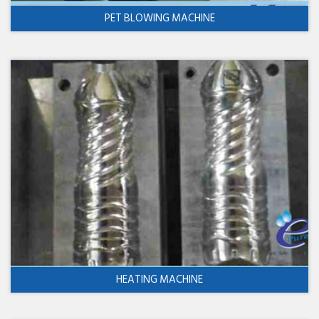
PET BLOWING MACHINE
HEATING MACHINE