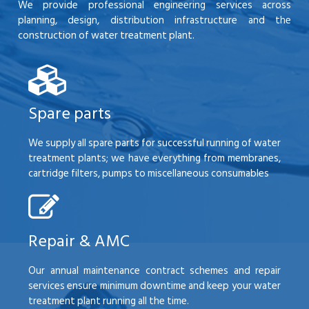
We provide professional engineering services across
planning, design, distribution infrastructure and the
construction of water treatment plant.
Spare parts
We supply all spare parts for successful running of water
treatment plants; we have everything from membranes,
cartridge filters, pumps to miscellaneous consumables
Repair & AMC
Our annual maintenance contract schemes and repair
services ensure minimum downtime and keep your water
treatment plant running all the time.