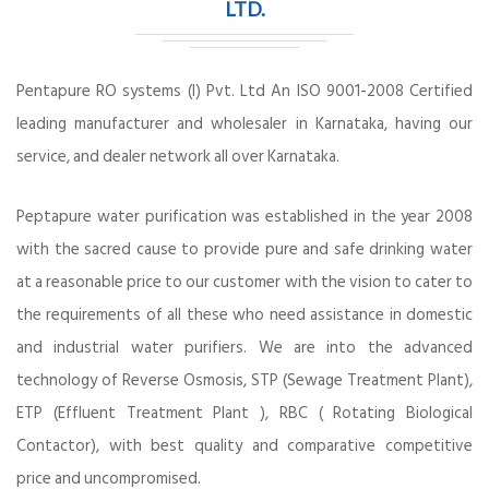
LTD.
Pentapure RO systems (I) Pvt. Ltd An ISO 9001-2008 Certified
leading manufacturer and wholesaler in Karnataka, having our
service, and dealer network all over Karnataka.
Peptapure water purification was established in the year 2008
with the sacred cause to provide pure and safe drinking water
at a reasonable price to our customer with the vision to cater to
the requirements of all these who need assistance in domestic
and industrial water purifiers. We are into the advanced
technology of Reverse Osmosis, STP (Sewage Treatment Plant),
ETP (Effluent Treatment Plant ), RBC ( Rotating Biological
Contactor), with best quality and comparative competitive
price and uncompromised.