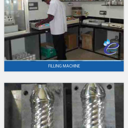
FILLING MACHINE