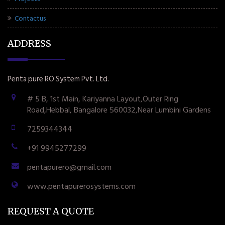
Contactus
ADDRESS
Penta pure RO System Pvt. Ltd.
# 5 B, 1st Main, Kariyanna Layout,Outer Ring
Road,Hebbal, Bangalore 560032,Near Lumbini Gardens
7259344344
+91 9945277299
pentapurero@gmail.com
www.pentapurerosystems.com
REQUEST A QUOTE