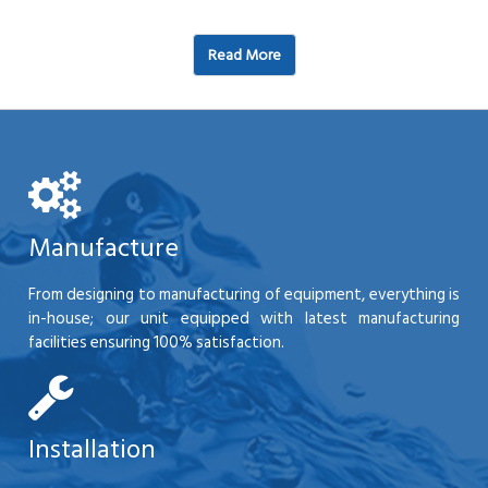
Read More
Manufacture
From designing to manufacturing of equipment, everything is
in-house; our unit equipped with latest manufacturing
facilities ensuring 100% satisfaction.
Installation