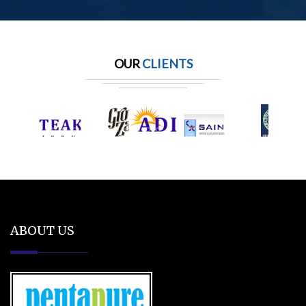
OUR
CLIENTS
ABOUT US