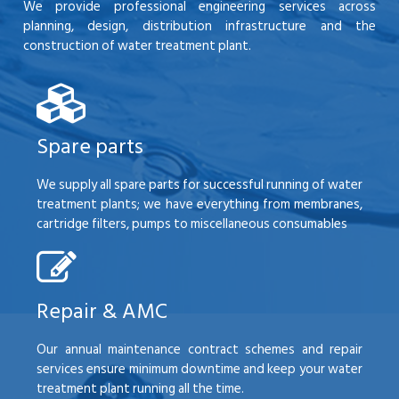
We provide professional engineering services across
planning, design, distribution infrastructure and the
construction of water treatment plant.
Spare parts
We supply all spare parts for successful running of water
treatment plants; we have everything from membranes,
cartridge filters, pumps to miscellaneous consumables
Repair & AMC
Our annual maintenance contract schemes and repair
services ensure minimum downtime and keep your water
treatment plant running all the time.