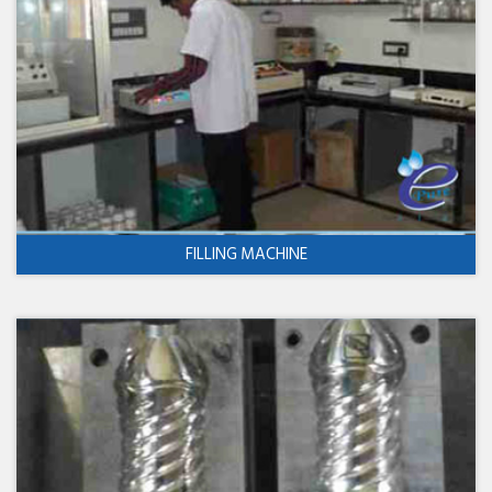
FILLING MACHINE