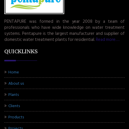
PENTAPURE was formed in the year 2008 by a team of
professionals who have wide knowledge on water treatment
systems. Pentapure is the largest manufacturer and supplier of
domestic water treatment plants for residential.
Read more.....
QUICKLINKS
Home
About us
Plants
Clients
Products
Projects