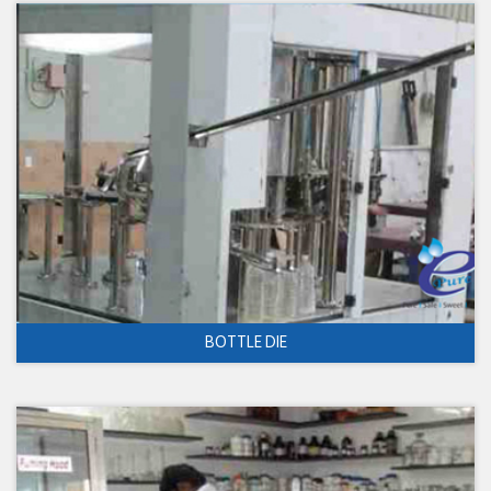
BOTTLE DIE