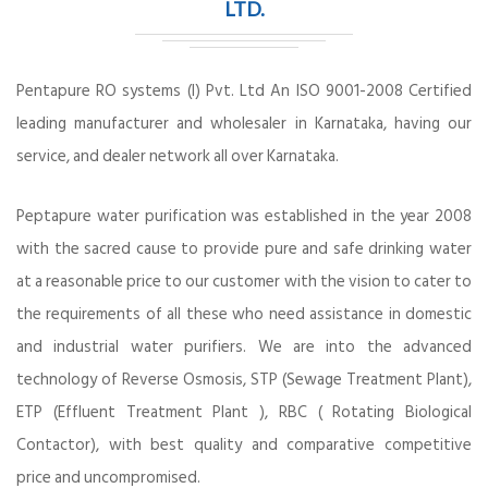
LTD.
Pentapure RO systems (I) Pvt. Ltd An ISO 9001-2008 Certified
leading manufacturer and wholesaler in Karnataka, having our
service, and dealer network all over Karnataka.
Peptapure water purification was established in the year 2008
with the sacred cause to provide pure and safe drinking water
at a reasonable price to our customer with the vision to cater to
the requirements of all these who need assistance in domestic
and industrial water purifiers. We are into the advanced
technology of Reverse Osmosis, STP (Sewage Treatment Plant),
ETP (Effluent Treatment Plant ), RBC ( Rotating Biological
Contactor), with best quality and comparative competitive
price and uncompromised.