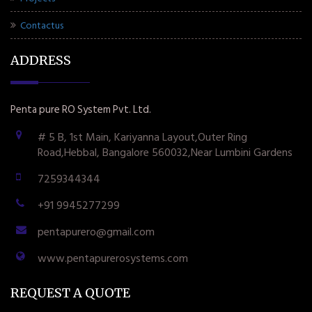
Contactus
ADDRESS
Penta pure RO System Pvt. Ltd.
# 5 B, 1st Main, Kariyanna Layout,Outer Ring
Road,Hebbal, Bangalore 560032,Near Lumbini Gardens
7259344344
+91 9945277299
pentapurero@gmail.com
www.pentapurerosystems.com
REQUEST A QUOTE