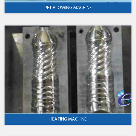
PET BLOWING MACHINE
HEATING MACHINE