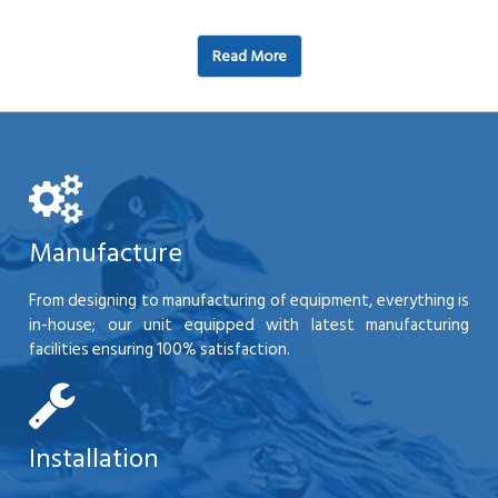
Read More
Manufacture
From designing to manufacturing of equipment, everything is
in-house; our unit equipped with latest manufacturing
facilities ensuring 100% satisfaction.
Installation