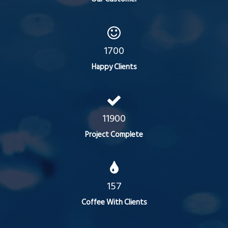
1700
Happy Clients
11900
Project Complete
157
Coffee With Clients