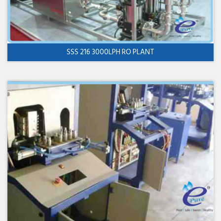
SSS 216 3000LPH RO PLANT