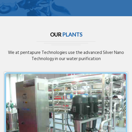
OUR
PLANTS
We at pentapure Technologies use the advanced Silver Nano
Technology in our water purification