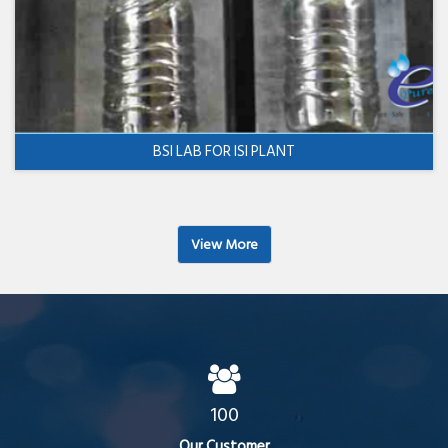
BSI LAB FOR ISI PLANT
View More
100
Our Customer