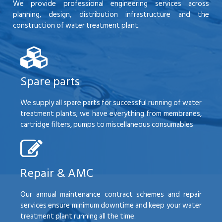
We provide professional engineering services across
planning, design, distribution infrastructure and the
construction of water treatment plant.
Spare parts
We supply all spare parts for successful running of water
treatment plants; we have everything from membranes,
cartridge filters, pumps to miscellaneous consumables
Repair & AMC
Our annual maintenance contract schemes and repair
services ensure minimum downtime and keep your water
treatment plant running all the time.