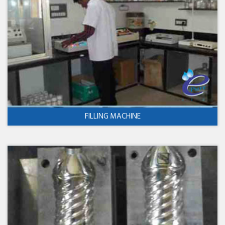
FILLING MACHINE