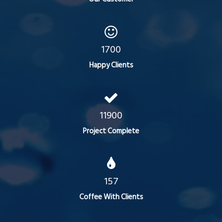
1700
Happy Clients
11900
Project Complete
157
Coffee With Clients