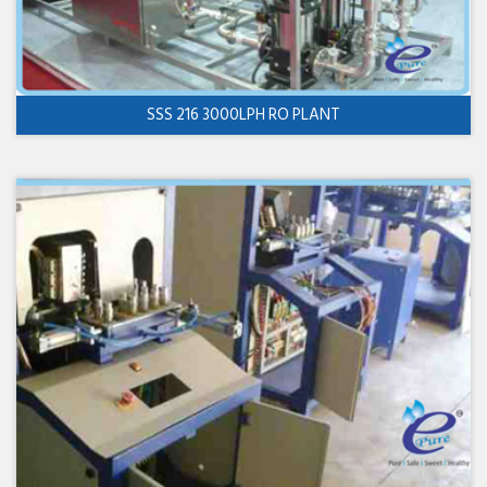
SSS 216 3000LPH RO PLANT