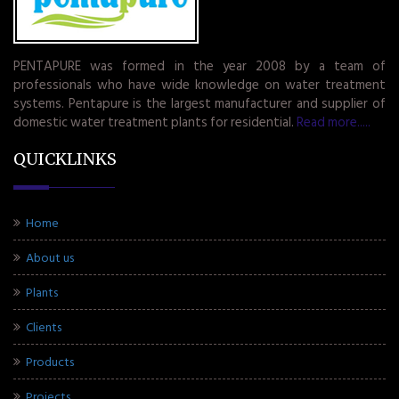
PENTAPURE was formed in the year 2008 by a team of
professionals who have wide knowledge on water treatment
systems. Pentapure is the largest manufacturer and supplier of
domestic water treatment plants for residential.
Read more.....
QUICKLINKS
Home
About us
Plants
Clients
Products
Projects