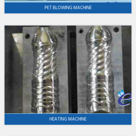
PET BLOWING MACHINE
HEATING MACHINE