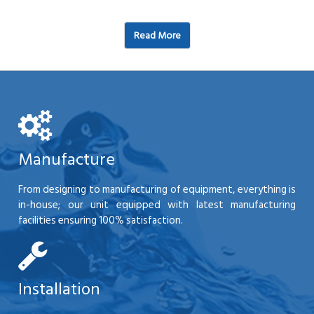
Read More
Manufacture
From designing to manufacturing of equipment, everything is
in-house; our unit equipped with latest manufacturing
facilities ensuring 100% satisfaction.
Installation