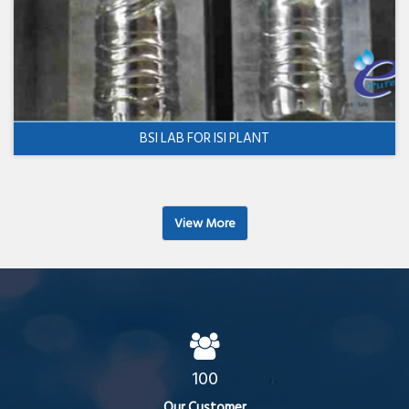
BSI LAB FOR ISI PLANT
View More
100
Our Customer