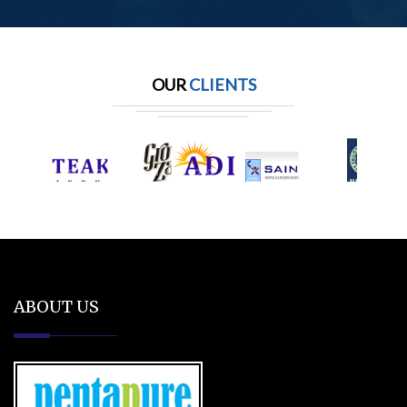
OUR
CLIENTS
ABOUT US