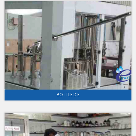
BOTTLE DIE