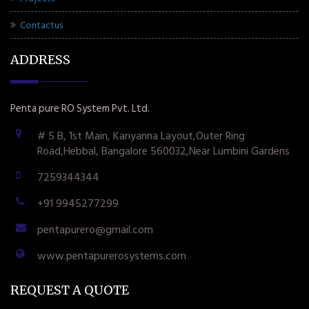
Contactus
ADDRESS
Penta pure RO System Pvt. Ltd.
# 5 B, 1st Main, Kariyanna Layout,Outer Ring
Road,Hebbal, Bangalore 560032,Near Lumbini Gardens
7259344344
+91 9945277299
pentapurero@gmail.com
www.pentapurerosystems.com
REQUEST A QUOTE