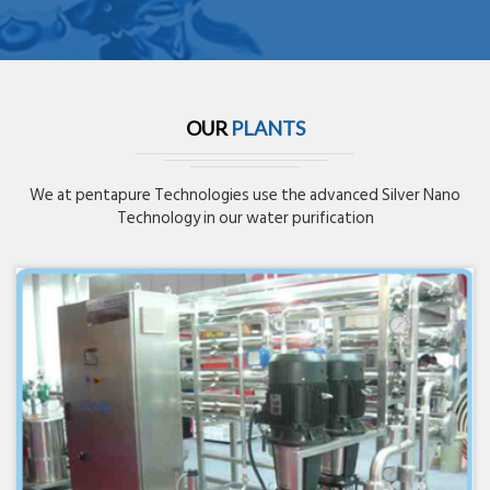
OUR
PLANTS
We at pentapure Technologies use the advanced Silver Nano
Technology in our water purification