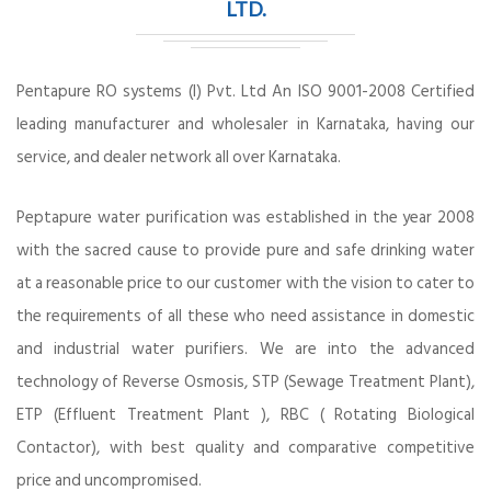
LTD.
Pentapure RO systems (I) Pvt. Ltd An ISO 9001-2008 Certified
leading manufacturer and wholesaler in Karnataka, having our
service, and dealer network all over Karnataka.
Peptapure water purification was established in the year 2008
with the sacred cause to provide pure and safe drinking water
at a reasonable price to our customer with the vision to cater to
the requirements of all these who need assistance in domestic
and industrial water purifiers. We are into the advanced
technology of Reverse Osmosis, STP (Sewage Treatment Plant),
ETP (Effluent Treatment Plant ), RBC ( Rotating Biological
Contactor), with best quality and comparative competitive
price and uncompromised.