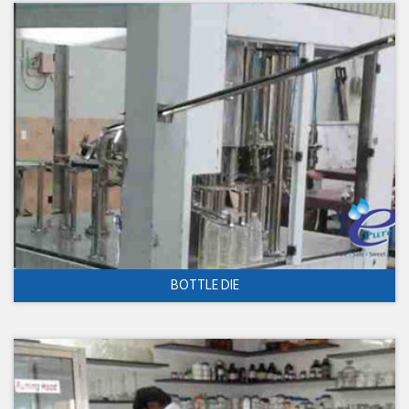
BOTTLE DIE