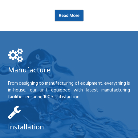
Read More
Manufacture
From designing to manufacturing of equipment, everything is
in-house; our unit equipped with latest manufacturing
facilities ensuring 100% satisfaction.
Installation