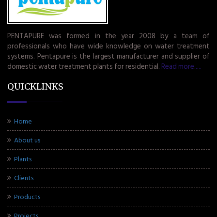
PENTAPURE was formed in the year 2008 by a team of
professionals who have wide knowledge on water treatment
systems. Pentapure is the largest manufacturer and supplier of
domestic water treatment plants for residential.
Read more.....
QUICKLINKS
Home
About us
Plants
Clients
Products
Projects