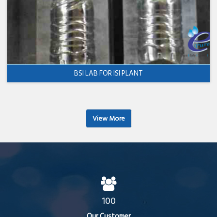
BSI LAB FOR ISI PLANT
View More
100
Our Customer