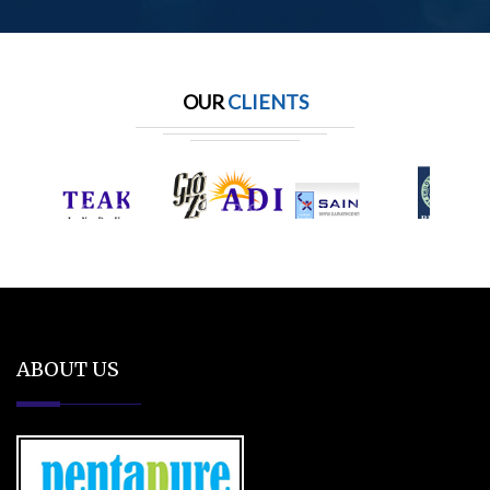
OUR
CLIENTS
ABOUT US