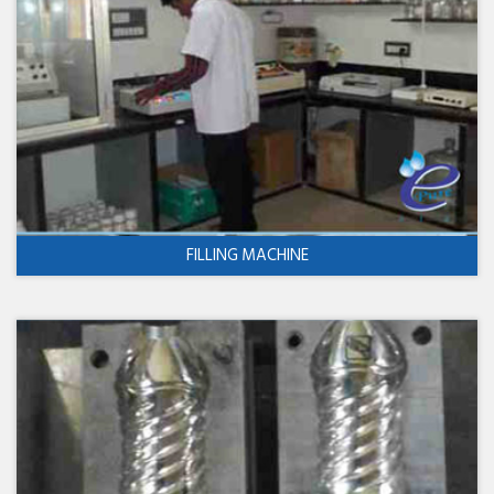
FILLING MACHINE