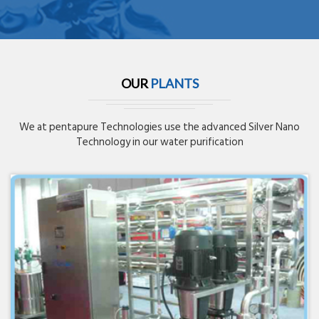
OUR
PLANTS
We at pentapure Technologies use the advanced Silver Nano
Technology in our water purification