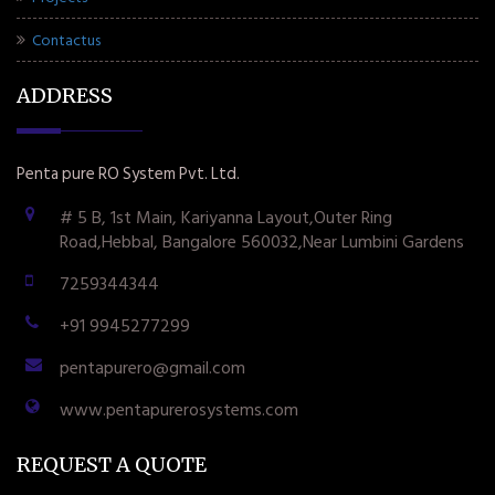
Contactus
ADDRESS
Penta pure RO System Pvt. Ltd.
# 5 B, 1st Main, Kariyanna Layout,Outer Ring
Road,Hebbal, Bangalore 560032,Near Lumbini Gardens
7259344344
+91 9945277299
pentapurero@gmail.com
www.pentapurerosystems.com
REQUEST A QUOTE