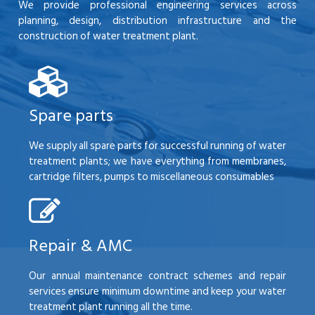
We provide professional engineering services across
planning, design, distribution infrastructure and the
construction of water treatment plant.
Spare parts
We supply all spare parts for successful running of water
treatment plants; we have everything from membranes,
cartridge filters, pumps to miscellaneous consumables
Repair & AMC
Our annual maintenance contract schemes and repair
services ensure minimum downtime and keep your water
treatment plant running all the time.