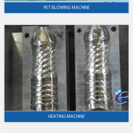
PET BLOWING MACHINE
HEATING MACHINE