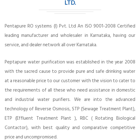
LTD.
Pentapure RO systems (I) Pvt. Ltd An ISO 9001-2008 Certified
leading manufacturer and wholesaler in Karnataka, having our
service, and dealer network all over Karnataka.
Peptapure water purification was established in the year 2008
with the sacred cause to provide pure and safe drinking water
at a reasonable price to our customer with the vision to cater to
the requirements of all these who need assistance in domestic
and industrial water purifiers. We are into the advanced
technology of Reverse Osmosis, STP (Sewage Treatment Plant),
ETP (Effluent Treatment Plant ), RBC ( Rotating Biological
Contactor), with best quality and comparative competitive
price and uncompromised.