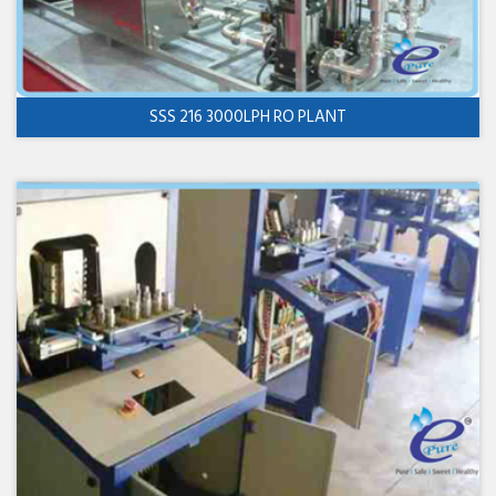
SSS 216 3000LPH RO PLANT