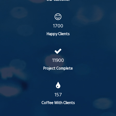
1700
Happy Clients
11900
Project Complete
157
Coffee With Clients