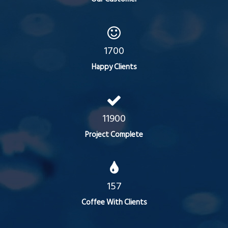
1700
Happy Clients
11900
Project Complete
157
Coffee With Clients