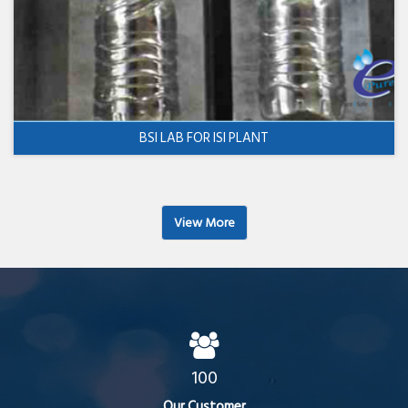
BSI LAB FOR ISI PLANT
View More
100
Our Customer