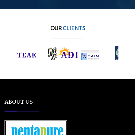
OUR
CLIENTS
ABOUT US