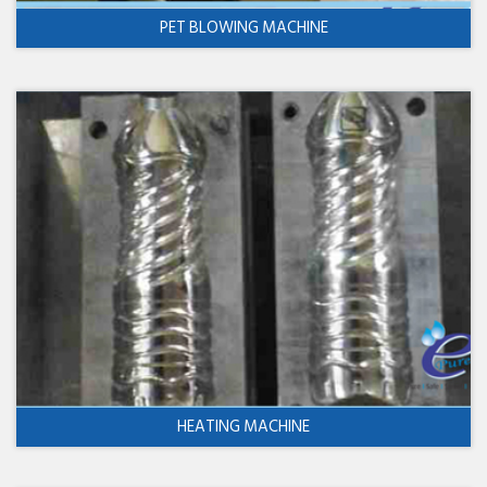
PET BLOWING MACHINE
HEATING MACHINE