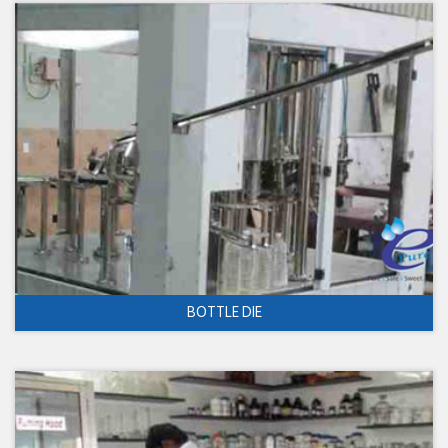
BOTTLE DIE