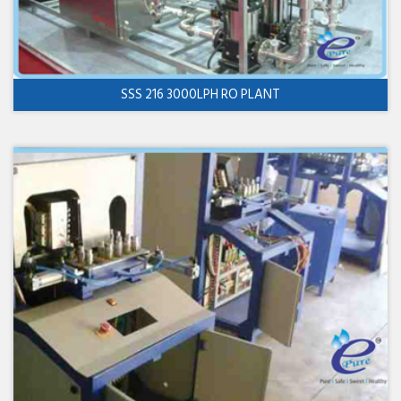
SSS 216 3000LPH RO PLANT