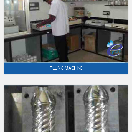
FILLING MACHINE