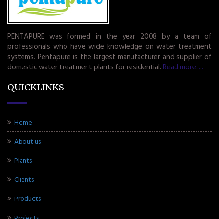
PENTAPURE was formed in the year 2008 by a team of
professionals who have wide knowledge on water treatment
systems. Pentapure is the largest manufacturer and supplier of
domestic water treatment plants for residential.
Read more.....
QUICKLINKS
Home
About us
Plants
Clients
Products
Projects