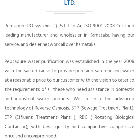
LTD.
Pentapure RO systems (I) Pvt. Ltd An ISO 9001-2008 Certified
leading manufacturer and wholesaler in Karnataka, having our
service, and dealer network all over Karnataka.
Peptapure water purification was established in the year 2008
with the sacred cause to provide pure and safe drinking water
at a reasonable price to our customer with the vision to cater to
the requirements of all these who need assistance in domestic
and industrial water purifiers. We are into the advanced
technology of Reverse Osmosis, STP (Sewage Treatment Plant),
ETP (Effluent Treatment Plant ), RBC ( Rotating Biological
Contactor), with best quality and comparative competitive
price and uncompromised.