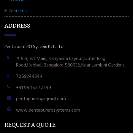
Contactus
ADDRESS
Penta pure RO System Pvt. Ltd.
# 5 B, 1st Main, Kariyanna Layout,Outer Ring
Road,Hebbal, Bangalore 560032,Near Lumbini Gardens
7259344344
+91 9945277299
pentapurero@gmail.com
www.pentapurerosystems.com
REQUEST A QUOTE