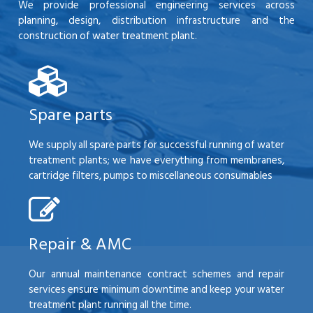
We provide professional engineering services across
planning, design, distribution infrastructure and the
construction of water treatment plant.
Spare parts
We supply all spare parts for successful running of water
treatment plants; we have everything from membranes,
cartridge filters, pumps to miscellaneous consumables
Repair & AMC
Our annual maintenance contract schemes and repair
services ensure minimum downtime and keep your water
treatment plant running all the time.