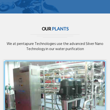
OUR
PLANTS
We at pentapure Technologies use the advanced Silver Nano
Technology in our water purification