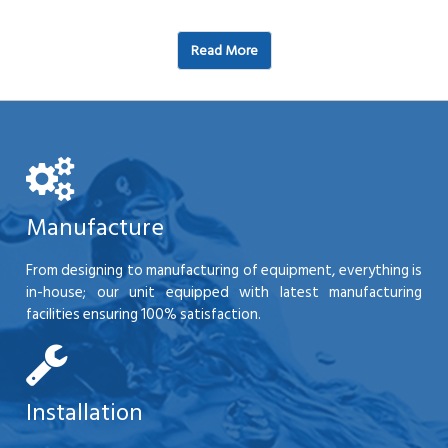
Read More
Manufacture
From designing to manufacturing of equipment, everything is
in-house; our unit equipped with latest manufacturing
facilities ensuring 100% satisfaction.
Installation