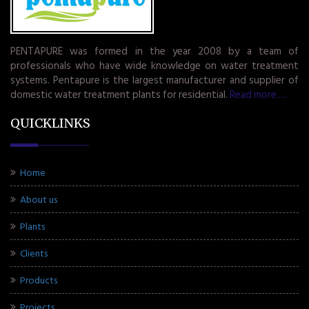
PENTAPURE was formed in the year 2008 by a team of
professionals who have wide knowledge on water treatment
systems. Pentapure is the largest manufacturer and supplier of
domestic water treatment plants for residential.
Read more.....
QUICKLINKS
Home
About us
Plants
Clients
Products
Projects