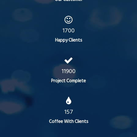
1700
Happy Clients
11900
Project Complete
157
Coffee With Clients