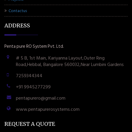
Contactus
ADDRESS
Penta pure RO System Pvt. Ltd.
# 5 B, 1st Main, Kariyanna Layout,Outer Ring
Road,Hebbal, Bangalore 560032,Near Lumbini Gardens
7259344344
+91 9945277299
pentapurero@gmail.com
www.pentapurerosystems.com
REQUEST A QUOTE