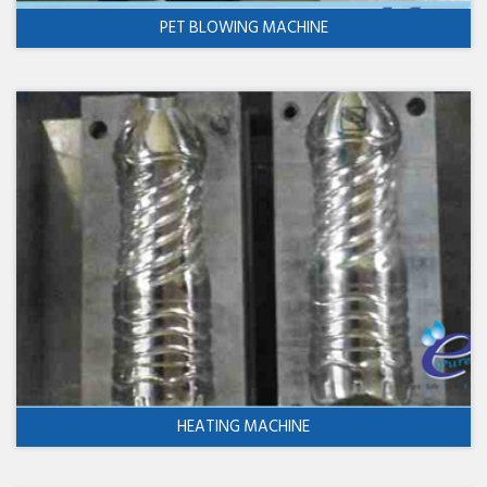
PET BLOWING MACHINE
HEATING MACHINE