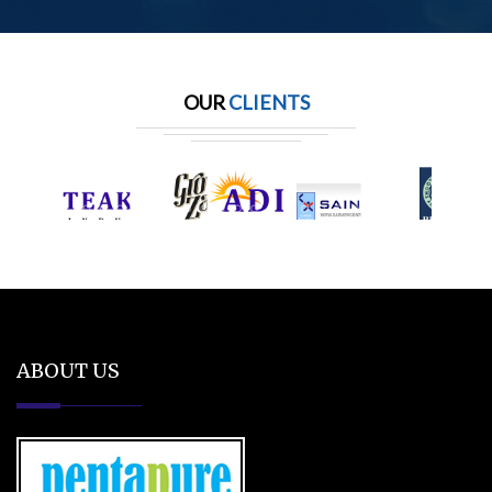
OUR
CLIENTS
ABOUT US