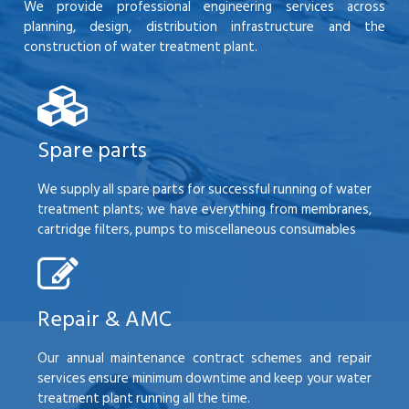
We provide professional engineering services across
planning, design, distribution infrastructure and the
construction of water treatment plant.
Spare parts
We supply all spare parts for successful running of water
treatment plants; we have everything from membranes,
cartridge filters, pumps to miscellaneous consumables
Repair & AMC
Our annual maintenance contract schemes and repair
services ensure minimum downtime and keep your water
treatment plant running all the time.