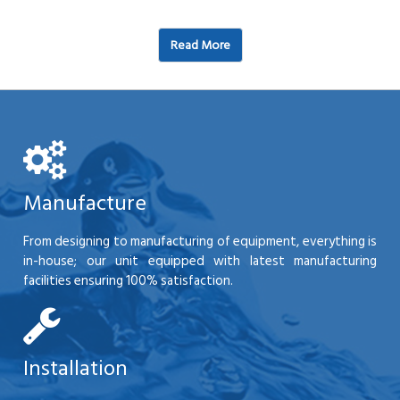
Read More
Manufacture
From designing to manufacturing of equipment, everything is
in-house; our unit equipped with latest manufacturing
facilities ensuring 100% satisfaction.
Installation