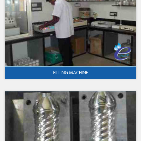
FILLING MACHINE