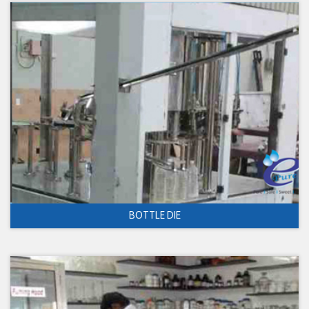
BOTTLE DIE