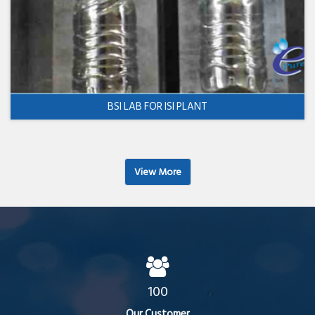
BSI LAB FOR ISI PLANT
View More
100
Our Customer