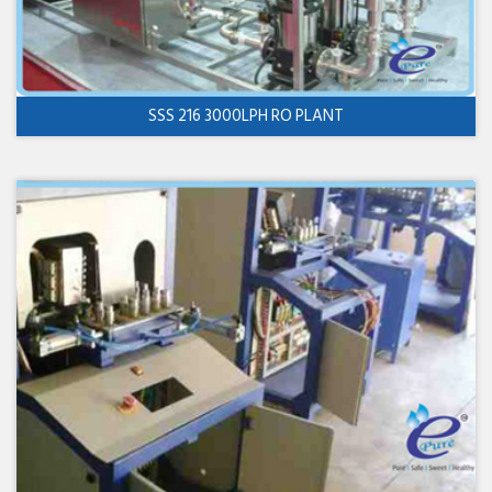
SSS 216 3000LPH RO PLANT