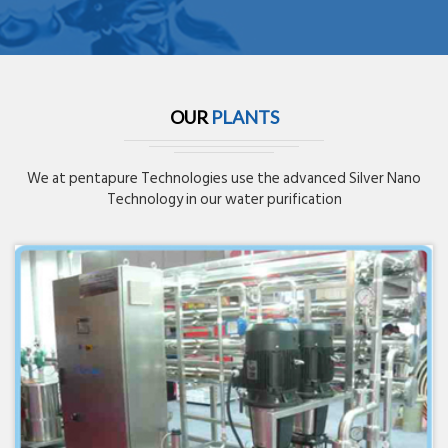
OUR
PLANTS
We at pentapure Technologies use the advanced Silver Nano
Technology in our water purification