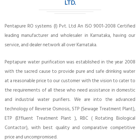
LTD.
Pentapure RO systems (I) Pvt. Ltd An ISO 9001-2008 Certified
leading manufacturer and wholesaler in Karnataka, having our
service, and dealer network all over Karnataka.
Peptapure water purification was established in the year 2008
with the sacred cause to provide pure and safe drinking water
at a reasonable price to our customer with the vision to cater to
the requirements of all these who need assistance in domestic
and industrial water purifiers. We are into the advanced
technology of Reverse Osmosis, STP (Sewage Treatment Plant),
ETP (Effluent Treatment Plant ), RBC ( Rotating Biological
Contactor), with best quality and comparative competitive
price and uncompromised.