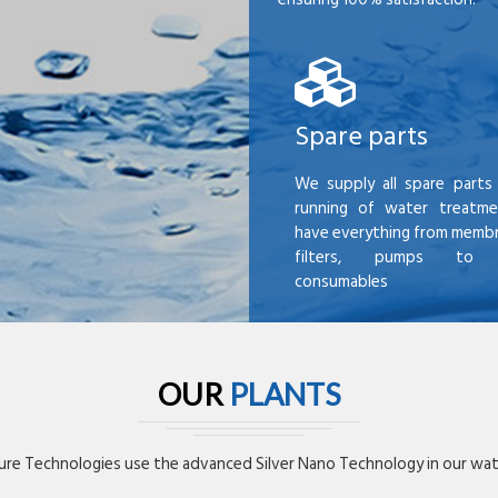
Spare parts
We supply all spare parts 
running of water treatme
have everything from membr
filters, pumps to mi
consumables
OUR
PLANTS
re Technologies use the advanced Silver Nano Technology in our wate