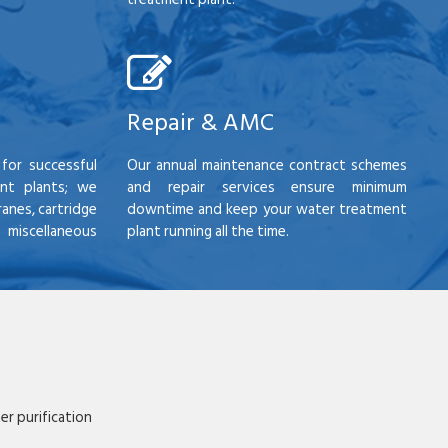
Repair & AMC
for successful
Our annual maintenance contract schemes
nt plants; we
and repair services ensure minimum
anes, cartridge
downtime and keep your water treatment
scellaneous
plant running all the time.
r purification