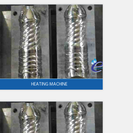
HEATING MACHINE