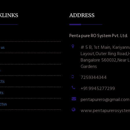
KLINKS
ADDRESS
Penta pure RO System Pvt. Ltd.
# 5 B, 1st Main, Kariyann
 us
Layout,Outer Ring Road,
Bangalore 560032,Near L
Gardens
s
7259344344
cts
+91 9945277299
ts
pentapurero@gmail.com
ctus
www.pentapurerosyste