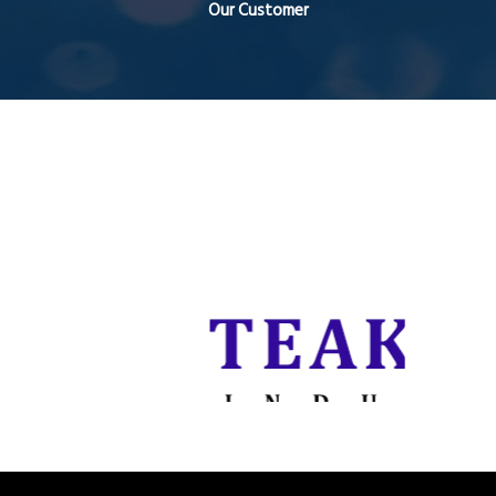
Our Customer