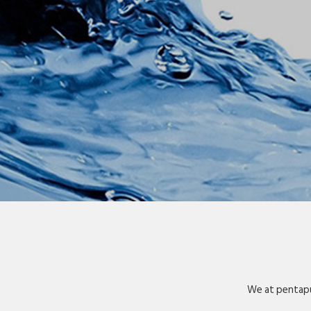
We at pentapu