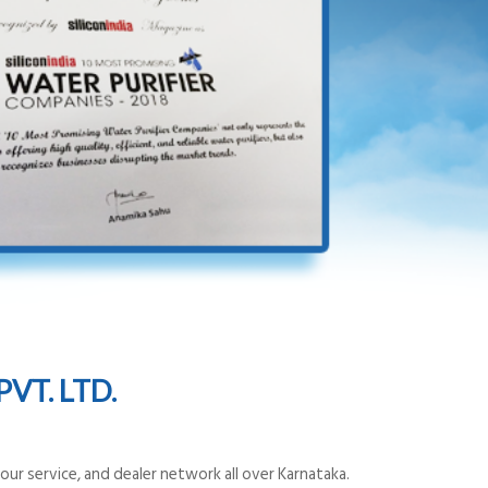
VT. LTD.
ur service, and dealer network all over Karnataka.