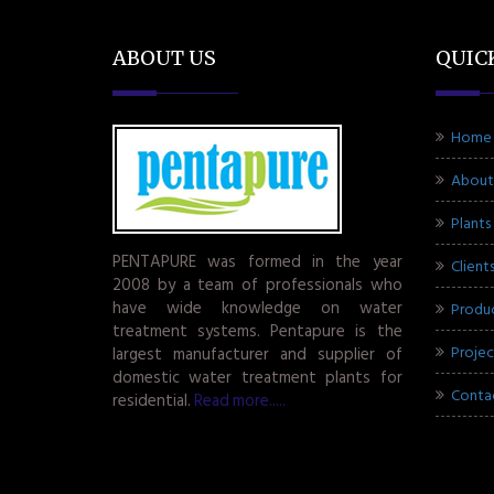
ABOUT US
QUIC
Home
About
Plants
PENTAPURE was formed in the year
Client
2008 by a team of professionals who
have wide knowledge on water
Produ
treatment systems. Pentapure is the
Projec
largest manufacturer and supplier of
domestic water treatment plants for
Conta
residential.
Read more.....