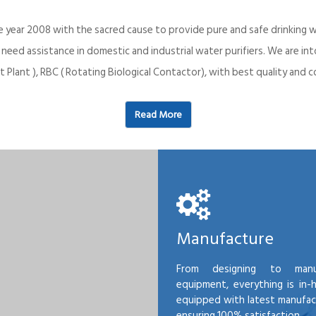
e year 2008 with the sacred cause to provide pure and safe drinking w
o need assistance in domestic and industrial water purifiers. We are 
 Plant ), RBC ( Rotating Biological Contactor), with best quality an
Read More
Manufacture
From designing to manu
equipment, everything is in-
equipped with latest manufactu
ensuring 100% satisfaction.