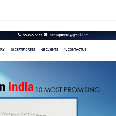
9945277299
pentapurero@gmail.com
ERY
CERTIFICATES
CLIENTS
CONTACTUS