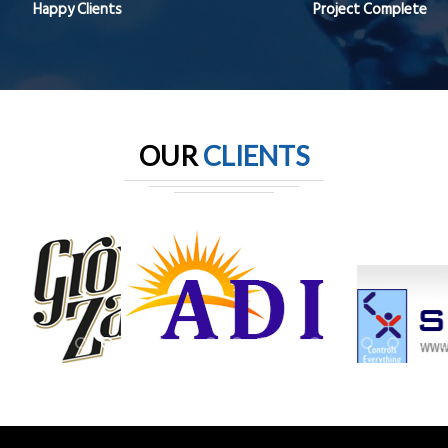
Happy Clients
Project Complete
OUR
CLIENTS