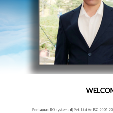
WELCO
Pentapure RO systems (I) Pvt. Ltd An ISO 9001-200