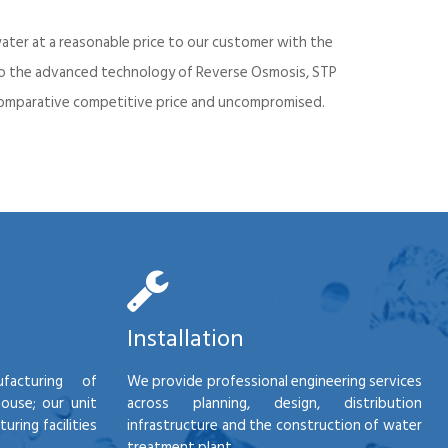
ater at a reasonable price to our customer with the
into the advanced technology of Reverse Osmosis, STP
d comparative competitive price and uncompromised.
Installation
facturing of
We provide professional engineering services
house; our unit
across planning, design, distribution
ring facilities
infrastructure and the construction of water
treatment plant.