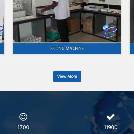
FILLING MACHINE
View More
1700
11900