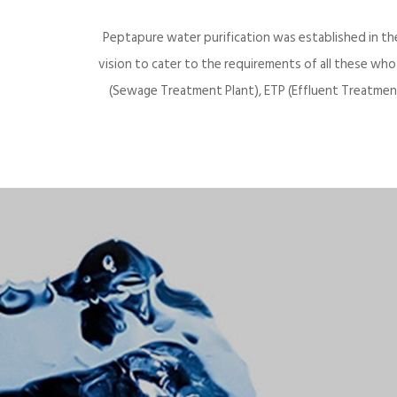
Peptapure water purification was established in th
vision to cater to the requirements of all these wh
(Sewage Treatment Plant), ETP (Effluent Treatment