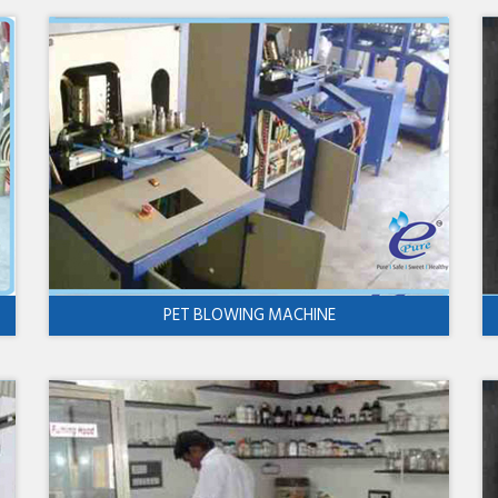
PET BLOWING MACHINE