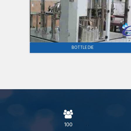
BOTTLE DIE
100