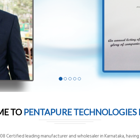
ME TO
PENTAPURE TECHNOLOGIES P
8 Certified leading manufacturer and wholesaler in Karnataka, having o