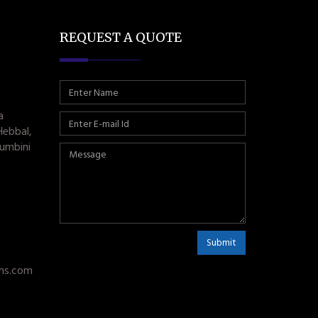
REQUEST A QUOTE
a
Hebbal,
umbini
Submit
ms.com