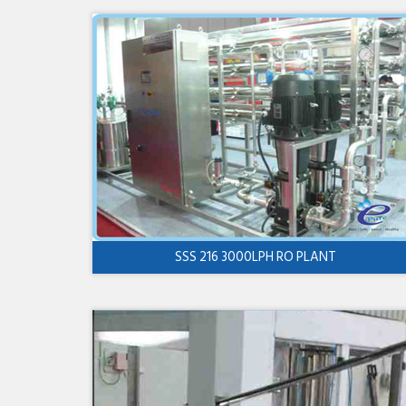
SSS 216 3000LPH RO PLANT