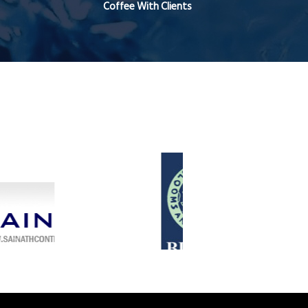
Coffee With Clients