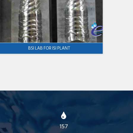
BSI LAB FOR ISI PLANT
157