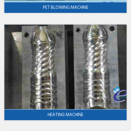
PET BLOWING MACHINE
HEATING MACHINE