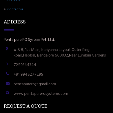
Contactus
ADDRESS
Penta pure RO System Pvt. Ltd.
# 5 B, 1st Main, Kariyanna Layout,Outer Ring
Road,Hebbal, Bangalore 560032,Near Lumbini Gardens
7259344344
+91 9945277299
pentapurero@gmail.com
www.pentapurerosystems.com
REQUEST A QUOTE