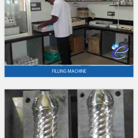
FILLING MACHINE