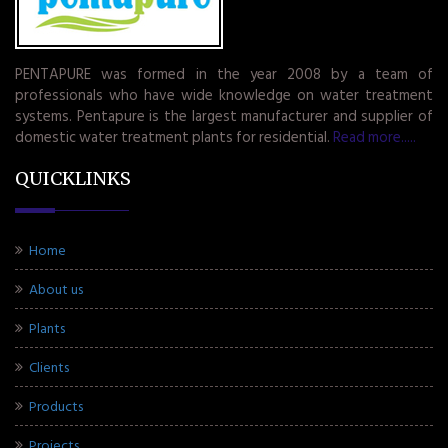
PENTAPURE was formed in the year 2008 by a team of
professionals who have wide knowledge on water treatment
systems. Pentapure is the largest manufacturer and supplier of
domestic water treatment plants for residential.
Read more.....
QUICKLINKS
Home
About us
Plants
Clients
Products
Projects