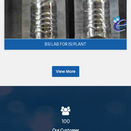
BSI LAB FOR ISI PLANT
View More
100
Our Customer