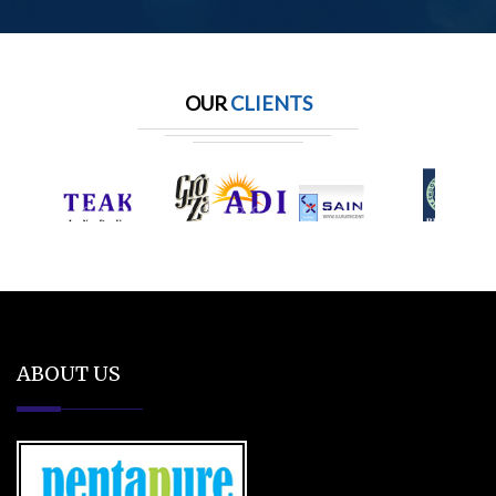
OUR
CLIENTS
ABOUT US