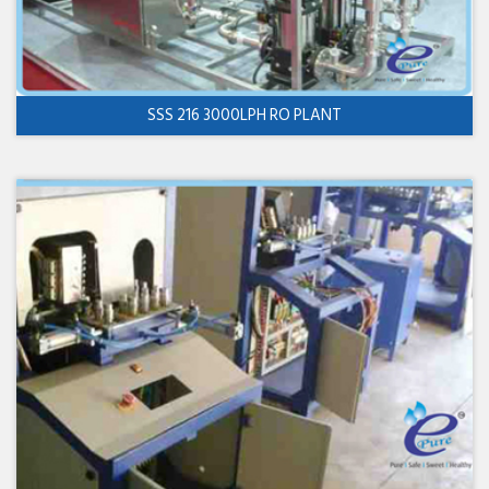
SSS 216 3000LPH RO PLANT