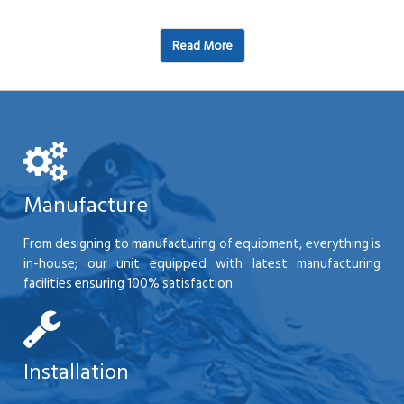
Read More
Manufacture
From designing to manufacturing of equipment, everything is
in-house; our unit equipped with latest manufacturing
facilities ensuring 100% satisfaction.
Installation