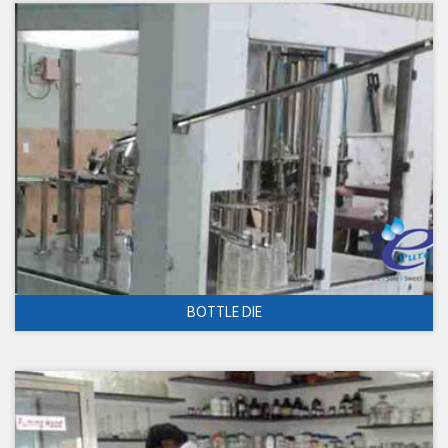
BOTTLE DIE