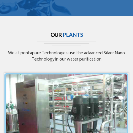
OUR
PLANTS
We at pentapure Technologies use the advanced Silver Nano
Technology in our water purification