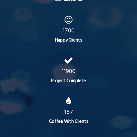
1700
Happy Clients
11900
Project Complete
157
Coffee With Clients