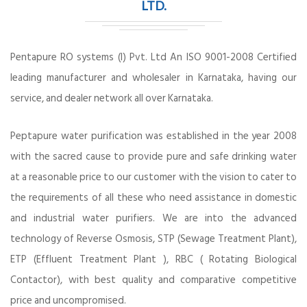
LTD.
Pentapure RO systems (I) Pvt. Ltd An ISO 9001-2008 Certified
leading manufacturer and wholesaler in Karnataka, having our
service, and dealer network all over Karnataka.
Peptapure water purification was established in the year 2008
with the sacred cause to provide pure and safe drinking water
at a reasonable price to our customer with the vision to cater to
the requirements of all these who need assistance in domestic
and industrial water purifiers. We are into the advanced
technology of Reverse Osmosis, STP (Sewage Treatment Plant),
ETP (Effluent Treatment Plant ), RBC ( Rotating Biological
Contactor), with best quality and comparative competitive
price and uncompromised.