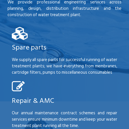
We provide professional engineering services across
planning, design, distribution infrastructure and the
construction of water treatment plant.
Spare parts
We supply all spare parts for successful running of water
treatment plants; we have everything from membranes,
cartridge filters, pumps to miscellaneous consumables
Repair & AMC
Our annual maintenance contract schemes and repair
services ensure minimum downtime and keep your water
treatment plant running all the time.