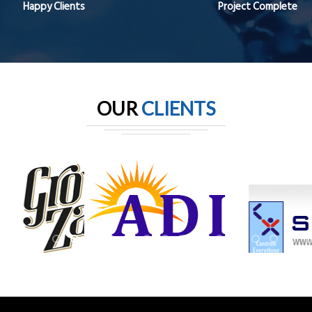
Happy Clients
Project Complete
OUR
CLIENTS