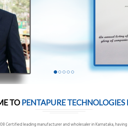
ME TO
PENTAPURE TECHNOLOGIES P
8 Certified leading manufacturer and wholesaler in Karnataka, having o