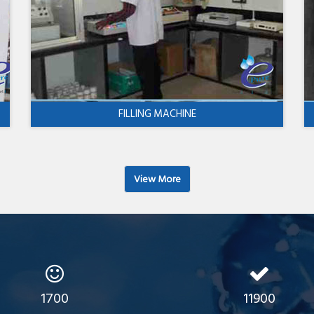
FILLING MACHINE
View More
1700
11900