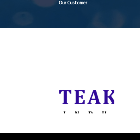
Our Customer