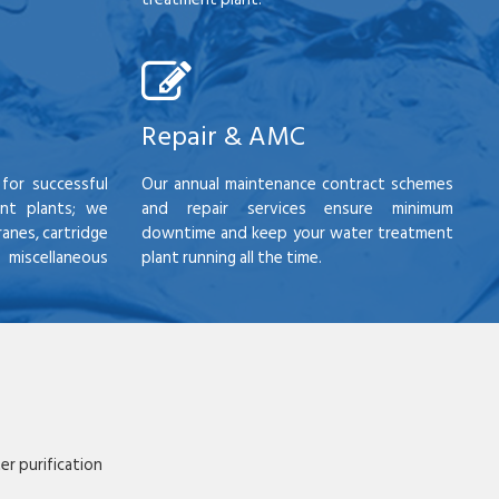
Repair & AMC
for successful
Our annual maintenance contract schemes
nt plants; we
and repair services ensure minimum
anes, cartridge
downtime and keep your water treatment
scellaneous
plant running all the time.
r purification