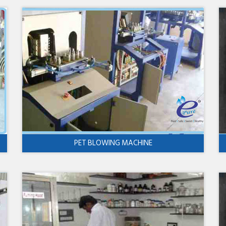
PET BLOWING MACHINE