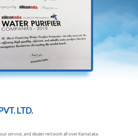
VT. LTD.
ur service, and dealer network all over Karnataka.