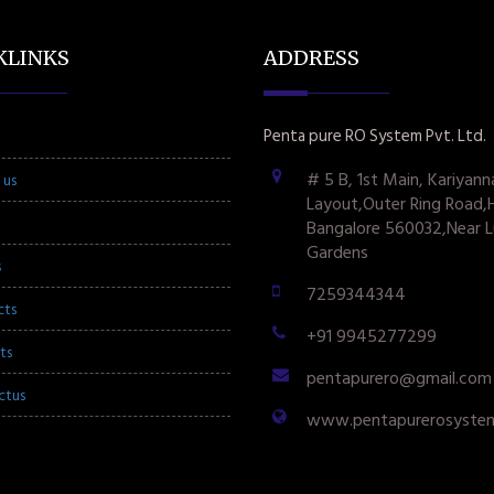
KLINKS
ADDRESS
Penta pure RO System Pvt. Ltd.
# 5 B, 1st Main, Kariyann
 us
Layout,Outer Ring Road,
Bangalore 560032,Near L
Gardens
s
7259344344
cts
+91 9945277299
ts
pentapurero@gmail.com
ctus
www.pentapurerosyste