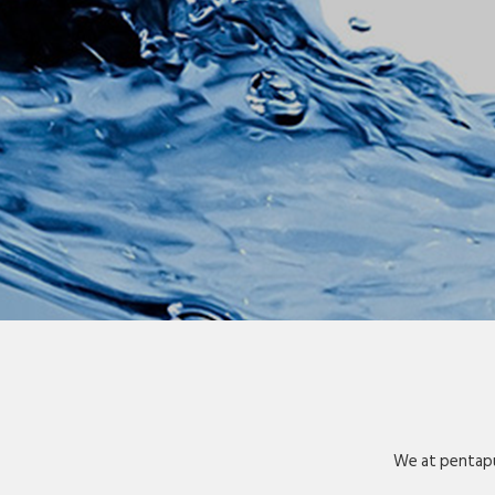
We at pentapu