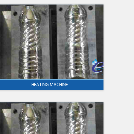
HEATING MACHINE