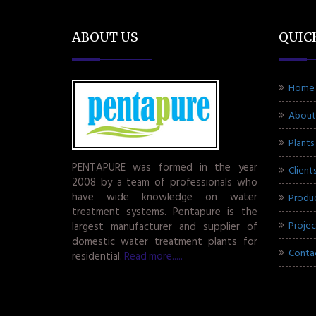
ABOUT US
QUIC
Home
About
Plants
PENTAPURE was formed in the year
Client
2008 by a team of professionals who
have wide knowledge on water
Produ
treatment systems. Pentapure is the
Projec
largest manufacturer and supplier of
domestic water treatment plants for
Conta
residential.
Read more.....