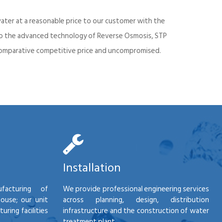
ater at a reasonable price to our customer with the
into the advanced technology of Reverse Osmosis, STP
d comparative competitive price and uncompromised.
Installation
facturing of
We provide professional engineering services
house; our unit
across planning, design, distribution
ring facilities
infrastructure and the construction of water
treatment plant.