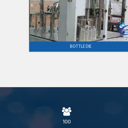
BOTTLE DIE
100