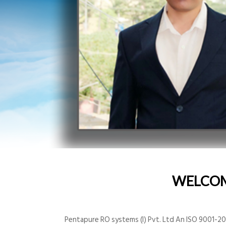
WELCO
Pentapure RO systems (I) Pvt. Ltd An ISO 9001-200