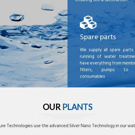
Spare parts
We supply all spare parts 
running of water treatme
have everything from membr
filters, pumps to mi
consumables
OUR
PLANTS
re Technologies use the advanced Silver Nano Technology in our wate