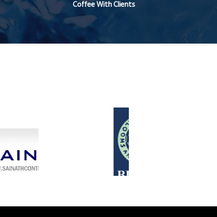
Coffee With Clients