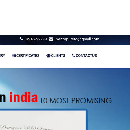
9945277299
pentapurero@gmail.com
ERY
CERTIFICATES
CLIENTS
CONTACTUS