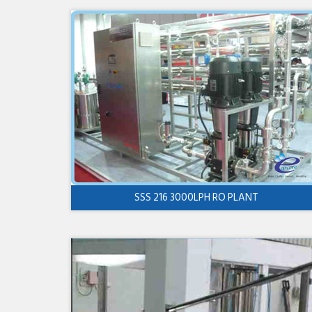
SSS 216 3000LPH RO PLANT