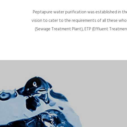
Peptapure water purification was established in th
vision to cater to the requirements of all these wh
(Sewage Treatment Plant), ETP (Effluent Treatment