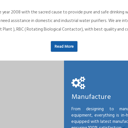
e year 2008 with the sacred cause to provide pure and safe drinking w
o need assistance in domestic and industrial water purifiers. We are 
 Plant ), RBC ( Rotating Biological Contactor), with best quality an
Read More
Manufacture
From designing to manu
equipment, everything is in-
equipped with latest manufactu
ensuring 100% satisfaction.