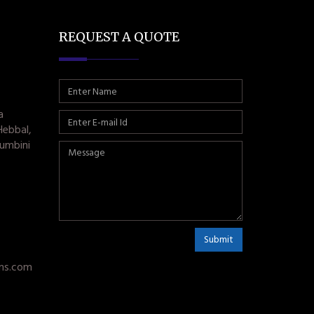
REQUEST A QUOTE
a
Hebbal,
umbini
Submit
ms.com