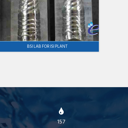
BSI LAB FOR ISI PLANT
157