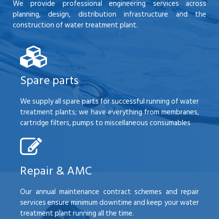
We provide professional engineering services across
planning, design, distribution infrastructure and the
construction of water treatment plant.
Spare parts
We supply all spare parts for successful running of water
treatment plants; we have everything from membranes,
cartridge filters, pumps to miscellaneous consumables
Repair & AMC
Our annual maintenance contract schemes and repair
services ensure minimum downtime and keep your water
treatment plant running all the time.