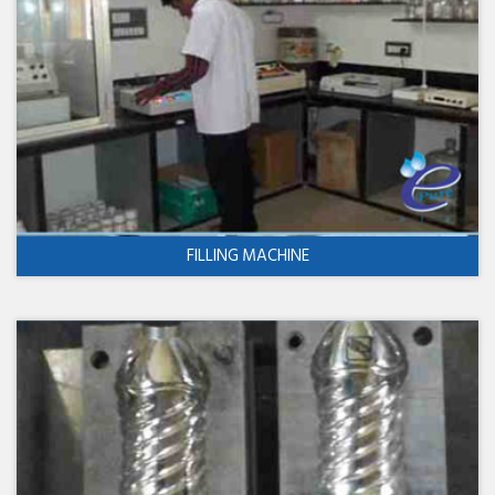
FILLING MACHINE