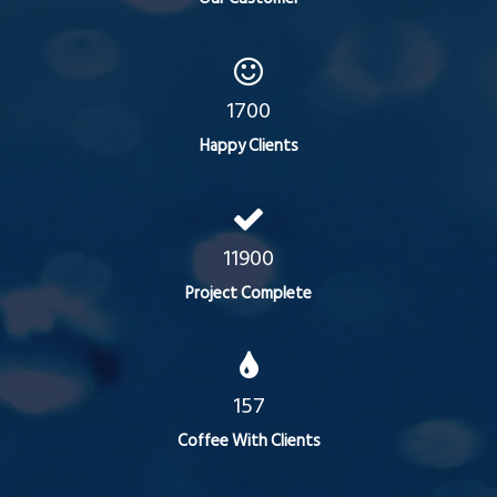
1700
Happy Clients
11900
Project Complete
157
Coffee With Clients