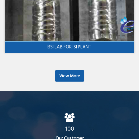
BSI LAB FOR ISI PLANT
View More
100
Our Customer