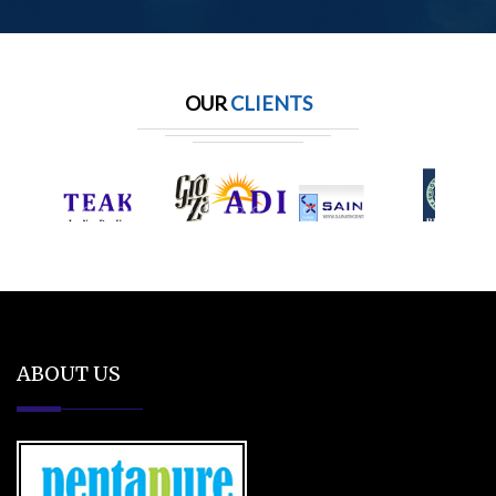
OUR
CLIENTS
ABOUT US