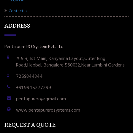
Contactus
ADDRESS
Penta pure RO System Pvt. Ltd.
# 5 B, 1st Main, Kariyanna Layout,Outer Ring
Road,Hebbal, Bangalore 560032,Near Lumbini Gardens
7259344344
+91 9945277299
pentapurero@gmail.com
www.pentapurerosystems.com
REQUEST A QUOTE