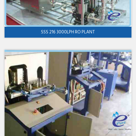
SSS 216 3000LPH RO PLANT