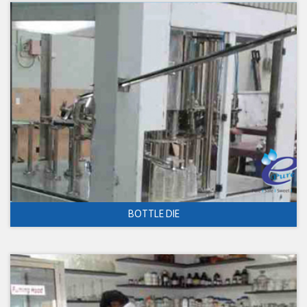
BOTTLE DIE