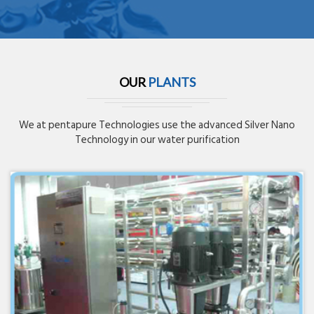
OUR
PLANTS
We at pentapure Technologies use the advanced Silver Nano
Technology in our water purification