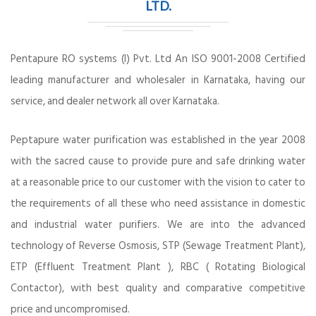
LTD.
Pentapure RO systems (I) Pvt. Ltd An ISO 9001-2008 Certified
leading manufacturer and wholesaler in Karnataka, having our
service, and dealer network all over Karnataka.
Peptapure water purification was established in the year 2008
with the sacred cause to provide pure and safe drinking water
at a reasonable price to our customer with the vision to cater to
the requirements of all these who need assistance in domestic
and industrial water purifiers. We are into the advanced
technology of Reverse Osmosis, STP (Sewage Treatment Plant),
ETP (Effluent Treatment Plant ), RBC ( Rotating Biological
Contactor), with best quality and comparative competitive
price and uncompromised.