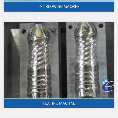
PET BLOWING MACHINE
HEATING MACHINE