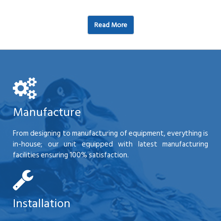
Read More
Manufacture
From designing to manufacturing of equipment, everything is
in-house; our unit equipped with latest manufacturing
facilities ensuring 100% satisfaction.
Installation