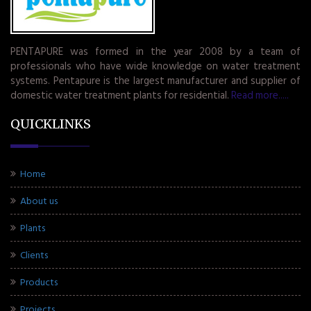
PENTAPURE was formed in the year 2008 by a team of
professionals who have wide knowledge on water treatment
systems. Pentapure is the largest manufacturer and supplier of
domestic water treatment plants for residential.
Read more.....
QUICKLINKS
Home
About us
Plants
Clients
Products
Projects