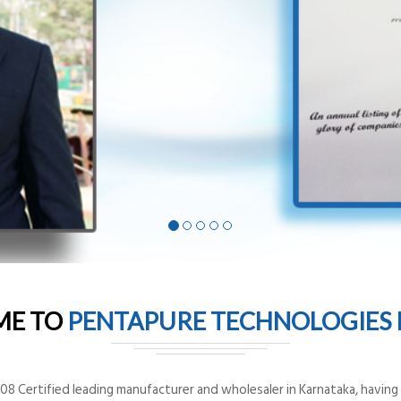
ME TO
PENTAPURE TECHNOLOGIES P
8 Certified leading manufacturer and wholesaler in Karnataka, having o