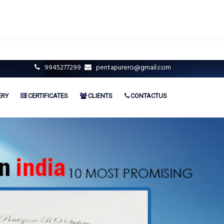
9945277299
pentapurero@gmail.com
ERY
CERTIFICATES
CLIENTS
CONTACTUS