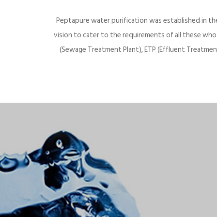
Peptapure water purification was established in th
vision to cater to the requirements of all these wh
(Sewage Treatment Plant), ETP (Effluent Treatment