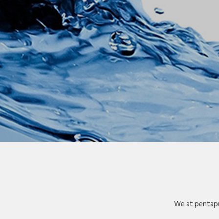
We at pentapu