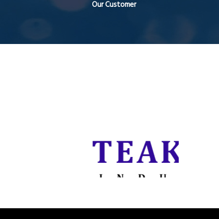
Our Customer