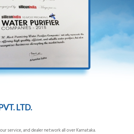
VT. LTD.
ur service, and dealer network all over Karnataka.