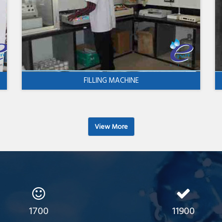
FILLING MACHINE
View More
1700
11900