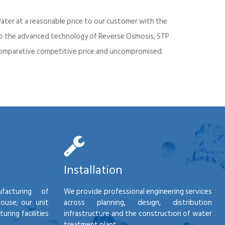
ater at a reasonable price to our customer with the
into the advanced technology of Reverse Osmosis, STP
d comparative competitive price and uncompromised.
Installation
facturing of
We provide professional engineering services
house; our unit
across planning, design, distribution
ring facilities
infrastructure and the construction of water
treatment plant.