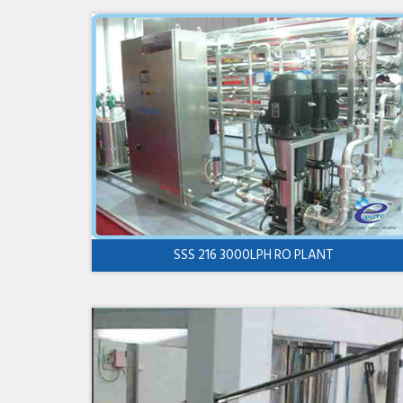
SSS 216 3000LPH RO PLANT