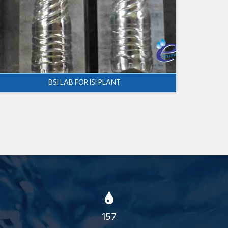
BSI LAB FOR ISI PLANT
157