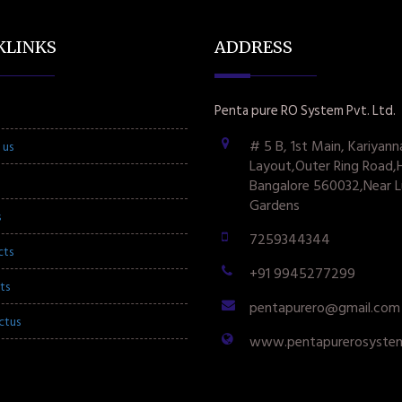
KLINKS
ADDRESS
Penta pure RO System Pvt. Ltd.
# 5 B, 1st Main, Kariyann
 us
Layout,Outer Ring Road,
Bangalore 560032,Near L
Gardens
s
7259344344
cts
+91 9945277299
ts
pentapurero@gmail.com
ctus
www.pentapurerosyste