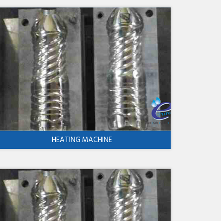
HEATING MACHINE