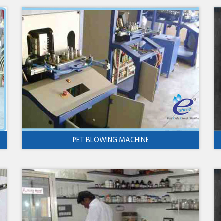
PET BLOWING MACHINE