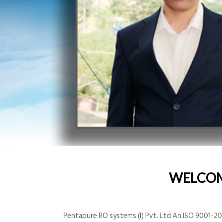
WELCO
Pentapure RO systems (I) Pvt. Ltd An ISO 9001-200