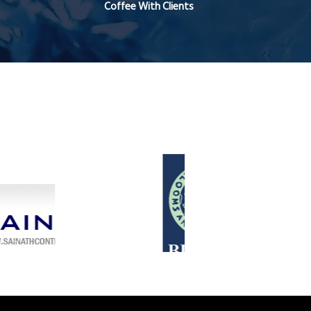
Coffee With Clients