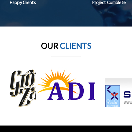
Happy Clients
Project Complete
OUR
CLIENTS