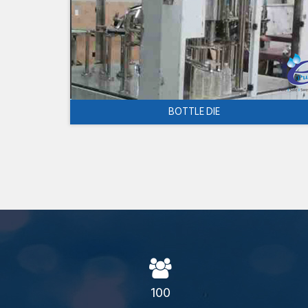
BOTTLE DIE
100