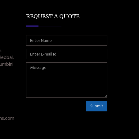
REQUEST A QUOTE
a
Hebbal,
umbini
Submit
ms.com