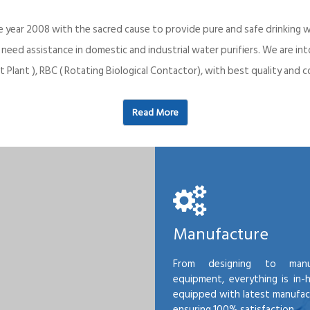
e year 2008 with the sacred cause to provide pure and safe drinking w
o need assistance in domestic and industrial water purifiers. We are 
 Plant ), RBC ( Rotating Biological Contactor), with best quality an
Read More
Manufacture
From designing to manu
equipment, everything is in-
equipped with latest manufactu
ensuring 100% satisfaction.