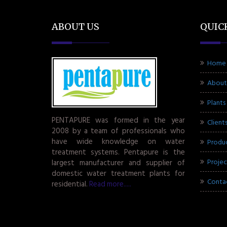
ABOUT US
QUIC
Home
About
Plants
PENTAPURE was formed in the year
Client
2008 by a team of professionals who
have wide knowledge on water
Produ
treatment systems. Pentapure is the
Projec
largest manufacturer and supplier of
domestic water treatment plants for
Conta
residential.
Read more.....