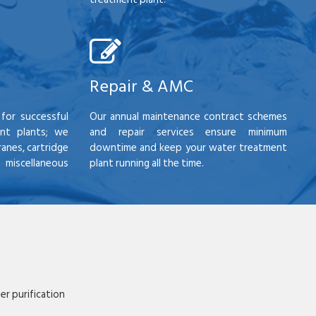
Repair & AMC
for successful
Our annual maintenance contract schemes
nt plants; we
and repair services ensure minimum
anes, cartridge
downtime and keep your water treatment
scellaneous
plant running all the time.
r purification