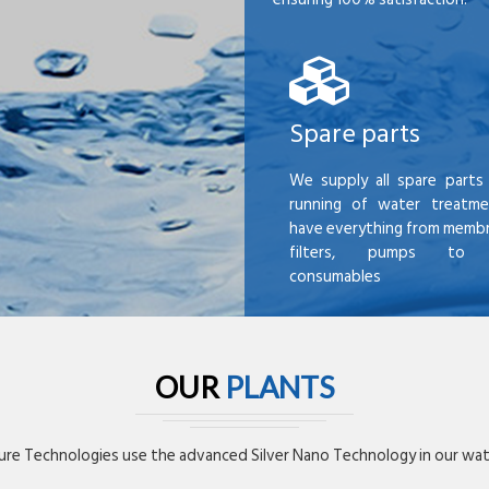
Spare parts
We supply all spare parts 
running of water treatme
have everything from membr
filters, pumps to mi
consumables
OUR
PLANTS
re Technologies use the advanced Silver Nano Technology in our wate