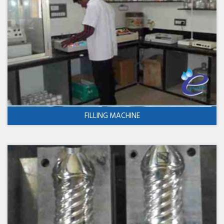
FILLING MACHINE