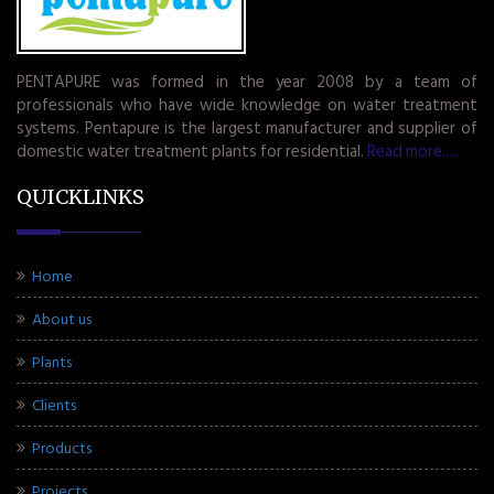
PENTAPURE was formed in the year 2008 by a team of
professionals who have wide knowledge on water treatment
systems. Pentapure is the largest manufacturer and supplier of
domestic water treatment plants for residential.
Read more.....
QUICKLINKS
Home
About us
Plants
Clients
Products
Projects