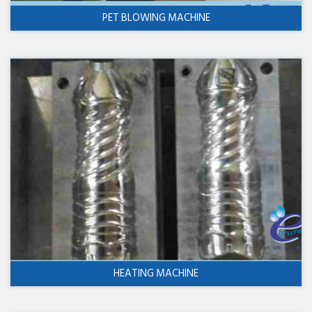
PET BLOWING MACHINE
HEATING MACHINE