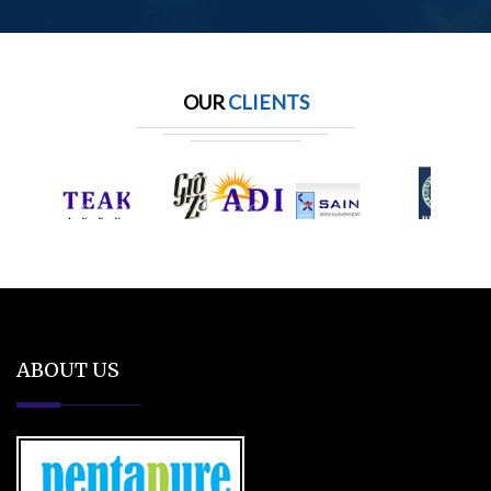
OUR
CLIENTS
ABOUT US