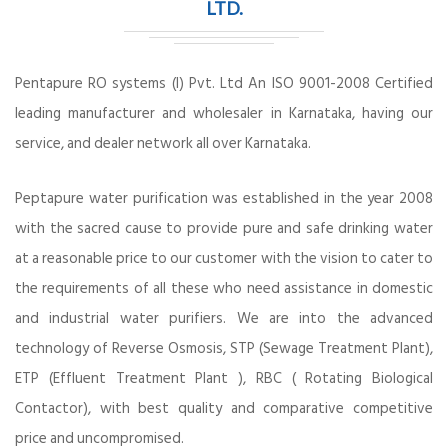
LTD.
Pentapure RO systems (I) Pvt. Ltd An ISO 9001-2008 Certified
leading manufacturer and wholesaler in Karnataka, having our
service, and dealer network all over Karnataka.
Peptapure water purification was established in the year 2008
with the sacred cause to provide pure and safe drinking water
at a reasonable price to our customer with the vision to cater to
the requirements of all these who need assistance in domestic
and industrial water purifiers. We are into the advanced
technology of Reverse Osmosis, STP (Sewage Treatment Plant),
ETP (Effluent Treatment Plant ), RBC ( Rotating Biological
Contactor), with best quality and comparative competitive
price and uncompromised.