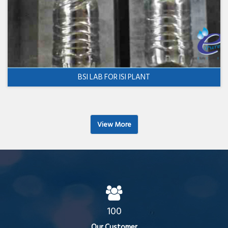
BSI LAB FOR ISI PLANT
View More
100
Our Customer