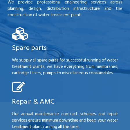
We provide professional engineering services across
planning, design, distribution infrastructure and the
construction of water treatment plant.
Spare parts
We supply all spare parts for successful running of water
treatment plants; we have everything from membranes,
cartridge filters, pumps to miscellaneous consumables
Repair & AMC
Our annual maintenance contract schemes and repair
services ensure minimum downtime and keep your water
treatment plant running all the time.