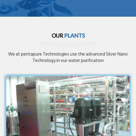
OUR
PLANTS
We at pentapure Technologies use the advanced Silver Nano
Technology in our water purification