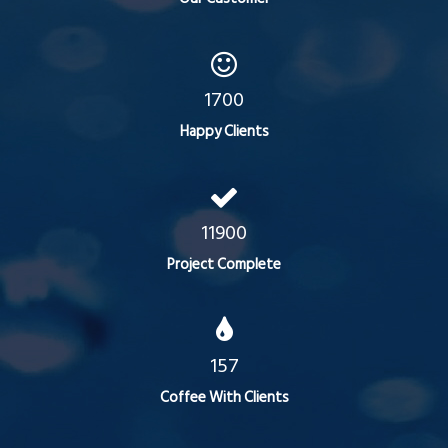
1700
Happy Clients
11900
Project Complete
157
Coffee With Clients