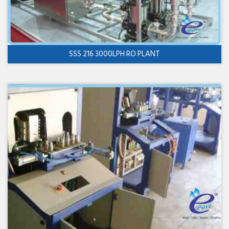
SSS 216 3000LPH RO PLANT