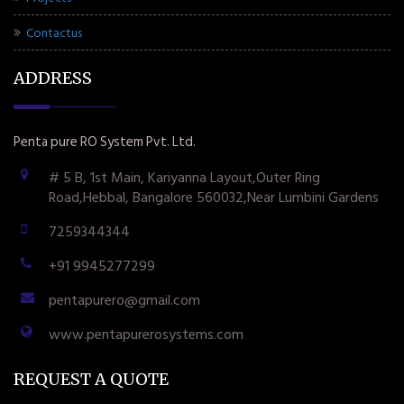
Contactus
ADDRESS
Penta pure RO System Pvt. Ltd.
# 5 B, 1st Main, Kariyanna Layout,Outer Ring
Road,Hebbal, Bangalore 560032,Near Lumbini Gardens
7259344344
+91 9945277299
pentapurero@gmail.com
www.pentapurerosystems.com
REQUEST A QUOTE