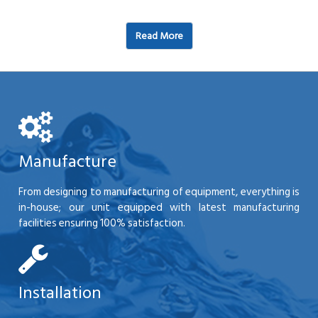
Read More
Manufacture
From designing to manufacturing of equipment, everything is
in-house; our unit equipped with latest manufacturing
facilities ensuring 100% satisfaction.
Installation