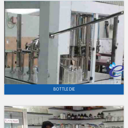
BOTTLE DIE