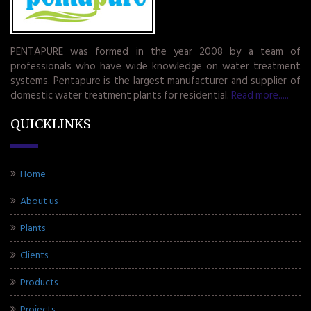
PENTAPURE was formed in the year 2008 by a team of
professionals who have wide knowledge on water treatment
systems. Pentapure is the largest manufacturer and supplier of
domestic water treatment plants for residential.
Read more.....
QUICKLINKS
Home
About us
Plants
Clients
Products
Projects