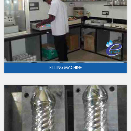
FILLING MACHINE