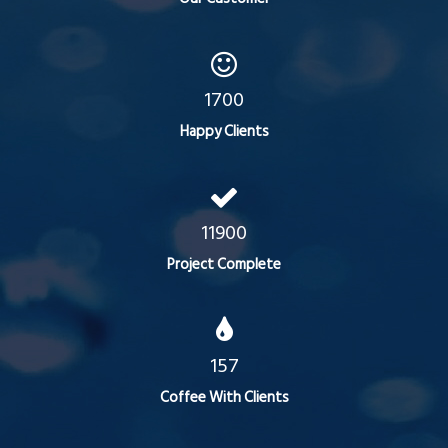
1700
Happy Clients
11900
Project Complete
157
Coffee With Clients