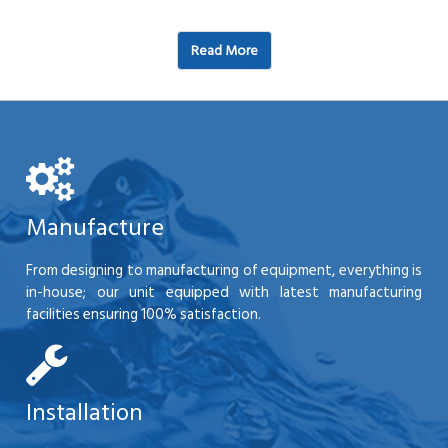
Read More
Manufacture
From designing to manufacturing of equipment, everything is
in-house; our unit equipped with latest manufacturing
facilities ensuring 100% satisfaction.
Installation