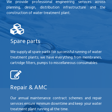
We provide professional engineering services across
planning, design, distribution infrastructure and the
construction of water treatment plant.
Spare parts
We supply all spare parts for successful running of water
treatment plants; we have everything from membranes,
cartridge filters, pumps to miscellaneous consumables
Repair & AMC
Our annual maintenance contract schemes and repair
services ensure minimum downtime and keep your water
treatment plant running all the time.