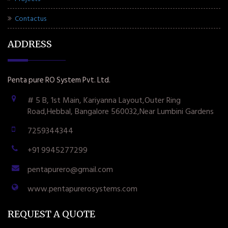
Contactus
ADDRESS
Penta pure RO System Pvt. Ltd.
# 5 B, 1st Main, Kariyanna Layout,Outer Ring
Road,Hebbal, Bangalore 560032,Near Lumbini Gardens
7259344344
+91 9945277299
pentapurero@gmail.com
www.pentapurerosystems.com
REQUEST A QUOTE