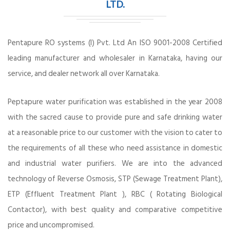
LTD.
Pentapure RO systems (I) Pvt. Ltd An ISO 9001-2008 Certified
leading manufacturer and wholesaler in Karnataka, having our
service, and dealer network all over Karnataka.
Peptapure water purification was established in the year 2008
with the sacred cause to provide pure and safe drinking water
at a reasonable price to our customer with the vision to cater to
the requirements of all these who need assistance in domestic
and industrial water purifiers. We are into the advanced
technology of Reverse Osmosis, STP (Sewage Treatment Plant),
ETP (Effluent Treatment Plant ), RBC ( Rotating Biological
Contactor), with best quality and comparative competitive
price and uncompromised.