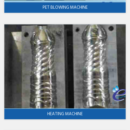
PET BLOWING MACHINE
HEATING MACHINE