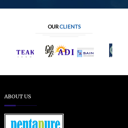
OUR
CLIENTS
ABOUT US