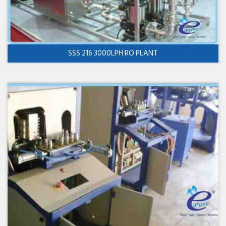
SSS 216 3000LPH RO PLANT