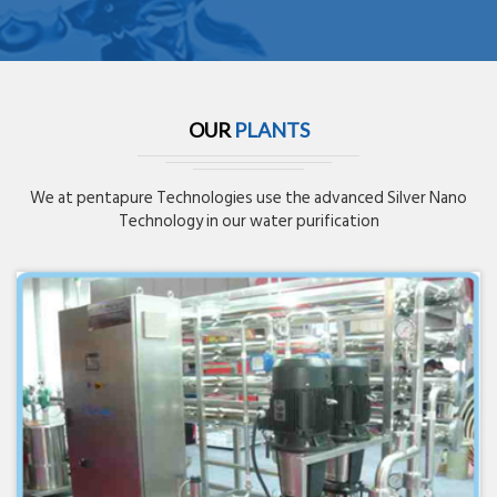
OUR
PLANTS
We at pentapure Technologies use the advanced Silver Nano
Technology in our water purification