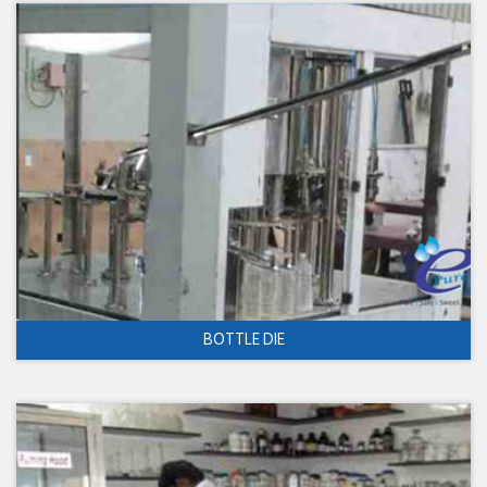
BOTTLE DIE