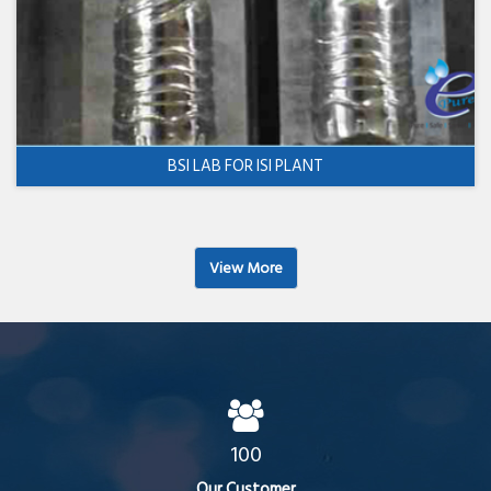
BSI LAB FOR ISI PLANT
View More
100
Our Customer