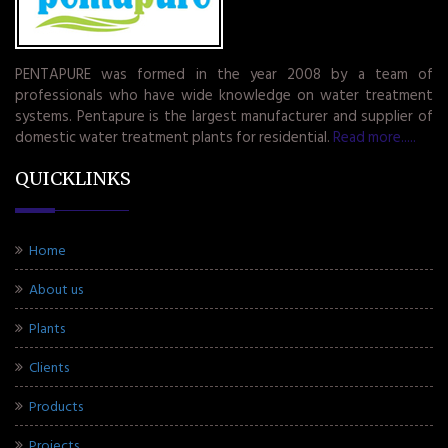
PENTAPURE was formed in the year 2008 by a team of
professionals who have wide knowledge on water treatment
systems. Pentapure is the largest manufacturer and supplier of
domestic water treatment plants for residential.
Read more.....
QUICKLINKS
Home
About us
Plants
Clients
Products
Projects