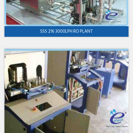
SSS 216 3000LPH RO PLANT