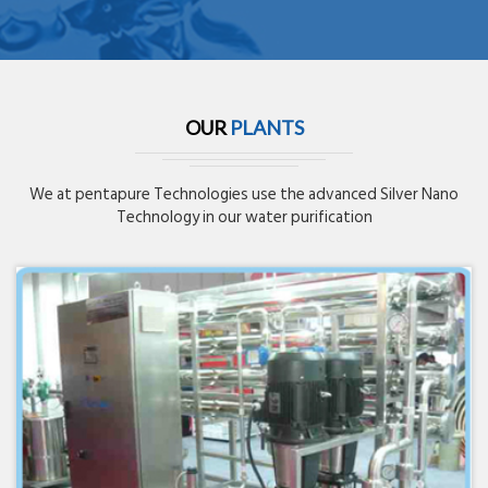
OUR
PLANTS
We at pentapure Technologies use the advanced Silver Nano
Technology in our water purification