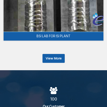
BSI LAB FOR ISI PLANT
View More
100
Our Customer