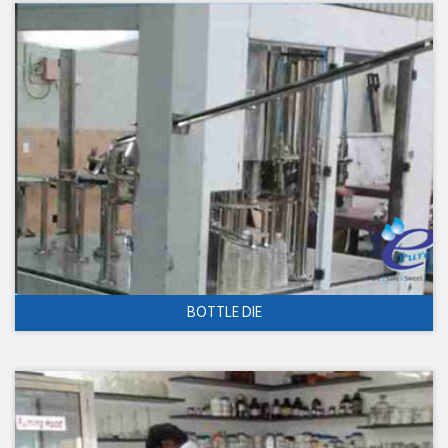
BOTTLE DIE