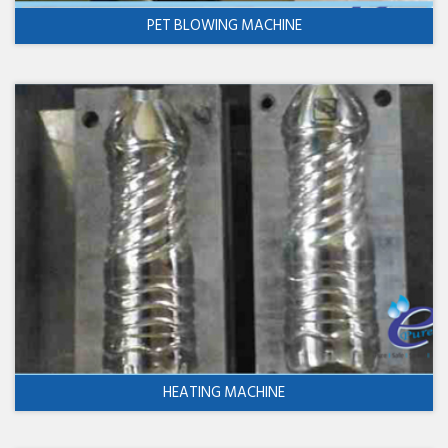
PET BLOWING MACHINE
HEATING MACHINE