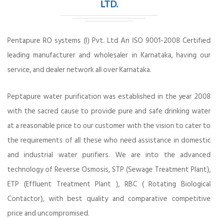
LTD.
Pentapure RO systems (I) Pvt. Ltd An ISO 9001-2008 Certified
leading manufacturer and wholesaler in Karnataka, having our
service, and dealer network all over Karnataka.
Peptapure water purification was established in the year 2008
with the sacred cause to provide pure and safe drinking water
at a reasonable price to our customer with the vision to cater to
the requirements of all these who need assistance in domestic
and industrial water purifiers. We are into the advanced
technology of Reverse Osmosis, STP (Sewage Treatment Plant),
ETP (Effluent Treatment Plant ), RBC ( Rotating Biological
Contactor), with best quality and comparative competitive
price and uncompromised.