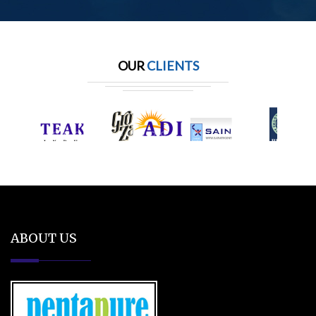
OUR
CLIENTS
ABOUT US