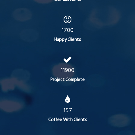
1700
Happy Clients
11900
Project Complete
157
Coffee With Clients