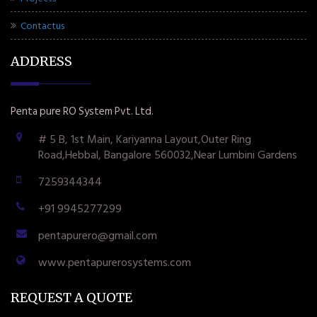
Contactus
ADDRESS
Penta pure RO System Pvt. Ltd.
# 5 B, 1st Main, Kariyanna Layout,Outer Ring
Road,Hebbal, Bangalore 560032,Near Lumbini Gardens
7259344344
+91 9945277299
pentapurero@gmail.com
www.pentapurerosystems.com
REQUEST A QUOTE