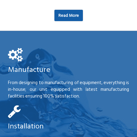
Read More
Manufacture
From designing to manufacturing of equipment, everything is
in-house; our unit equipped with latest manufacturing
facilities ensuring 100% satisfaction.
Installation