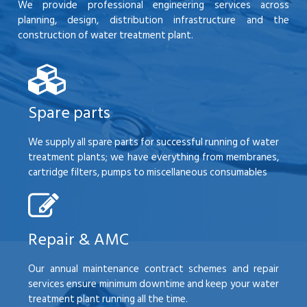
We provide professional engineering services across
planning, design, distribution infrastructure and the
construction of water treatment plant.
Spare parts
We supply all spare parts for successful running of water
treatment plants; we have everything from membranes,
cartridge filters, pumps to miscellaneous consumables
Repair & AMC
Our annual maintenance contract schemes and repair
services ensure minimum downtime and keep your water
treatment plant running all the time.