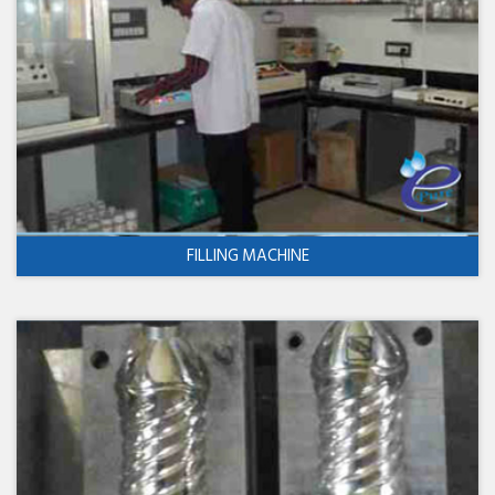
FILLING MACHINE