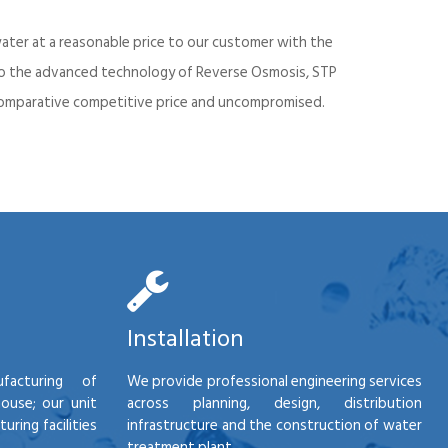
ater at a reasonable price to our customer with the
into the advanced technology of Reverse Osmosis, STP
d comparative competitive price and uncompromised.
Installation
facturing of
We provide professional engineering services
house; our unit
across planning, design, distribution
ring facilities
infrastructure and the construction of water
treatment plant.