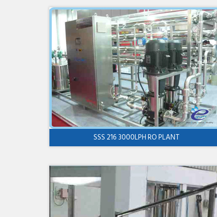
SSS 216 3000LPH RO PLANT