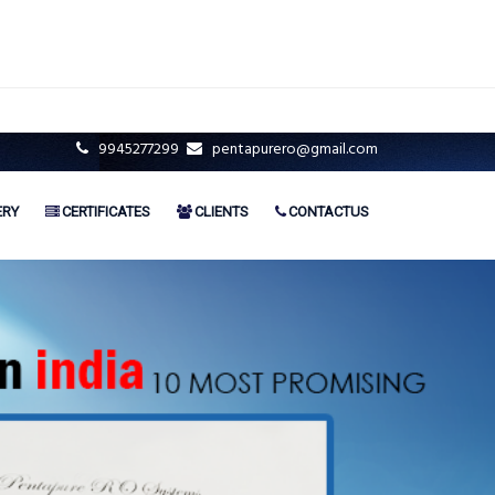
9945277299
pentapurero@gmail.com
ERY
CERTIFICATES
CLIENTS
CONTACTUS