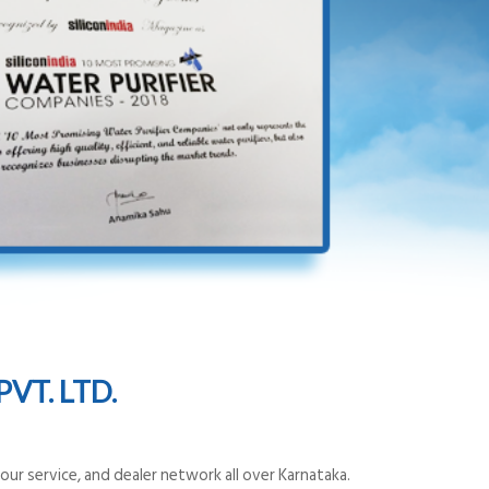
VT. LTD.
ur service, and dealer network all over Karnataka.