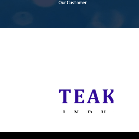
Our Customer