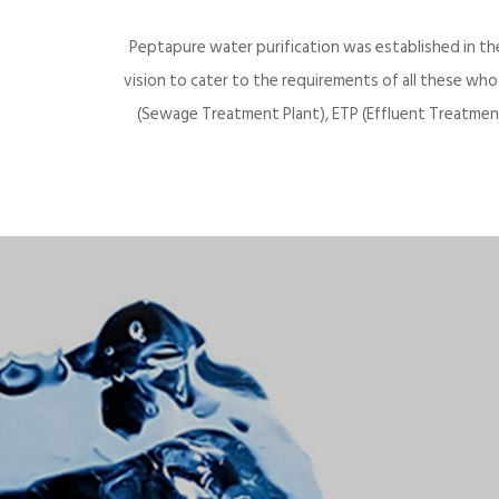
Peptapure water purification was established in th
vision to cater to the requirements of all these wh
(Sewage Treatment Plant), ETP (Effluent Treatment