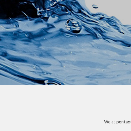
We at pentapu