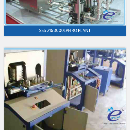
SSS 216 3000LPH RO PLANT