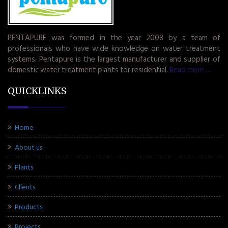
PENTAPURE was formed in the year 2008 by a team of
professionals who have wide knowledge on water treatment
systems. Pentapure is the largest manufacturer and supplier of
domestic water treatment plants for residential.
Read more.....
QUICKLINKS
Home
About us
Plants
Clients
Products
Projects