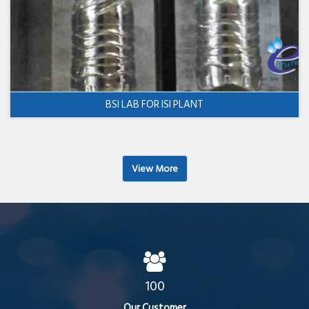
BSI LAB FOR ISI PLANT
View More
100
Our Customer