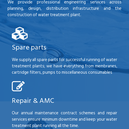
We provide professional engineering services across
planning, design, distribution infrastructure and the
construction of water treatment plant.
Spare parts
We supply all spare parts for successful running of water
treatment plants; we have everything from membranes,
cartridge filters, pumps to miscellaneous consumables
Repair & AMC
Our annual maintenance contract schemes and repair
services ensure minimum downtime and keep your water
treatment plant running all the time.