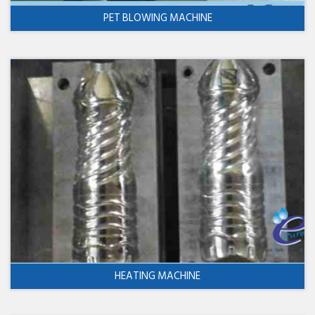
PET BLOWING MACHINE
HEATING MACHINE