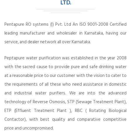
LTD.
Pentapure RO systems (I) Pvt. Ltd An ISO 9001-2008 Certified
leading manufacturer and wholesaler in Karnataka, having our
service, and dealer network all over Karnataka.
Peptapure water purification was established in the year 2008
with the sacred cause to provide pure and safe drinking water
at a reasonable price to our customer with the vision to cater to
the requirements of all these who need assistance in domestic
and industrial water purifiers. We are into the advanced
technology of Reverse Osmosis, STP (Sewage Treatment Plant),
ETP (Effluent Treatment Plant ), RBC ( Rotating Biological
Contactor), with best quality and comparative competitive
price and uncompromised.