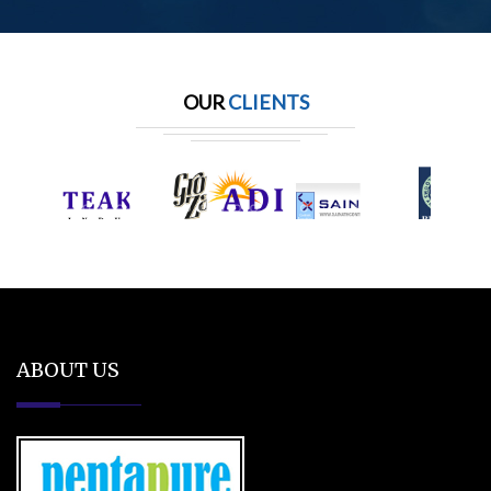
OUR
CLIENTS
ABOUT US