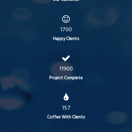
1700
Happy Clients
11900
Project Complete
157
Coffee With Clients