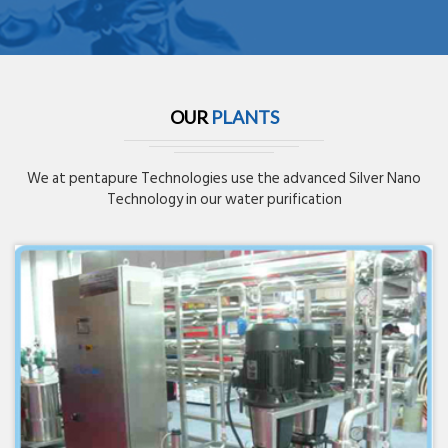
OUR
PLANTS
We at pentapure Technologies use the advanced Silver Nano
Technology in our water purification