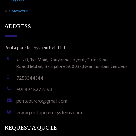
Contactus
ADDRESS
Penta pure RO System Pvt. Ltd.
# 5 B, 1st Main, Kariyanna Layout,Outer Ring
Road,Hebbal, Bangalore 560032,Near Lumbini Gardens
7259344344
+91 9945277299
pentapurero@gmail.com
www.pentapurerosystems.com
REQUEST A QUOTE