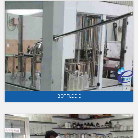
BOTTLE DIE