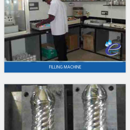
FILLING MACHINE