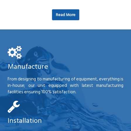
Read More
Manufacture
From designing to manufacturing of equipment, everything is
in-house; our unit equipped with latest manufacturing
facilities ensuring 100% satisfaction.
Installation