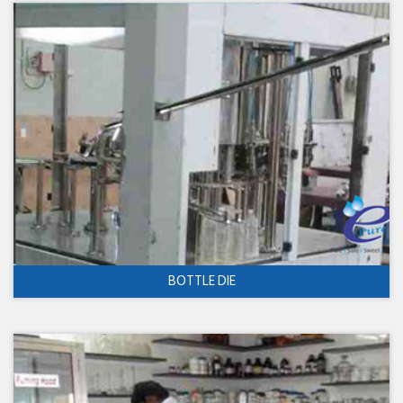
BOTTLE DIE