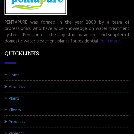
PENTAPURE was formed in the year 2008 by a team of
professionals who have wide knowledge on water treatment
systems. Pentapure is the largest manufacturer and supplier of
domestic water treatment plants for residential.
Read more.....
QUICKLINKS
Home
About us
Plants
Clients
Products
Projects