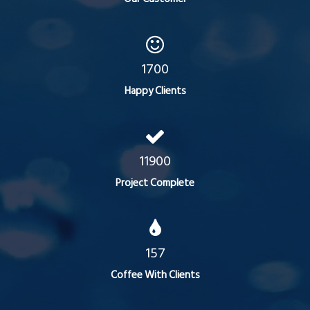
1700
Happy Clients
11900
Project Complete
157
Coffee With Clients