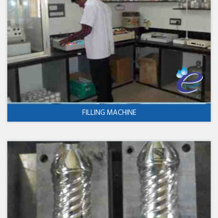
FILLING MACHINE