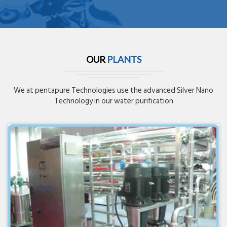
OUR
PLANTS
We at pentapure Technologies use the advanced Silver Nano
Technology in our water purification