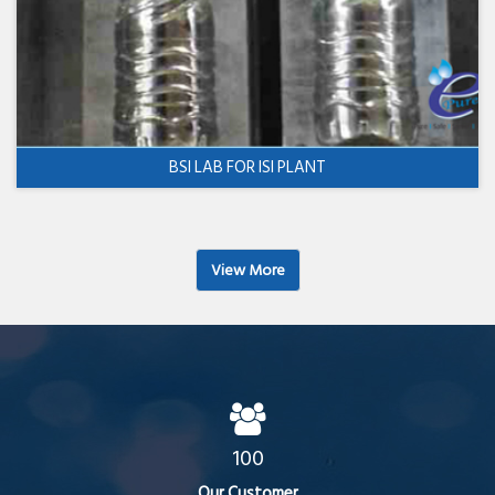
BSI LAB FOR ISI PLANT
View More
100
Our Customer