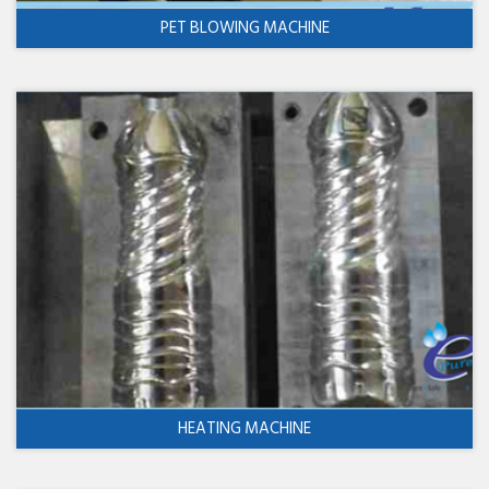
PET BLOWING MACHINE
HEATING MACHINE