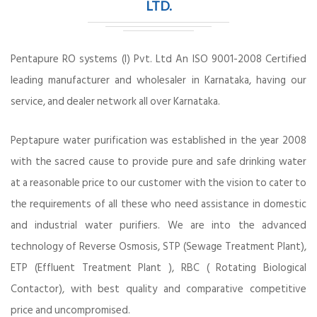
LTD.
Pentapure RO systems (I) Pvt. Ltd An ISO 9001-2008 Certified
leading manufacturer and wholesaler in Karnataka, having our
service, and dealer network all over Karnataka.
Peptapure water purification was established in the year 2008
with the sacred cause to provide pure and safe drinking water
at a reasonable price to our customer with the vision to cater to
the requirements of all these who need assistance in domestic
and industrial water purifiers. We are into the advanced
technology of Reverse Osmosis, STP (Sewage Treatment Plant),
ETP (Effluent Treatment Plant ), RBC ( Rotating Biological
Contactor), with best quality and comparative competitive
price and uncompromised.