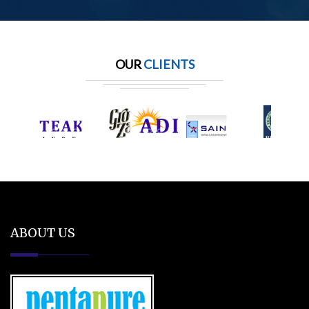
OUR
CLIENTS
ABOUT US