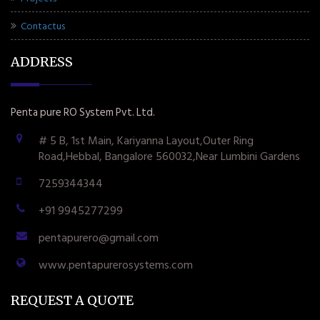
Contactus
ADDRESS
Penta pure RO System Pvt. Ltd.
# 5 B, 1st Main, Kariyanna Layout,Outer Ring
Road,Hebbal, Bangalore 560032,Near Lumbini Gardens
7259344344
+91 9945277299
pentapurero@gmail.com
www.pentapurerosystems.com
REQUEST A QUOTE