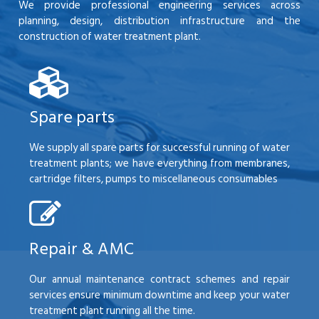
We provide professional engineering services across
planning, design, distribution infrastructure and the
construction of water treatment plant.
Spare parts
We supply all spare parts for successful running of water
treatment plants; we have everything from membranes,
cartridge filters, pumps to miscellaneous consumables
Repair & AMC
Our annual maintenance contract schemes and repair
services ensure minimum downtime and keep your water
treatment plant running all the time.