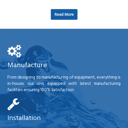
Read More
Manufacture
From designing to manufacturing of equipment, everything is
in-house; our unit equipped with latest manufacturing
facilities ensuring 100% satisfaction.
Installation