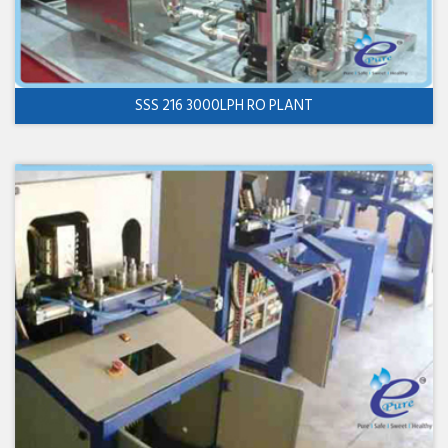
SSS 216 3000LPH RO PLANT