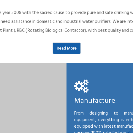
e year 2008 with the sacred cause to provide pure and safe drinking w
o need assistance in domestic and industrial water purifiers. We are 
 Plant ), RBC ( Rotating Biological Contactor), with best quality an
Read More
Manufacture
From designing to manu
equipment, everything is in-
equipped with latest manufactu
ensuring 100% satisfaction.