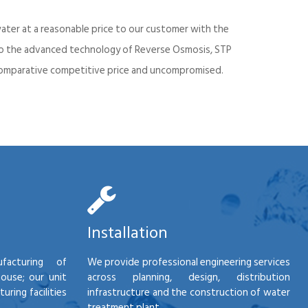
ater at a reasonable price to our customer with the
into the advanced technology of Reverse Osmosis, STP
d comparative competitive price and uncompromised.
Installation
facturing of
We provide professional engineering services
house; our unit
across planning, design, distribution
ring facilities
infrastructure and the construction of water
treatment plant.