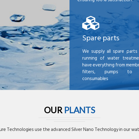
Spare parts
We supply all spare parts 
running of water treatme
have everything from membr
filters, pumps to mi
consumables
OUR
PLANTS
re Technologies use the advanced Silver Nano Technology in our wate