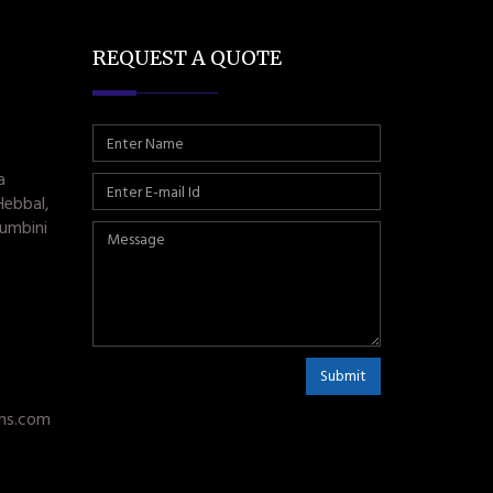
REQUEST A QUOTE
a
Hebbal,
umbini
Submit
ms.com