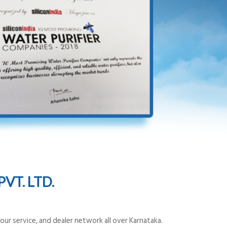
VT. LTD.
ur service, and dealer network all over Karnataka.