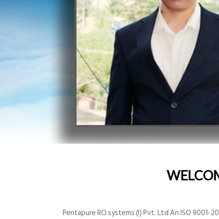
WELCO
Pentapure RO systems (I) Pvt. Ltd An ISO 9001-200