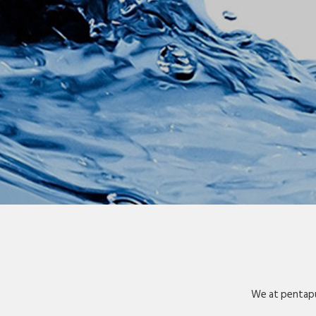
We at pentapu