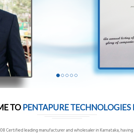
ME TO
PENTAPURE TECHNOLOGIES P
8 Certified leading manufacturer and wholesaler in Karnataka, having o