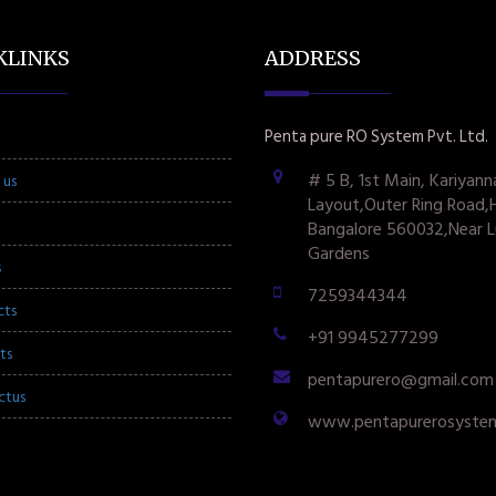
KLINKS
ADDRESS
Penta pure RO System Pvt. Ltd.
# 5 B, 1st Main, Kariyann
 us
Layout,Outer Ring Road,
Bangalore 560032,Near L
Gardens
s
7259344344
cts
+91 9945277299
ts
pentapurero@gmail.com
ctus
www.pentapurerosyste