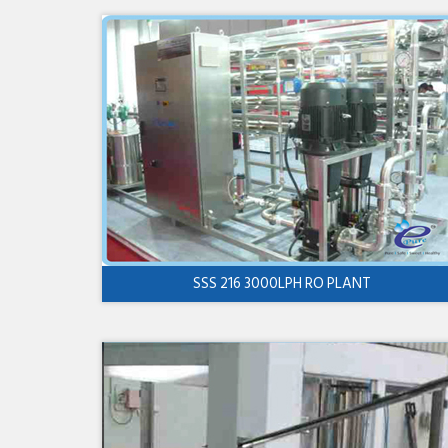
SSS 216 3000LPH RO PLANT