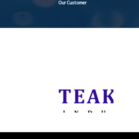
Our Customer