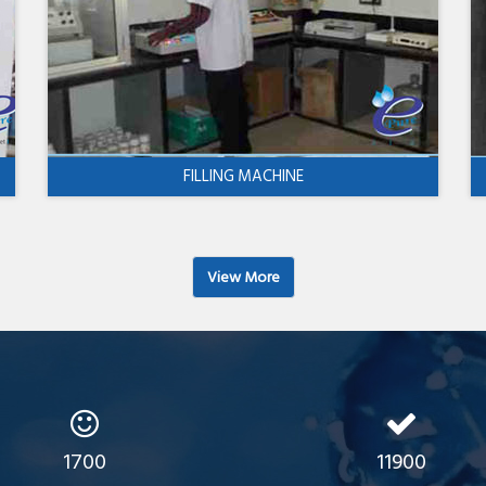
FILLING MACHINE
View More
1700
11900