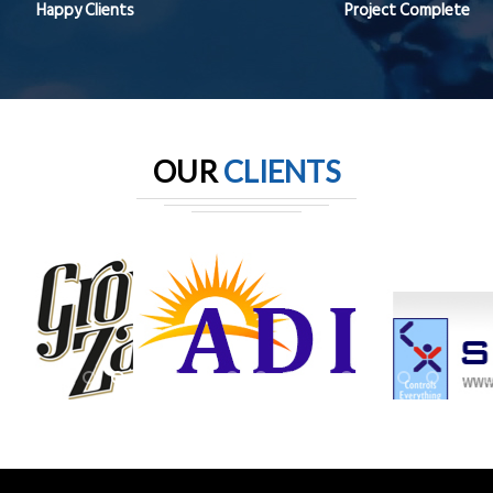
Happy Clients
Project Complete
OUR
CLIENTS