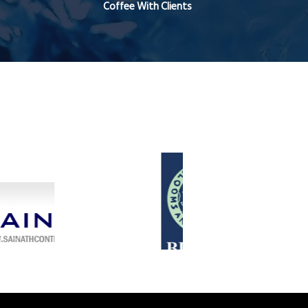
Coffee With Clients