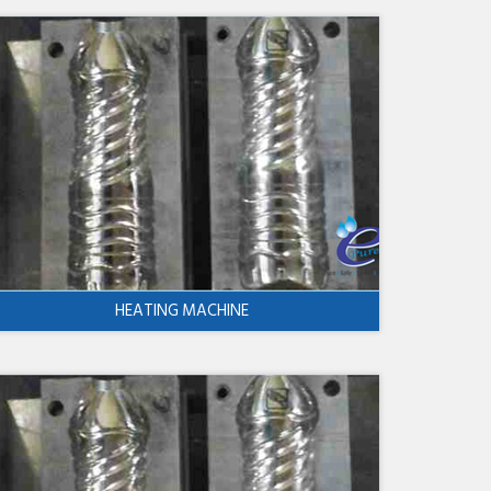
HEATING MACHINE