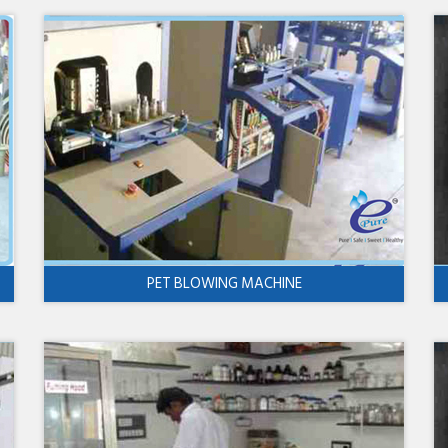
PET BLOWING MACHINE