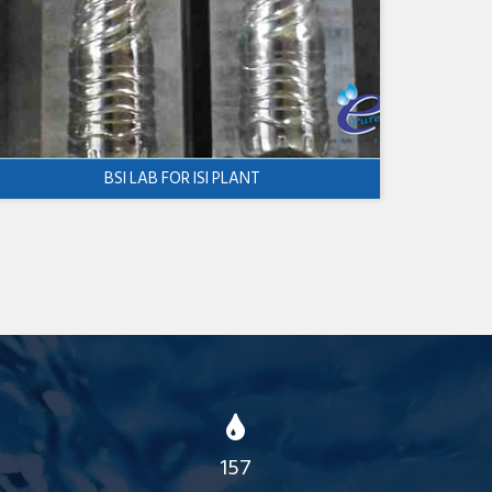
BSI LAB FOR ISI PLANT
157