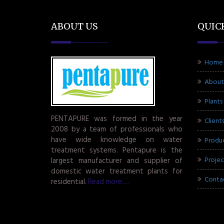
ABOUT US
QUIC
Home
About
Plants
PENTAPURE was formed in the year
Client
2008 by a team of professionals who
have wide knowledge on water
Produ
treatment systems. Pentapure is the
Projec
largest manufacturer and supplier of
domestic water treatment plants for
Conta
residential.
Read more.....