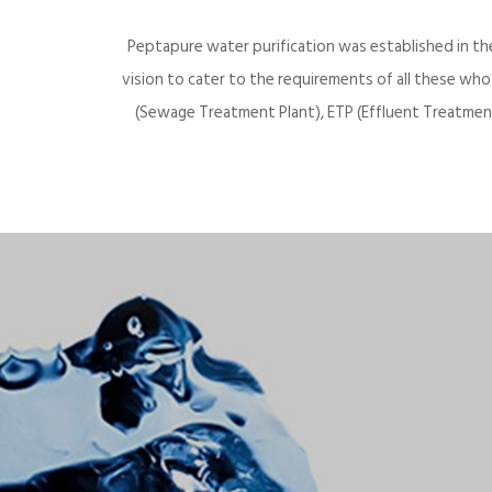
Peptapure water purification was established in th
vision to cater to the requirements of all these wh
(Sewage Treatment Plant), ETP (Effluent Treatment