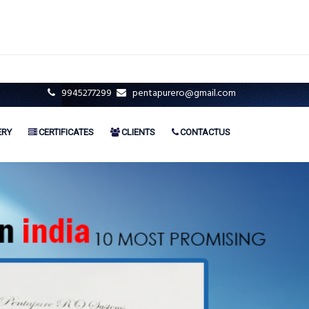
9945277299
pentapurero@gmail.com
ERY
CERTIFICATES
CLIENTS
CONTACTUS