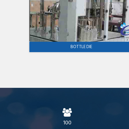
BOTTLE DIE
100