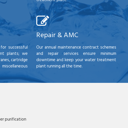
Repair & AMC
for successful
Our annual maintenance contract schemes
nt plants; we
and repair services ensure minimum
anes, cartridge
downtime and keep your water treatment
scellaneous
plant running all the time.
r purification