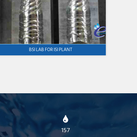
BSI LAB FOR ISI PLANT
157