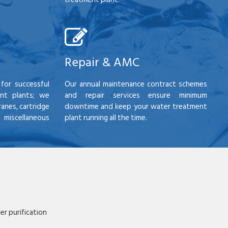
Repair & AMC
for successful
Our annual maintenance contract schemes
nt plants; we
and repair services ensure minimum
anes, cartridge
downtime and keep your water treatment
scellaneous
plant running all the time.
r purification