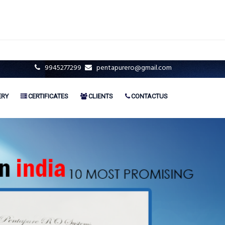
9945277299
pentapurero@gmail.com
ERY
CERTIFICATES
CLIENTS
CONTACTUS