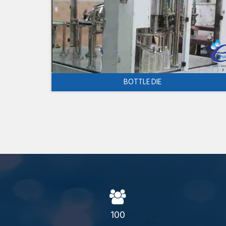
BOTTLE DIE
100