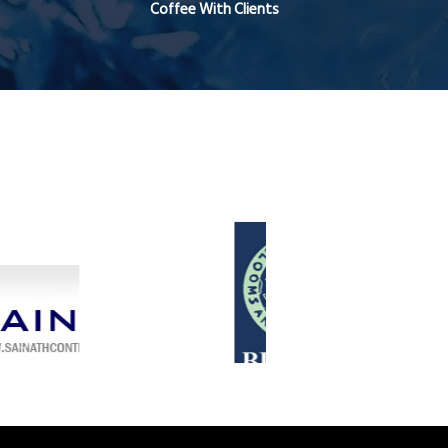
Coffee With Clients