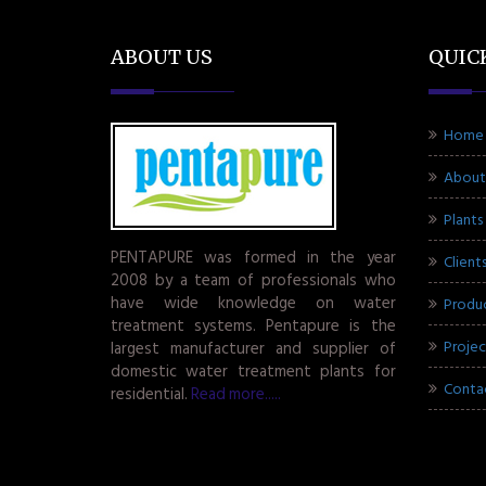
ABOUT US
QUIC
Home
About
Plants
PENTAPURE was formed in the year
Client
2008 by a team of professionals who
have wide knowledge on water
Produ
treatment systems. Pentapure is the
Projec
largest manufacturer and supplier of
domestic water treatment plants for
Conta
residential.
Read more.....