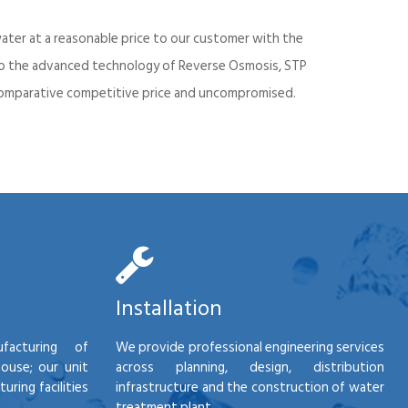
ater at a reasonable price to our customer with the
into the advanced technology of Reverse Osmosis, STP
d comparative competitive price and uncompromised.
Installation
facturing of
We provide professional engineering services
house; our unit
across planning, design, distribution
ring facilities
infrastructure and the construction of water
treatment plant.