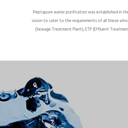
Peptapure water purification was established in th
vision to cater to the requirements of all these wh
(Sewage Treatment Plant), ETP (Effluent Treatment