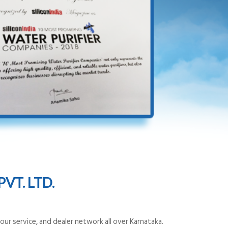
VT. LTD.
ur service, and dealer network all over Karnataka.