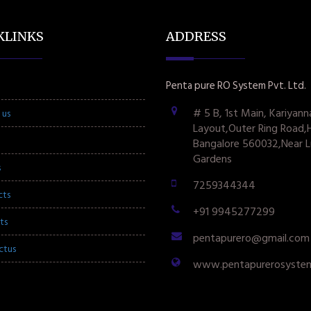
KLINKS
ADDRESS
Penta pure RO System Pvt. Ltd.
# 5 B, 1st Main, Kariyann
 us
Layout,Outer Ring Road,
Bangalore 560032,Near L
Gardens
s
7259344344
cts
+91 9945277299
ts
pentapurero@gmail.com
ctus
www.pentapurerosyste