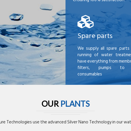
Spare parts
We supply all spare parts 
running of water treatme
have everything from membr
filters, pumps to mi
consumables
OUR
PLANTS
re Technologies use the advanced Silver Nano Technology in our wate