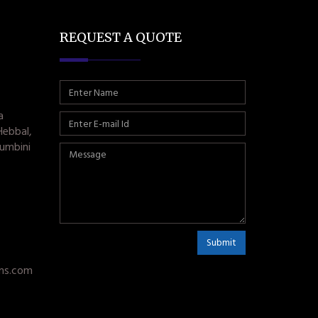
REQUEST A QUOTE
a
Hebbal,
umbini
Submit
ms.com