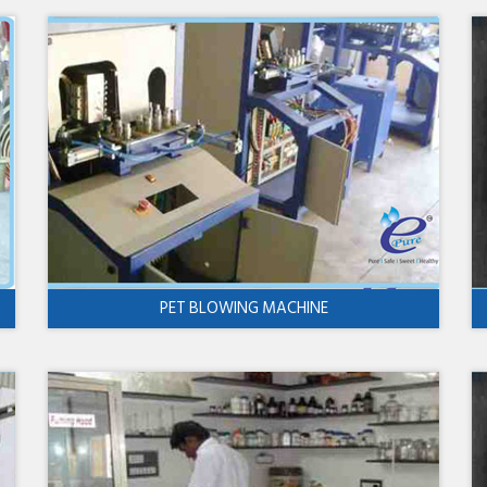
PET BLOWING MACHINE