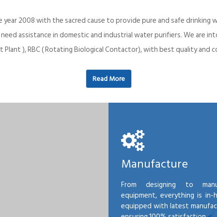
e year 2008 with the sacred cause to provide pure and safe drinking w
o need assistance in domestic and industrial water purifiers. We are 
 Plant ), RBC ( Rotating Biological Contactor), with best quality an
Read More
Manufacture
From designing to manu
equipment, everything is in-
equipped with latest manufactu
ensuring 100% satisfaction.