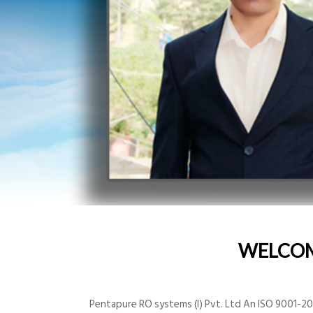
WELCO
Pentapure RO systems (I) Pvt. Ltd An ISO 9001-200