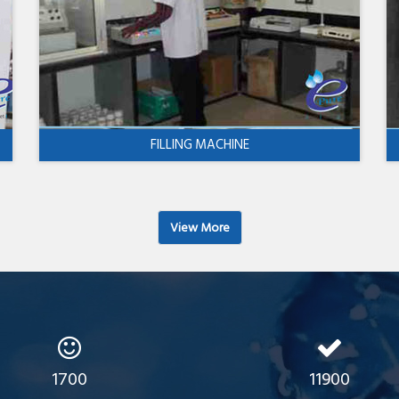
FILLING MACHINE
View More
1700
11900