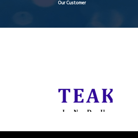
Our Customer