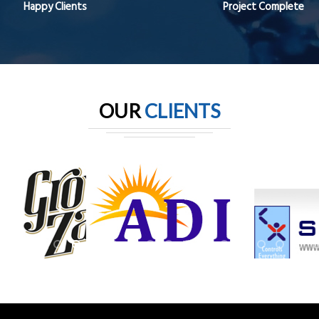
Happy Clients
Project Complete
OUR
CLIENTS