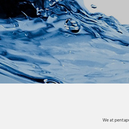
We at pentapu