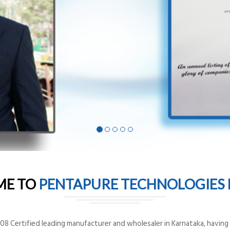
ME TO
PENTAPURE TECHNOLOGIES P
8 Certified leading manufacturer and wholesaler in Karnataka, having o