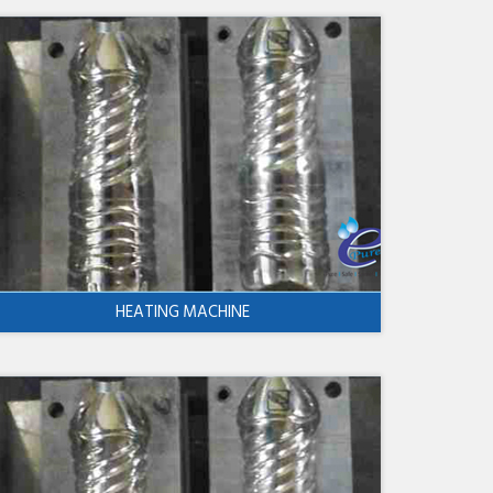
HEATING MACHINE