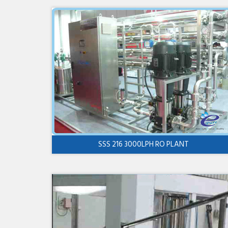
SSS 216 3000LPH RO PLANT