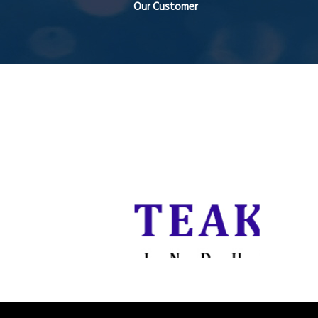
Our Customer