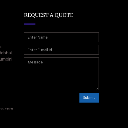
REQUEST A QUOTE
a
Hebbal,
umbini
Submit
ms.com