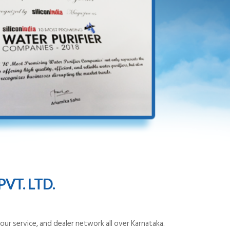
VT. LTD.
ur service, and dealer network all over Karnataka.