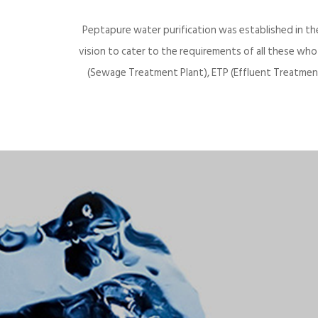
Peptapure water purification was established in th
vision to cater to the requirements of all these wh
(Sewage Treatment Plant), ETP (Effluent Treatment