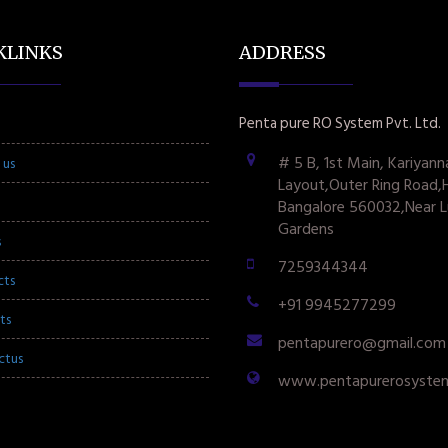
KLINKS
ADDRESS
Penta pure RO System Pvt. Ltd.
# 5 B, 1st Main, Kariyann
 us
Layout,Outer Ring Road,
Bangalore 560032,Near L
Gardens
s
7259344344
cts
+91 9945277299
ts
pentapurero@gmail.com
ctus
www.pentapurerosyste