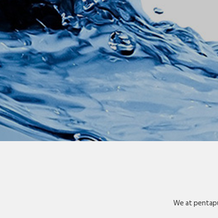
We at pentapu