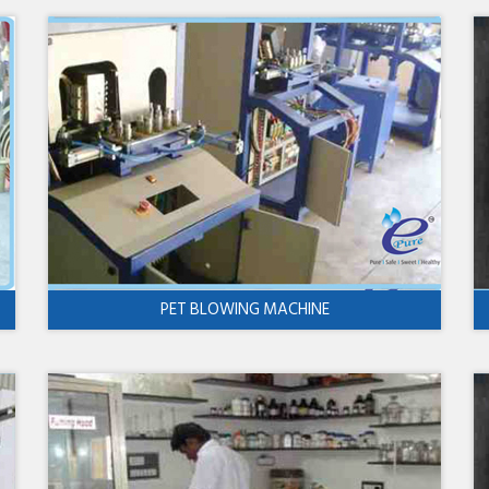
PET BLOWING MACHINE