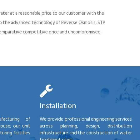
ater at a reasonable price to our customer with the
into the advanced technology of Reverse Osmosis, STP
d comparative competitive price and uncompromised.
Installation
facturing of
We provide professional engineering services
house; our unit
across planning, design, distribution
ring facilities
infrastructure and the construction of water
treatment plant.