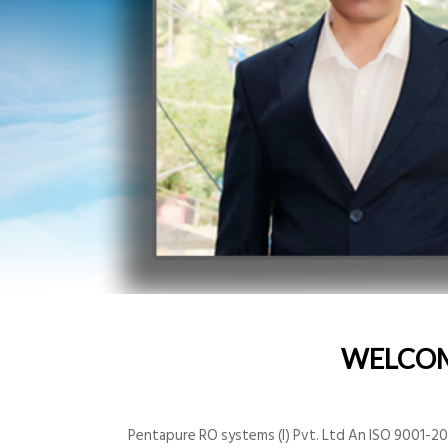
WELCO
Pentapure RO systems (I) Pvt. Ltd An ISO 9001-200