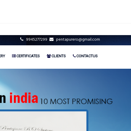
9945277299
pentapurero@gmail.com
ERY
CERTIFICATES
CLIENTS
CONTACTUS