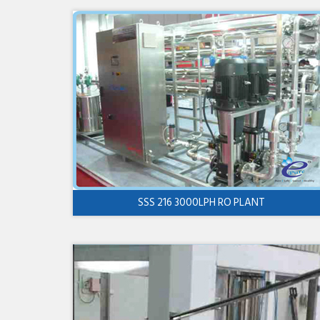
SSS 216 3000LPH RO PLANT