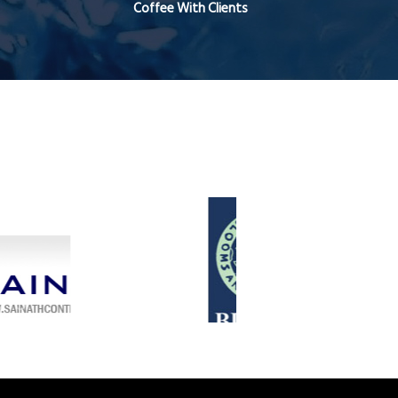
Coffee With Clients