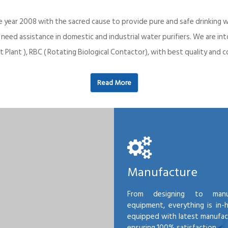
e year 2008 with the sacred cause to provide pure and safe drinking w
o need assistance in domestic and industrial water purifiers. We are 
 Plant ), RBC ( Rotating Biological Contactor), with best quality an
Read More
Manufacture
From designing to manu
equipment, everything is in-
equipped with latest manufactu
ensuring 100% satisfaction.