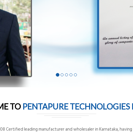
ME TO
PENTAPURE TECHNOLOGIES P
8 Certified leading manufacturer and wholesaler in Karnataka, having o