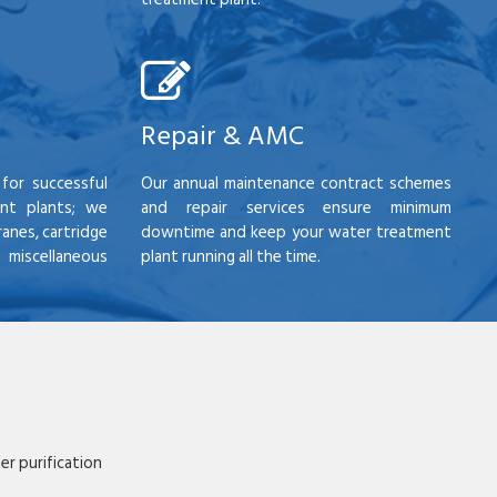
Repair & AMC
for successful
Our annual maintenance contract schemes
nt plants; we
and repair services ensure minimum
anes, cartridge
downtime and keep your water treatment
scellaneous
plant running all the time.
r purification