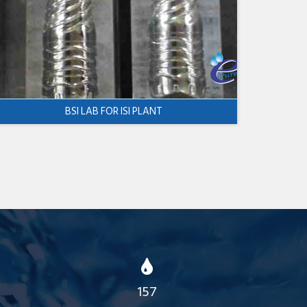
BSI LAB FOR ISI PLANT
157