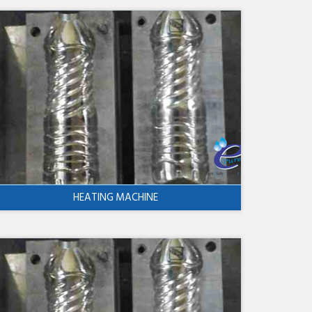
HEATING MACHINE