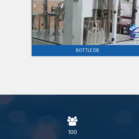
BOTTLE DIE
100