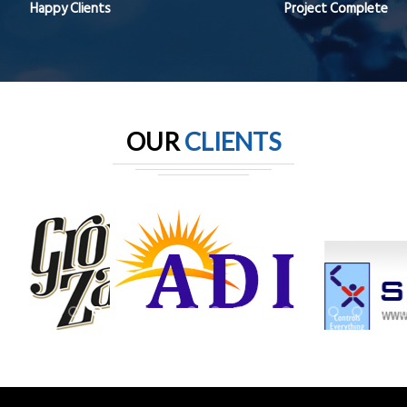
Happy Clients
Project Complete
OUR
CLIENTS