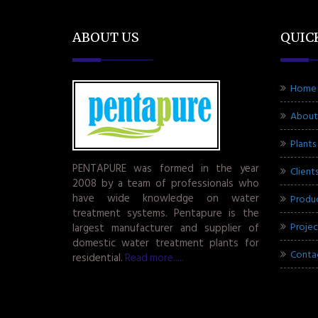
ABOUT US
QUIC
Home
About
Plants
PENTAPURE was formed in the year
Client
2008 by a team of professionals who
have wide knowledge on water
Produ
treatment systems. Pentapure is the
Projec
largest manufacturer and supplier of
domestic water treatment plants for
Conta
residential.
Read more.....