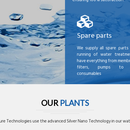
Spare parts
We supply all spare parts 
running of water treatme
have everything from membr
filters, pumps to mi
consumables
OUR
PLANTS
re Technologies use the advanced Silver Nano Technology in our wate