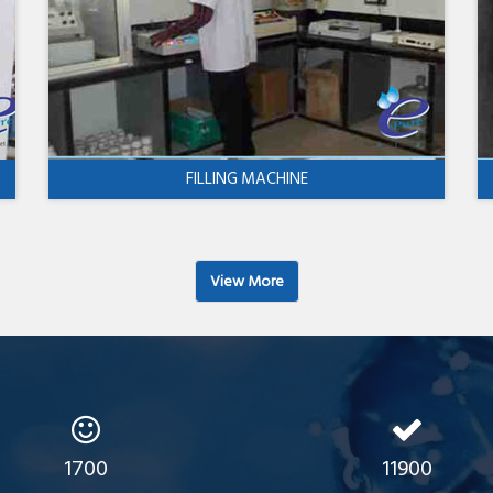
FILLING MACHINE
View More
1700
11900