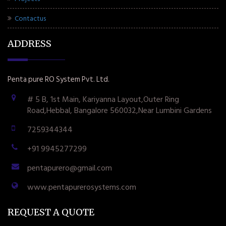
Contactus
ADDRESS
Penta pure RO System Pvt. Ltd.
# 5 B, 1st Main, Kariyanna Layout,Outer Ring
Road,Hebbal, Bangalore 560032,Near Lumbini Gardens
7259344344
+91 9945277299
pentapurero@gmail.com
www.pentapurerosystems.com
REQUEST A QUOTE