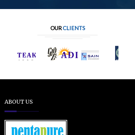
OUR
CLIENTS
ABOUT US