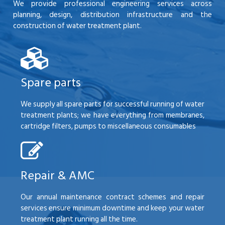
We provide professional engineering services across
planning, design, distribution infrastructure and the
construction of water treatment plant.
Spare parts
We supply all spare parts for successful running of water
treatment plants; we have everything from membranes,
cartridge filters, pumps to miscellaneous consumables
Repair & AMC
Our annual maintenance contract schemes and repair
services ensure minimum downtime and keep your water
treatment plant running all the time.