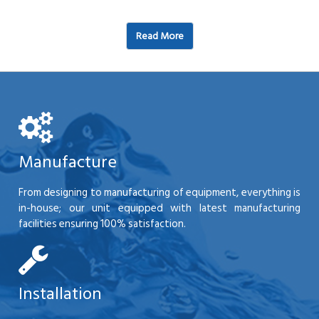
Read More
Manufacture
From designing to manufacturing of equipment, everything is
in-house; our unit equipped with latest manufacturing
facilities ensuring 100% satisfaction.
Installation