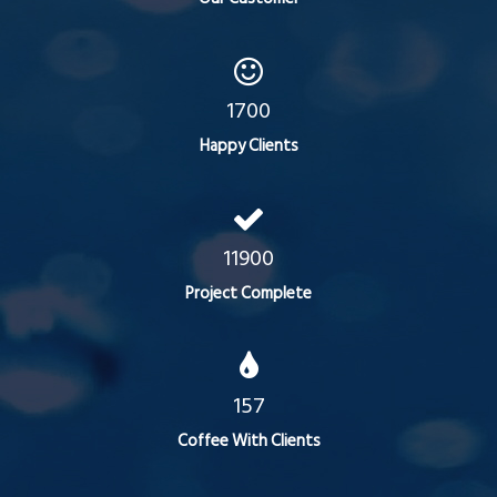
1700
Happy Clients
11900
Project Complete
157
Coffee With Clients