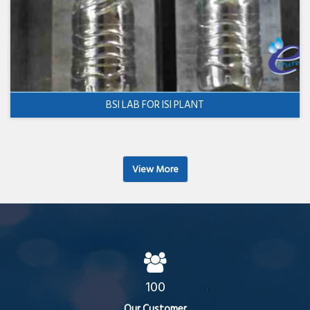
BSI LAB FOR ISI PLANT
View More
100
Our Customer