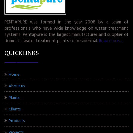
PENTAPURE was formed in the year 2008 by a team of
professionals who have wide knowledge on water treatment
systems. Pentapure is the largest manufacturer and supplier of
domestic water treatment plants for residential.
Read more.....
QUICKLINKS
Home
About us
Plants
Clients
Products
Projects