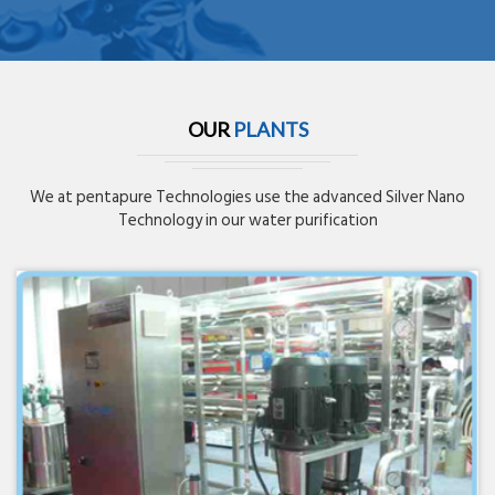
OUR
PLANTS
We at pentapure Technologies use the advanced Silver Nano
Technology in our water purification