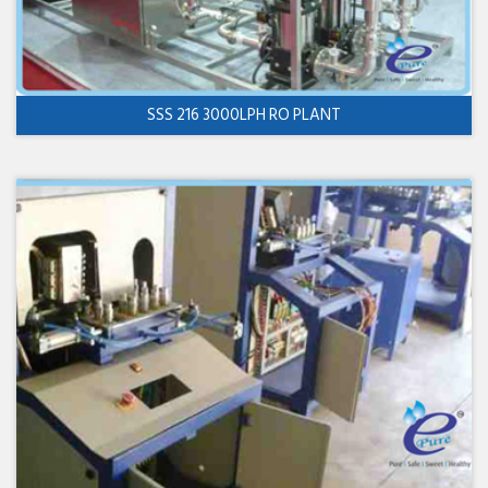
SSS 216 3000LPH RO PLANT