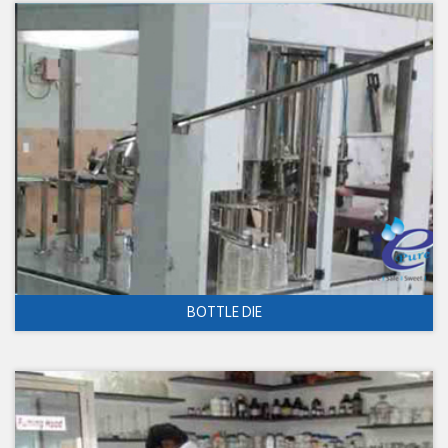
BOTTLE DIE