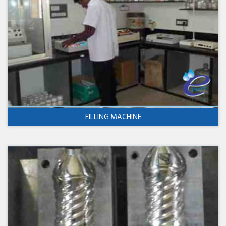
FILLING MACHINE