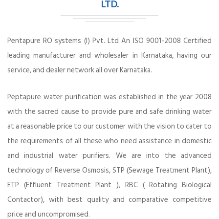
LTD.
Pentapure RO systems (I) Pvt. Ltd An ISO 9001-2008 Certified
leading manufacturer and wholesaler in Karnataka, having our
service, and dealer network all over Karnataka.
Peptapure water purification was established in the year 2008
with the sacred cause to provide pure and safe drinking water
at a reasonable price to our customer with the vision to cater to
the requirements of all these who need assistance in domestic
and industrial water purifiers. We are into the advanced
technology of Reverse Osmosis, STP (Sewage Treatment Plant),
ETP (Effluent Treatment Plant ), RBC ( Rotating Biological
Contactor), with best quality and comparative competitive
price and uncompromised.