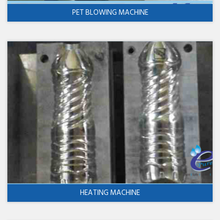
PET BLOWING MACHINE
HEATING MACHINE