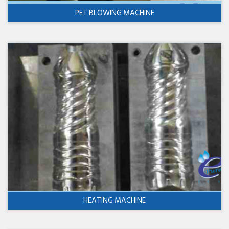
PET BLOWING MACHINE
HEATING MACHINE