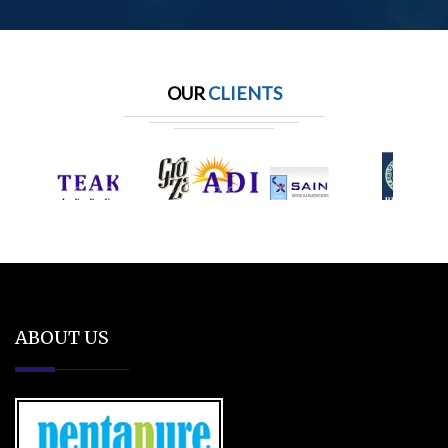
OUR
CLIENTS
ABOUT US