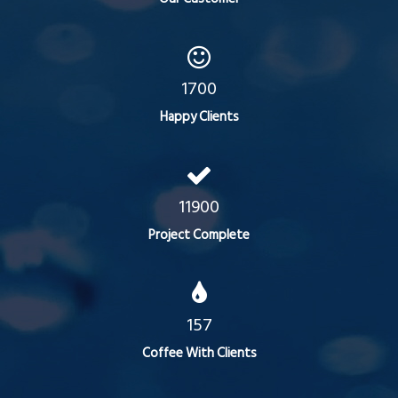
1700
Happy Clients
11900
Project Complete
157
Coffee With Clients