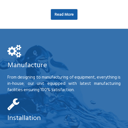
Read More
Manufacture
From designing to manufacturing of equipment, everything is
in-house; our unit equipped with latest manufacturing
facilities ensuring 100% satisfaction.
Installation