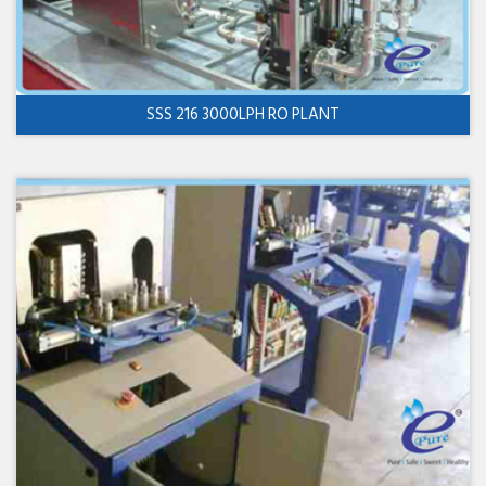
SSS 216 3000LPH RO PLANT