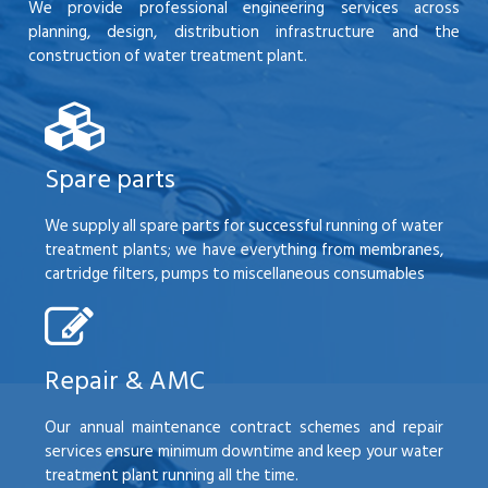
We provide professional engineering services across
planning, design, distribution infrastructure and the
construction of water treatment plant.
Spare parts
We supply all spare parts for successful running of water
treatment plants; we have everything from membranes,
cartridge filters, pumps to miscellaneous consumables
Repair & AMC
Our annual maintenance contract schemes and repair
services ensure minimum downtime and keep your water
treatment plant running all the time.