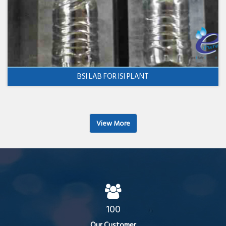
BSI LAB FOR ISI PLANT
View More
100
Our Customer