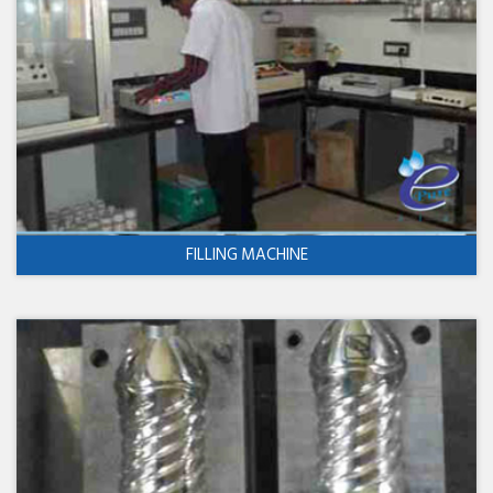
FILLING MACHINE