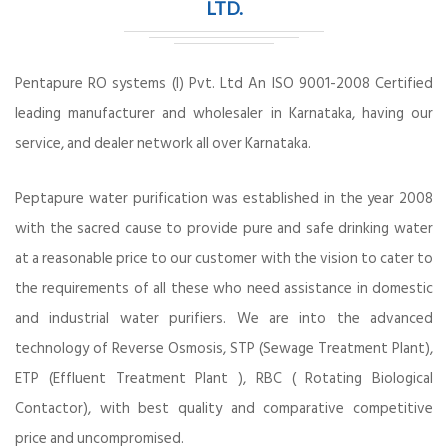
LTD.
Pentapure RO systems (I) Pvt. Ltd An ISO 9001-2008 Certified
leading manufacturer and wholesaler in Karnataka, having our
service, and dealer network all over Karnataka.
Peptapure water purification was established in the year 2008
with the sacred cause to provide pure and safe drinking water
at a reasonable price to our customer with the vision to cater to
the requirements of all these who need assistance in domestic
and industrial water purifiers. We are into the advanced
technology of Reverse Osmosis, STP (Sewage Treatment Plant),
ETP (Effluent Treatment Plant ), RBC ( Rotating Biological
Contactor), with best quality and comparative competitive
price and uncompromised.