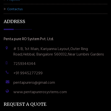
Contactus
ADDRESS
Penta pure RO System Pvt. Ltd.
# 5 B, 1st Main, Kariyanna Layout,Outer Ring
Road,Hebbal, Bangalore 560032,Near Lumbini Gardens
7259344344
+91 9945277299
pentapurero@gmail.com
www.pentapurerosystems.com
REQUEST A QUOTE