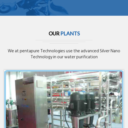
OUR
PLANTS
We at pentapure Technologies use the advanced Silver Nano
Technology in our water purification