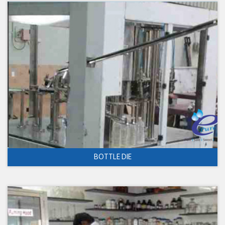
BOTTLE DIE