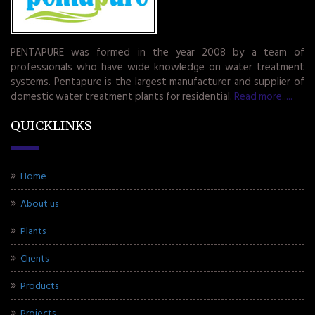
PENTAPURE was formed in the year 2008 by a team of
professionals who have wide knowledge on water treatment
systems. Pentapure is the largest manufacturer and supplier of
domestic water treatment plants for residential.
Read more.....
QUICKLINKS
Home
About us
Plants
Clients
Products
Projects