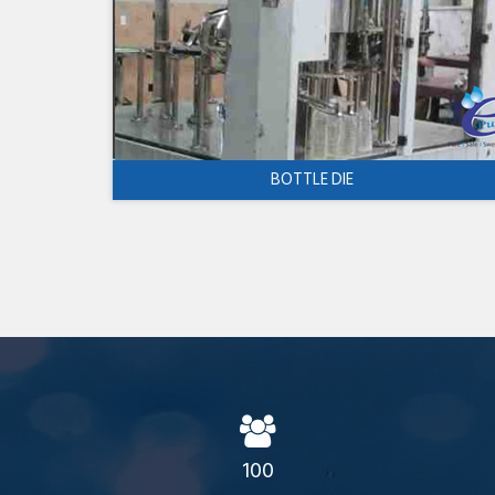
BOTTLE DIE
100