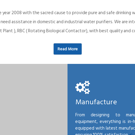
e year 2008 with the sacred cause to provide pure and safe drinking w
o need assistance in domestic and industrial water purifiers. We are 
 Plant ), RBC ( Rotating Biological Contactor), with best quality an
Read More
Manufacture
From designing to manu
equipment, everything is in-
equipped with latest manufactu
ensuring 100% satisfaction.