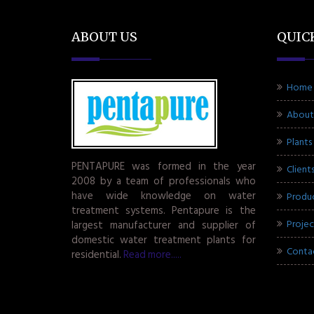
ABOUT US
QUIC
Home
About
Plants
PENTAPURE was formed in the year
Client
2008 by a team of professionals who
have wide knowledge on water
Produ
treatment systems. Pentapure is the
Projec
largest manufacturer and supplier of
domestic water treatment plants for
Conta
residential.
Read more.....