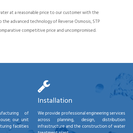
ater at a reasonable price to our customer with the
into the advanced technology of Reverse Osmosis, STP
d comparative competitive price and uncompromised.
Installation
facturing of
We provide professional engineering services
house; our unit
across planning, design, distribution
ring facilities
infrastructure and the construction of water
treatment plant.