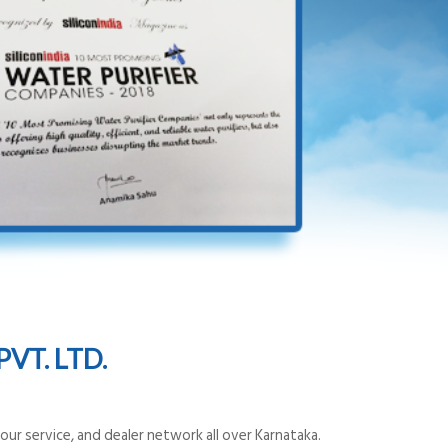
VT. LTD.
ur service, and dealer network all over Karnataka.