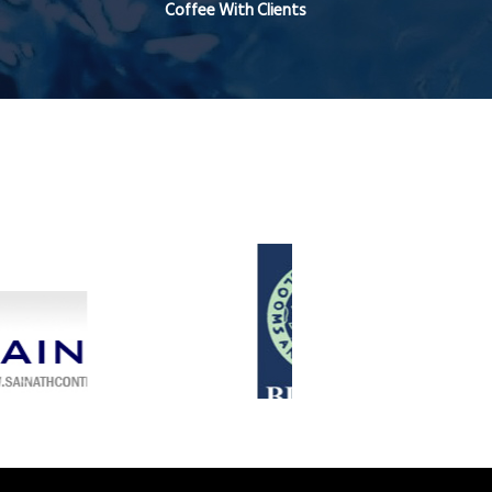
Coffee With Clients