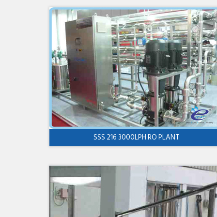
SSS 216 3000LPH RO PLANT