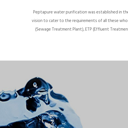
Peptapure water purification was established in th
vision to cater to the requirements of all these wh
(Sewage Treatment Plant), ETP (Effluent Treatment