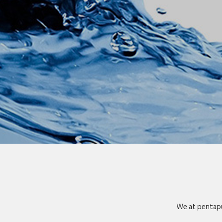
We at pentapu