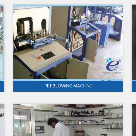
PET BLOWING MACHINE