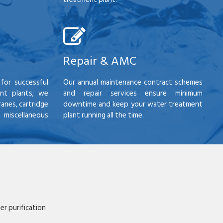
Repair & AMC
for successful
Our annual maintenance contract schemes
nt plants; we
and repair services ensure minimum
anes, cartridge
downtime and keep your water treatment
scellaneous
plant running all the time.
r purification