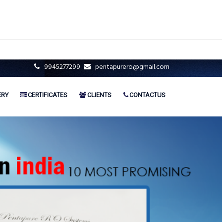
9945277299
pentapurero@gmail.com
ERY
CERTIFICATES
CLIENTS
CONTACTUS