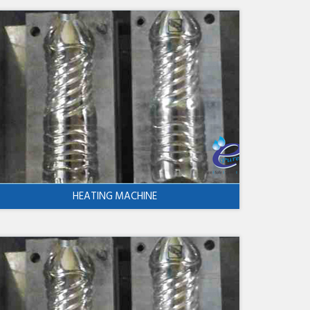
HEATING MACHINE