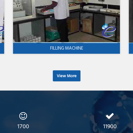
FILLING MACHINE
View More
1700
11900