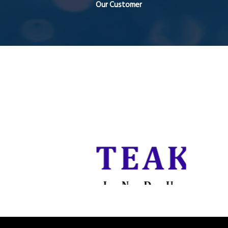
Our Customer