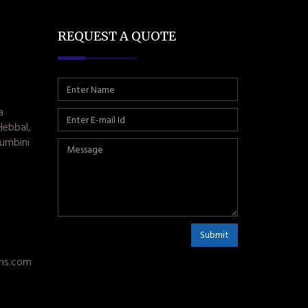
REQUEST A QUOTE
a
Hebbal,
umbini
Submit
ms.com