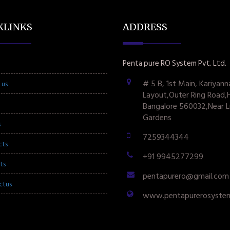
KLINKS
ADDRESS
Penta pure RO System Pvt. Ltd.
# 5 B, 1st Main, Kariyann
 us
Layout,Outer Ring Road,
Bangalore 560032,Near L
Gardens
s
7259344344
cts
+91 9945277299
ts
pentapurero@gmail.com
ctus
www.pentapurerosyste