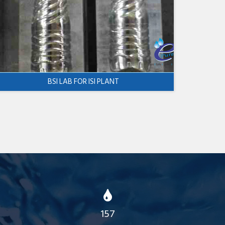
BSI LAB FOR ISI PLANT
157