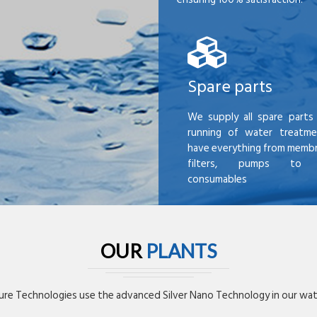
Spare parts
We supply all spare parts 
running of water treatme
have everything from membr
filters, pumps to mi
consumables
OUR
PLANTS
re Technologies use the advanced Silver Nano Technology in our wate