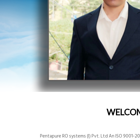
WELCO
Pentapure RO systems (I) Pvt. Ltd An ISO 9001-200