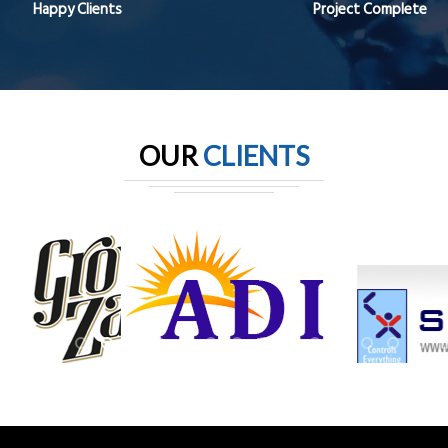
Happy Clients
Project Complete
OUR
CLIENTS