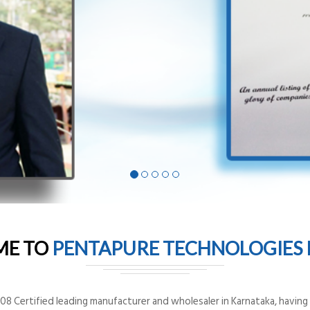
ME TO
PENTAPURE TECHNOLOGIES P
8 Certified leading manufacturer and wholesaler in Karnataka, having o