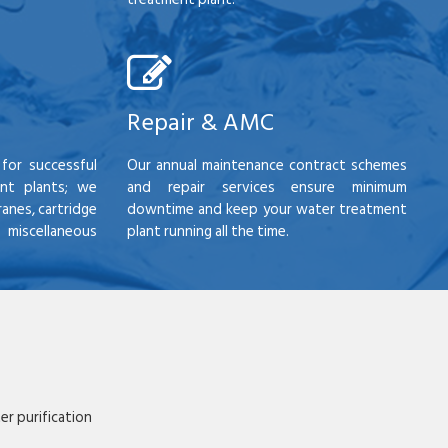
Repair & AMC
for successful
Our annual maintenance contract schemes
nt plants; we
and repair services ensure minimum
anes, cartridge
downtime and keep your water treatment
scellaneous
plant running all the time.
r purification