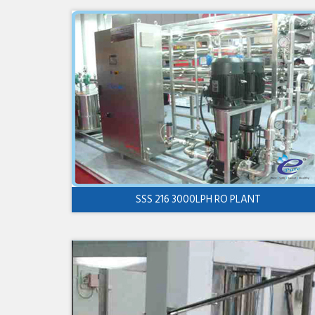
SSS 216 3000LPH RO PLANT