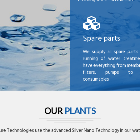
Spare parts
We supply all spare parts 
running of water treatme
have everything from membr
filters, pumps to mi
consumables
OUR
PLANTS
re Technologies use the advanced Silver Nano Technology in our wate