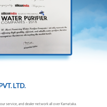
VT. LTD.
ur service, and dealer network all over Karnataka.