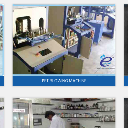
PET BLOWING MACHINE