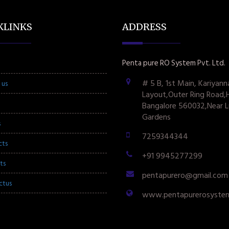
KLINKS
ADDRESS
Penta pure RO System Pvt. Ltd.
# 5 B, 1st Main, Kariyann
 us
Layout,Outer Ring Road,
Bangalore 560032,Near L
Gardens
s
7259344344
cts
+91 9945277299
ts
pentapurero@gmail.com
ctus
www.pentapurerosyste