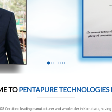
ME TO
PENTAPURE TECHNOLOGIES P
8 Certified leading manufacturer and wholesaler in Karnataka, having o