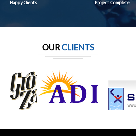
Happy Clients
Project Complete
OUR
CLIENTS