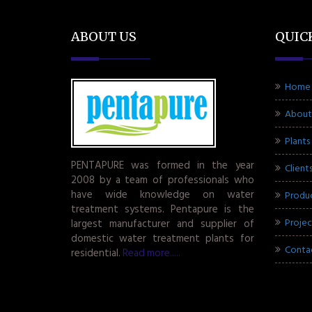
ABOUT US
QUIC
Home
About
Plants
PENTAPURE was formed in the year
Client
2008 by a team of professionals who
have wide knowledge on water
Produ
treatment systems. Pentapure is the
Projec
largest manufacturer and supplier of
domestic water treatment plants for
Conta
residential.
Read more.....