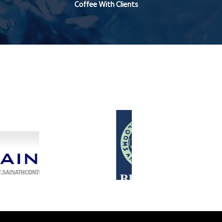
Coffee With Clients