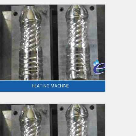
HEATING MACHINE