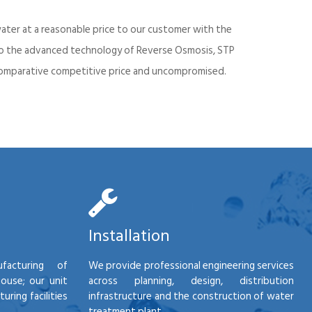
ater at a reasonable price to our customer with the
into the advanced technology of Reverse Osmosis, STP
d comparative competitive price and uncompromised.
Installation
facturing of
We provide professional engineering services
house; our unit
across planning, design, distribution
ring facilities
infrastructure and the construction of water
treatment plant.