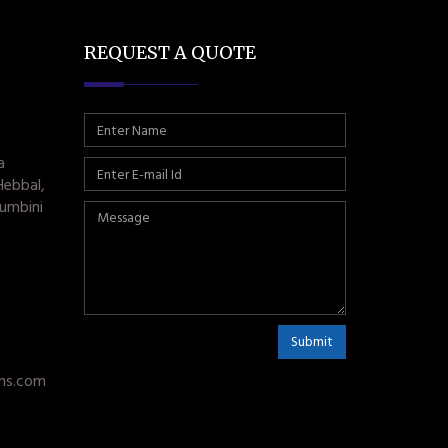
REQUEST A QUOTE
a
Hebbal,
umbini
Submit
ms.com