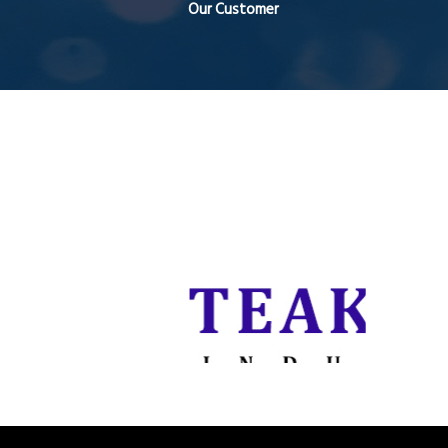
Our Customer