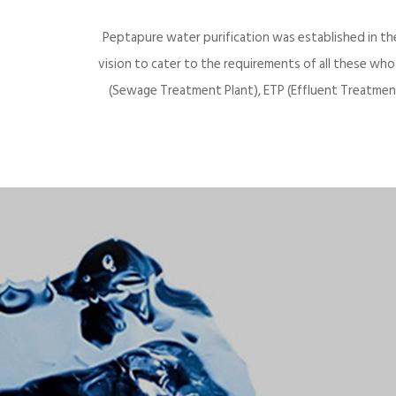
Peptapure water purification was established in th
vision to cater to the requirements of all these wh
(Sewage Treatment Plant), ETP (Effluent Treatment