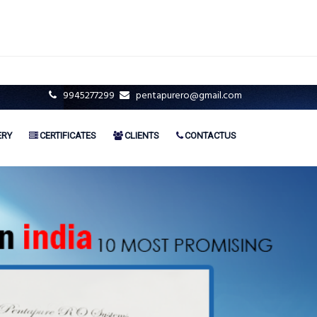
9945277299
pentapurero@gmail.com
ERY
CERTIFICATES
CLIENTS
CONTACTUS