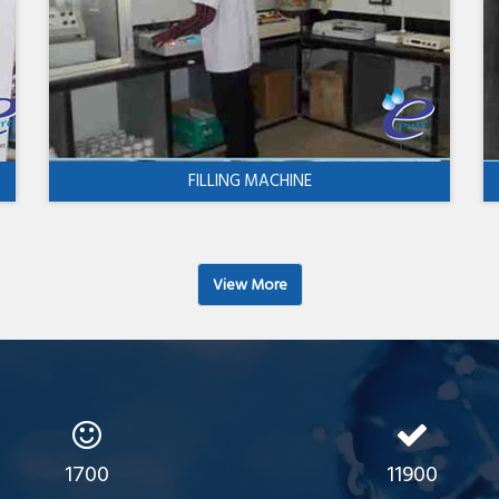
FILLING MACHINE
View More
1700
11900