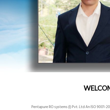
WELCO
Pentapure RO systems (I) Pvt. Ltd An ISO 9001-200