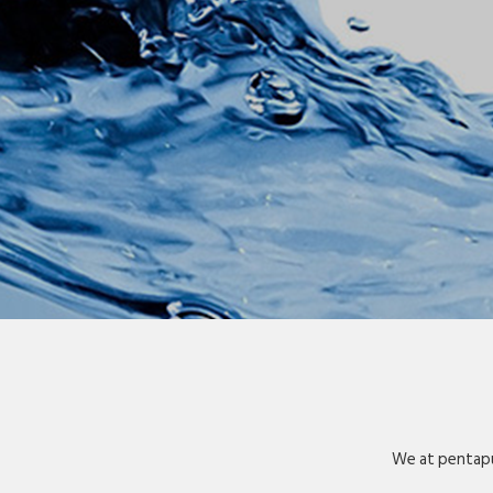
We at pentapu