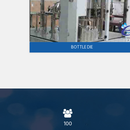
BOTTLE DIE
100