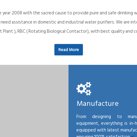
e year 2008 with the sacred cause to provide pure and safe drinking w
o need assistance in domestic and industrial water purifiers. We are 
 Plant ), RBC ( Rotating Biological Contactor), with best quality an
Read More
Manufacture
From designing to manu
equipment, everything is in-
equipped with latest manufactu
ensuring 100% satisfaction.