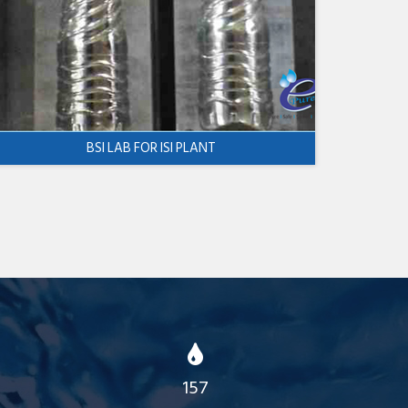
BSI LAB FOR ISI PLANT
157