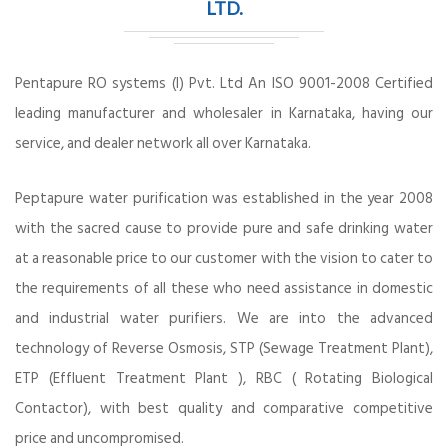
LTD.
Pentapure RO systems (I) Pvt. Ltd An ISO 9001-2008 Certified
leading manufacturer and wholesaler in Karnataka, having our
service, and dealer network all over Karnataka.
Peptapure water purification was established in the year 2008
with the sacred cause to provide pure and safe drinking water
at a reasonable price to our customer with the vision to cater to
the requirements of all these who need assistance in domestic
and industrial water purifiers. We are into the advanced
technology of Reverse Osmosis, STP (Sewage Treatment Plant),
ETP (Effluent Treatment Plant ), RBC ( Rotating Biological
Contactor), with best quality and comparative competitive
price and uncompromised.