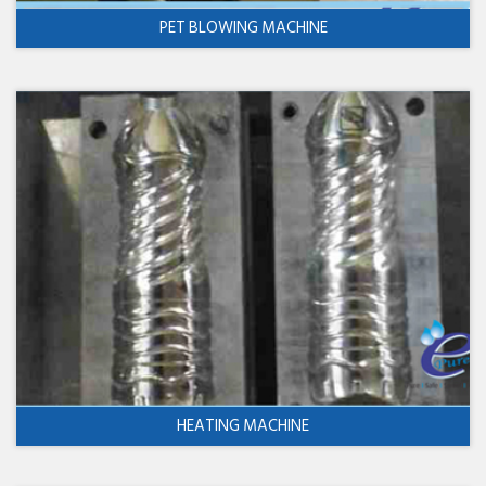
PET BLOWING MACHINE
HEATING MACHINE