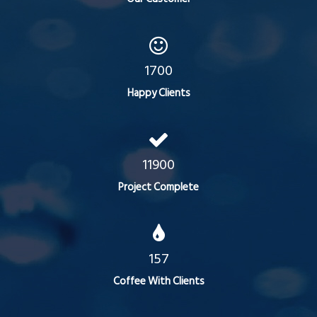
1700
Happy Clients
11900
Project Complete
157
Coffee With Clients