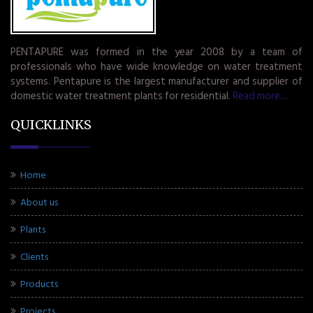
PENTAPURE was formed in the year 2008 by a team of
professionals who have wide knowledge on water treatment
systems. Pentapure is the largest manufacturer and supplier of
domestic water treatment plants for residential.
Read more.....
QUICKLINKS
Home
About us
Plants
Clients
Products
Projects