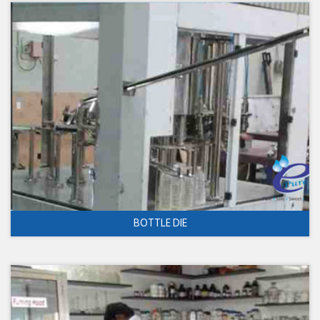
BOTTLE DIE