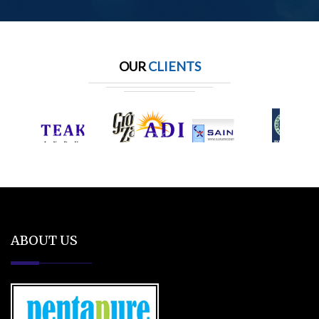
OUR
CLIENTS
ABOUT US