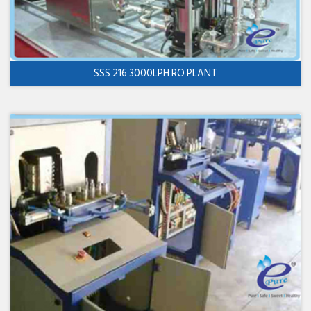
SSS 216 3000LPH RO PLANT