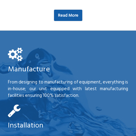
Read More
Manufacture
From designing to manufacturing of equipment, everything is
in-house; our unit equipped with latest manufacturing
facilities ensuring 100% satisfaction.
Installation