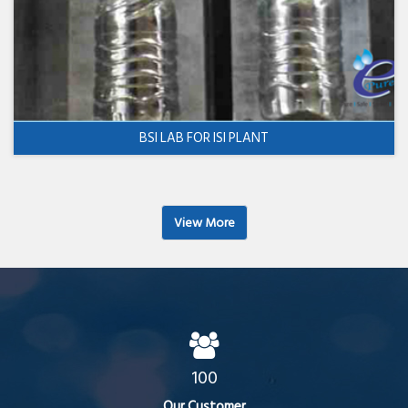
BSI LAB FOR ISI PLANT
View More
100
Our Customer