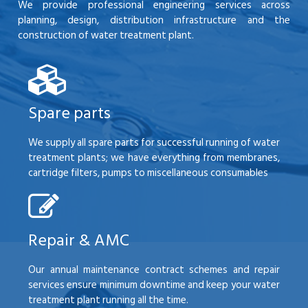
We provide professional engineering services across
planning, design, distribution infrastructure and the
construction of water treatment plant.
Spare parts
We supply all spare parts for successful running of water
treatment plants; we have everything from membranes,
cartridge filters, pumps to miscellaneous consumables
Repair & AMC
Our annual maintenance contract schemes and repair
services ensure minimum downtime and keep your water
treatment plant running all the time.