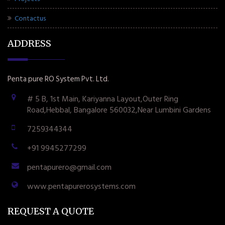
Contactus
ADDRESS
Penta pure RO System Pvt. Ltd.
# 5 B, 1st Main, Kariyanna Layout,Outer Ring
Road,Hebbal, Bangalore 560032,Near Lumbini Gardens
7259344344
+91 9945277299
pentapurero@gmail.com
www.pentapurerosystems.com
REQUEST A QUOTE