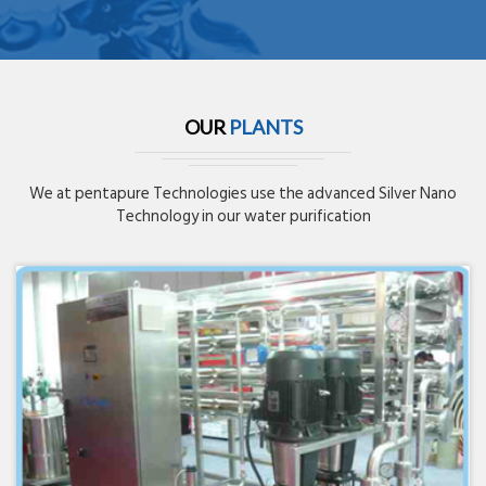
OUR
PLANTS
We at pentapure Technologies use the advanced Silver Nano
Technology in our water purification