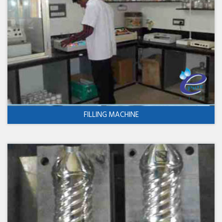
FILLING MACHINE