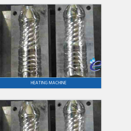
HEATING MACHINE