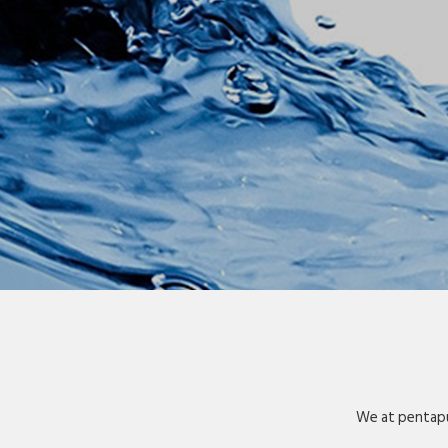
We at pentapu