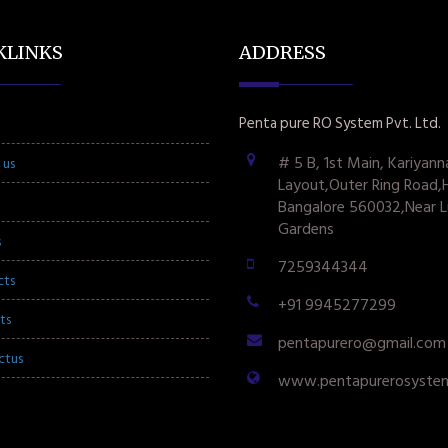
KLINKS
ADDRESS
Penta pure RO System Pvt. Ltd.
# 5 B, 1st Main, Kariyann
 us
Layout,Outer Ring Road,
Bangalore 560032,Near L
Gardens
s
7259344344
cts
+91 9945277299
ts
pentapurero@gmail.com
ctus
www.pentapurerosyste