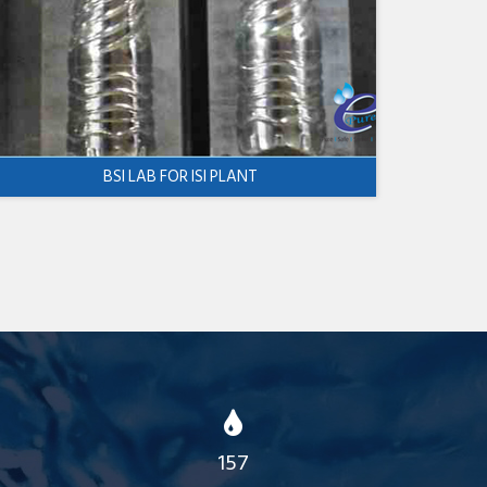
BSI LAB FOR ISI PLANT
157