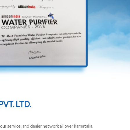
VT. LTD.
ur service, and dealer network all over Karnataka.