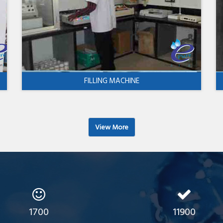
FILLING MACHINE
View More
1700
11900