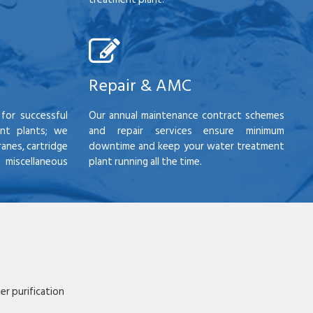
Repair & AMC
for successful
Our annual maintenance contract schemes
nt plants; we
and repair services ensure minimum
anes, cartridge
downtime and keep your water treatment
scellaneous
plant running all the time.
r purification