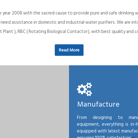
e year 2008 with the sacred cause to provide pure and safe drinking w
o need assistance in domestic and industrial water purifiers. We are 
 Plant ), RBC ( Rotating Biological Contactor), with best quality an
Read More
Manufacture
From designing to manu
equipment, everything is in-
equipped with latest manufactu
ensuring 100% satisfaction.