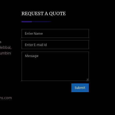
REQUEST A QUOTE
a
Hebbal,
umbini
Submit
ms.com