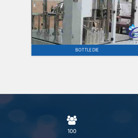
BOTTLE DIE
100