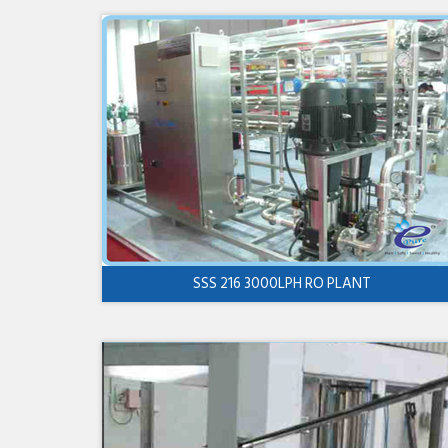
SSS 216 3000LPH RO PLANT