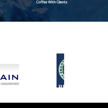
Coffee With Clients