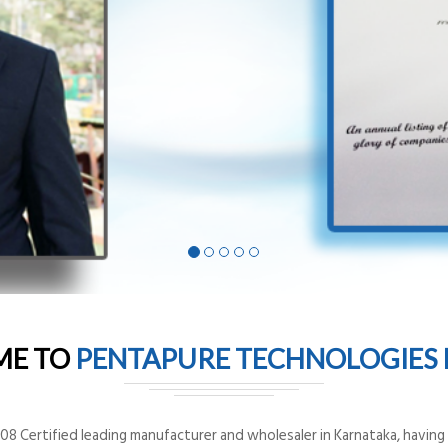
ME TO
PENTAPURE TECHNOLOGIES P
8 Certified leading manufacturer and wholesaler in Karnataka, having o