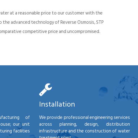
ater at a reasonable price to our customer with the
into the advanced technology of Reverse Osmosis, STP
d comparative competitive price and uncompromised.
Installation
facturing of
We provide professional engineering services
house; our unit
across planning, design, distribution
ring facilities
infrastructure and the construction of water
treatment plant.