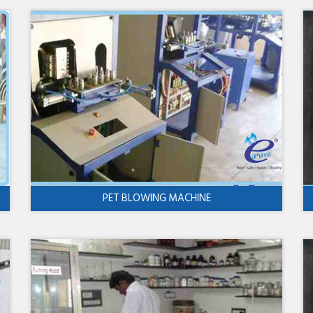
PET BLOWING MACHINE