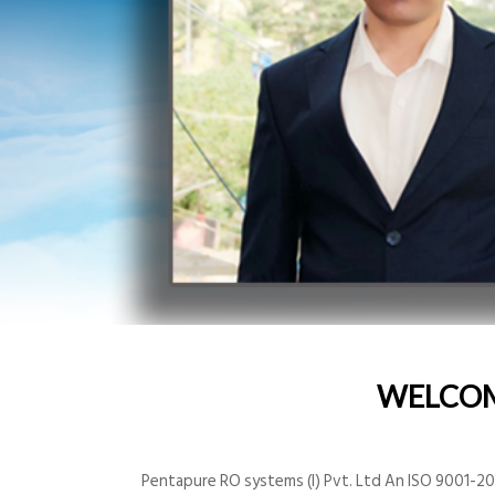
WELCO
Pentapure RO systems (I) Pvt. Ltd An ISO 9001-200