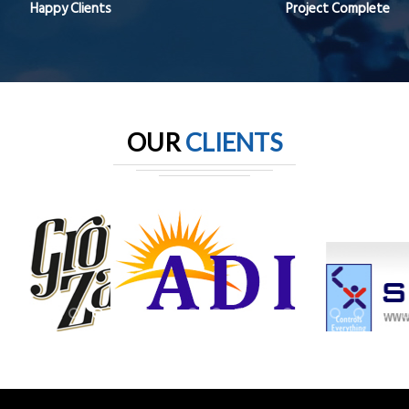
Happy Clients
Project Complete
OUR
CLIENTS