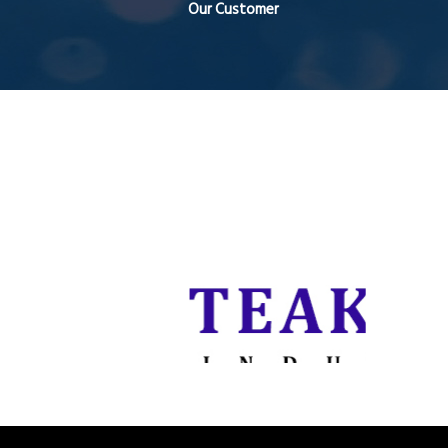
Our Customer