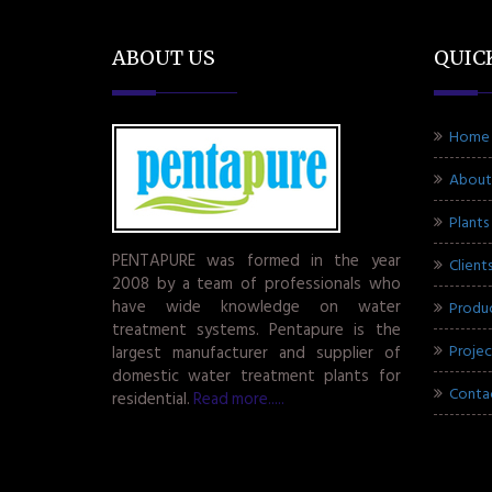
ABOUT US
QUIC
Home
About
Plants
PENTAPURE was formed in the year
Client
2008 by a team of professionals who
have wide knowledge on water
Produ
treatment systems. Pentapure is the
Projec
largest manufacturer and supplier of
domestic water treatment plants for
Conta
residential.
Read more.....