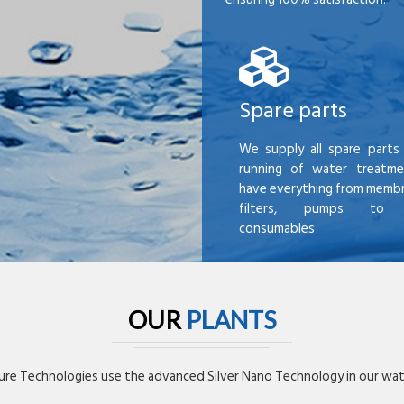
Spare parts
We supply all spare parts 
running of water treatme
have everything from membr
filters, pumps to mi
consumables
OUR
PLANTS
re Technologies use the advanced Silver Nano Technology in our wate