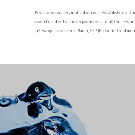
Peptapure water purification was established in th
vision to cater to the requirements of all these wh
(Sewage Treatment Plant), ETP (Effluent Treatment