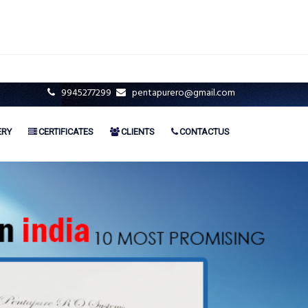
9945277299
pentapurero@gmail.com
ERY
CERTIFICATES
CLIENTS
CONTACTUS