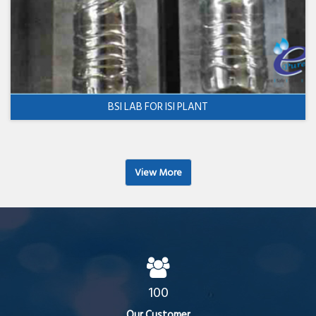
BSI LAB FOR ISI PLANT
View More
100
Our Customer