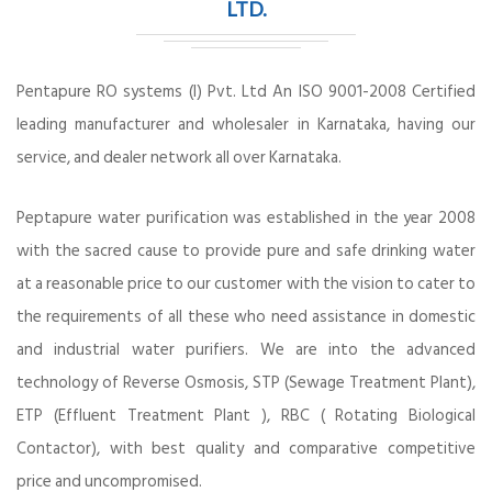
LTD.
Pentapure RO systems (I) Pvt. Ltd An ISO 9001-2008 Certified
leading manufacturer and wholesaler in Karnataka, having our
service, and dealer network all over Karnataka.
Peptapure water purification was established in the year 2008
with the sacred cause to provide pure and safe drinking water
at a reasonable price to our customer with the vision to cater to
the requirements of all these who need assistance in domestic
and industrial water purifiers. We are into the advanced
technology of Reverse Osmosis, STP (Sewage Treatment Plant),
ETP (Effluent Treatment Plant ), RBC ( Rotating Biological
Contactor), with best quality and comparative competitive
price and uncompromised.