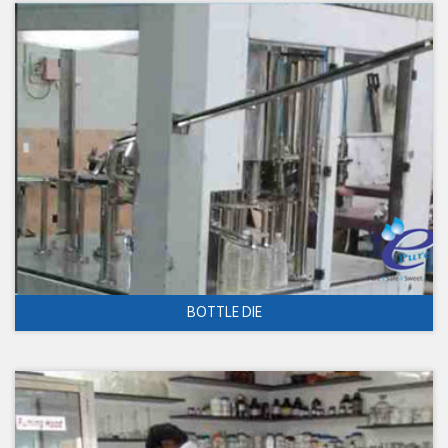
BOTTLE DIE