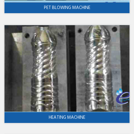
PET BLOWING MACHINE
HEATING MACHINE