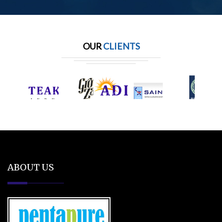
OUR
CLIENTS
ABOUT US