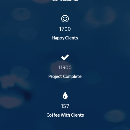
1700
Happy Clients
11900
Project Complete
157
Coffee With Clients