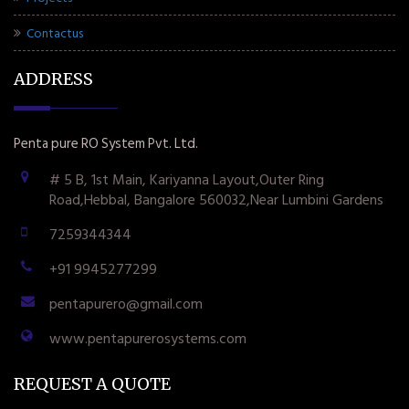
Contactus
ADDRESS
Penta pure RO System Pvt. Ltd.
# 5 B, 1st Main, Kariyanna Layout,Outer Ring
Road,Hebbal, Bangalore 560032,Near Lumbini Gardens
7259344344
+91 9945277299
pentapurero@gmail.com
www.pentapurerosystems.com
REQUEST A QUOTE