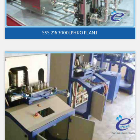
SSS 216 3000LPH RO PLANT