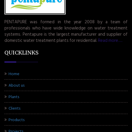
PENTAPURE was formed in the year 2008 by a team of
professionals who have wide knowledge on water treatment
systems. Pentapure is the largest manufacturer and supplier of
domestic water treatment plants for residential.
Read more.....
QUICKLINKS
Home
About us
Plants
Clients
Products
Projects