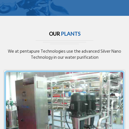
OUR
PLANTS
We at pentapure Technologies use the advanced Silver Nano
Technology in our water purification