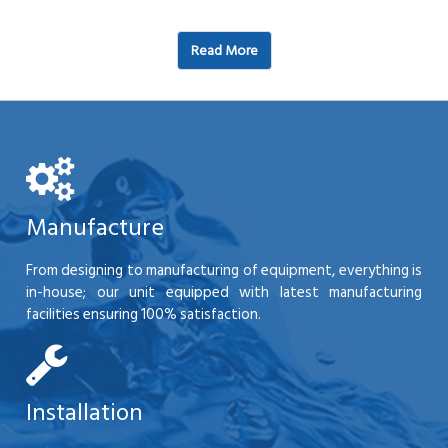
Read More
Manufacture
From designing to manufacturing of equipment, everything is
in-house; our unit equipped with latest manufacturing
facilities ensuring 100% satisfaction.
Installation