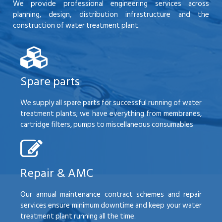
We provide professional engineering services across
planning, design, distribution infrastructure and the
construction of water treatment plant.
Spare parts
We supply all spare parts for successful running of water
treatment plants; we have everything from membranes,
cartridge filters, pumps to miscellaneous consumables
Repair & AMC
Our annual maintenance contract schemes and repair
services ensure minimum downtime and keep your water
treatment plant running all the time.