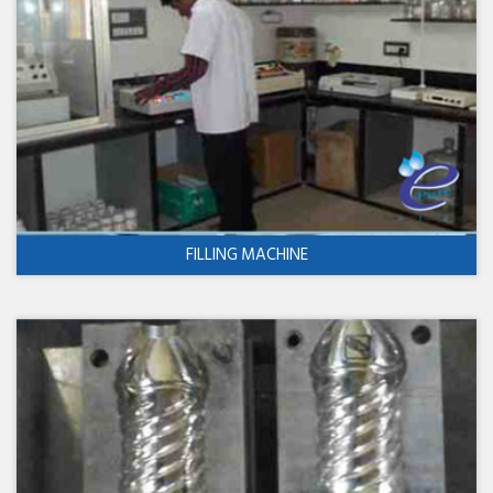
FILLING MACHINE