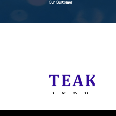
Our Customer