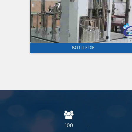
BOTTLE DIE
100