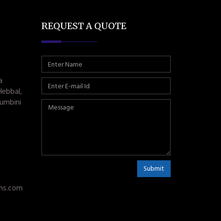
REQUEST A QUOTE
a
Hebbal,
umbini
Submit
ms.com