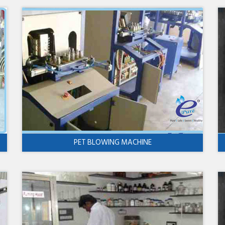
PET BLOWING MACHINE