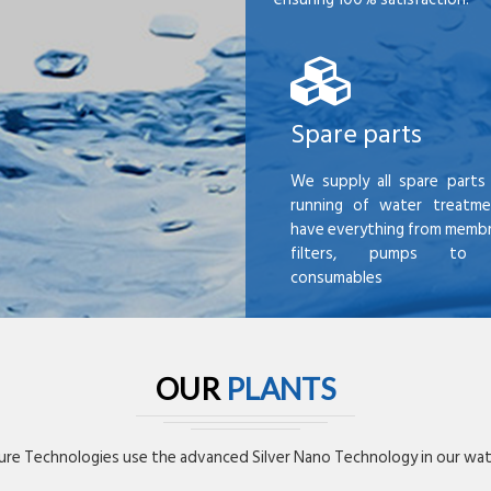
Spare parts
We supply all spare parts 
running of water treatme
have everything from membr
filters, pumps to mi
consumables
OUR
PLANTS
re Technologies use the advanced Silver Nano Technology in our wate