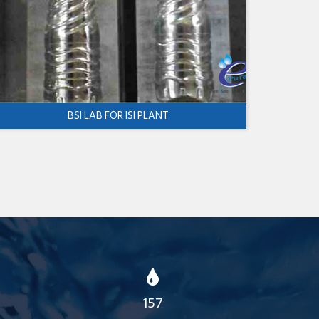
BSI LAB FOR ISI PLANT
157