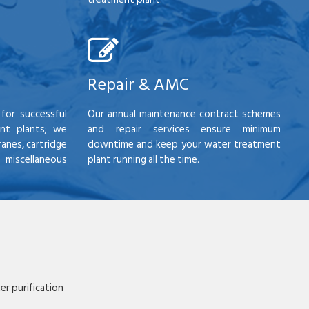
Repair & AMC
for successful
Our annual maintenance contract schemes
nt plants; we
and repair services ensure minimum
anes, cartridge
downtime and keep your water treatment
scellaneous
plant running all the time.
r purification