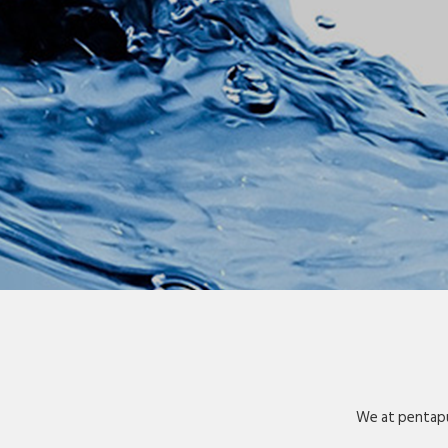
We at pentapu