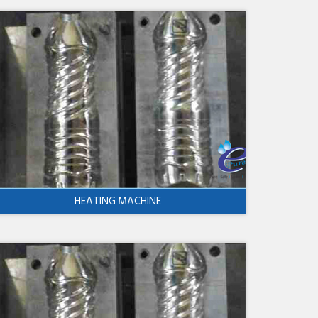
HEATING MACHINE