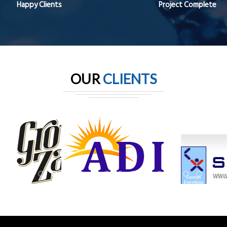
Happy Clients
Project Complete
OUR
CLIENTS