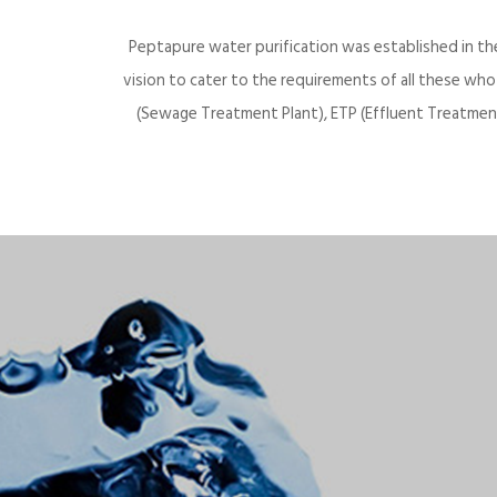
Peptapure water purification was established in th
vision to cater to the requirements of all these wh
(Sewage Treatment Plant), ETP (Effluent Treatment