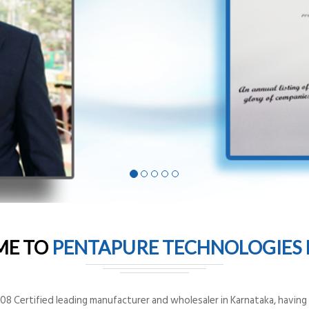
ME TO
PENTAPURE TECHNOLOGIES P
8 Certified leading manufacturer and wholesaler in Karnataka, having o