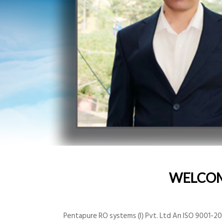
WELCO
Pentapure RO systems (I) Pvt. Ltd An ISO 9001-200