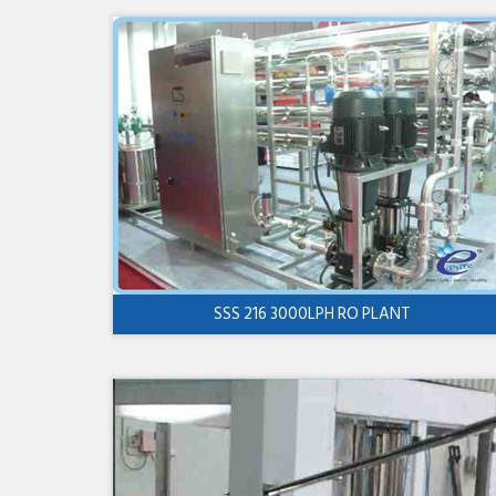
SSS 216 3000LPH RO PLANT