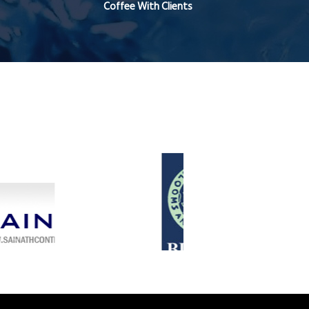
Coffee With Clients