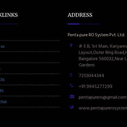
KLINKS
ADDRESS
Penta pure RO System Pvt. Ltd.
# 5 B, 1st Main, Kariyann
 us
Layout,Outer Ring Road,
Bangalore 560032,Near L
Gardens
s
7259344344
cts
+91 9945277299
ts
pentapurero@gmail.com
ctus
www.pentapurerosyste