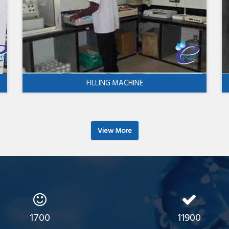
FILLING MACHINE
View More
1700
11900