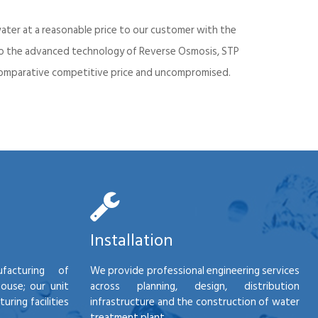
ater at a reasonable price to our customer with the
into the advanced technology of Reverse Osmosis, STP
d comparative competitive price and uncompromised.
Installation
facturing of
We provide professional engineering services
house; our unit
across planning, design, distribution
ring facilities
infrastructure and the construction of water
treatment plant.