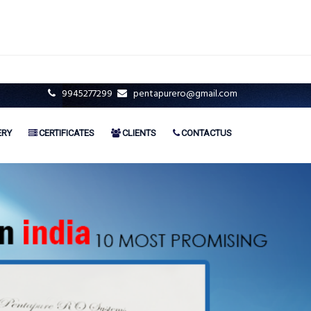
9945277299
pentapurero@gmail.com
ERY
CERTIFICATES
CLIENTS
CONTACTUS