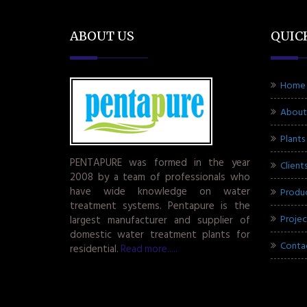
ABOUT US
QUIC
Home
About
Plants
PENTAPURE was formed in the year
Client
2008 by a team of professionals who
have wide knowledge on water
Produ
treatment systems. Pentapure is the
Projec
largest manufacturer and supplier of
domestic water treatment plants for
Conta
residential.
Read more.....