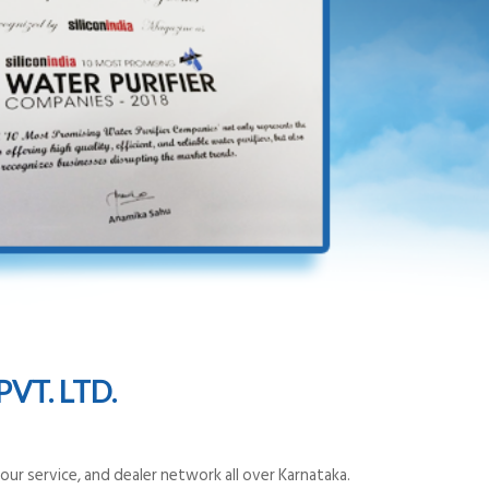
VT. LTD.
ur service, and dealer network all over Karnataka.