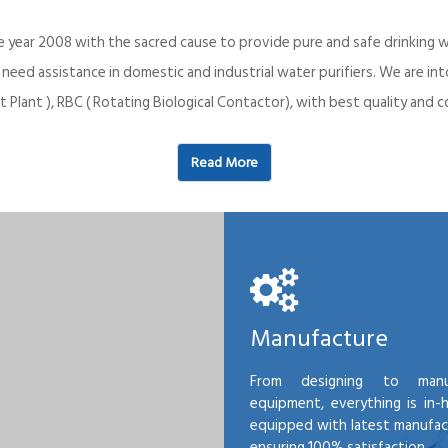
e year 2008 with the sacred cause to provide pure and safe drinking w
o need assistance in domestic and industrial water purifiers. We are 
 Plant ), RBC ( Rotating Biological Contactor), with best quality an
Read More
Manufacture
From designing to manu
equipment, everything is in-
equipped with latest manufactu
ensuring 100% satisfaction.